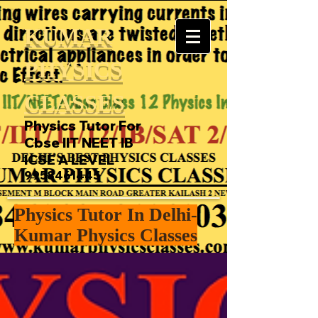
KUMAR
PHYSICS
CLASSES
Physics Tutor For
Cbse IIT NEET IB
ICSE A LEVEL
9958461445
Physics Tutor In Delhi-
Kumar Physics Classes