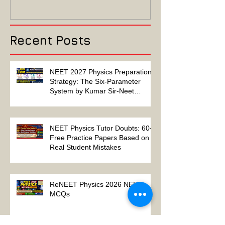
Algebra-Based-2022
2022 ELECTRIC
Paper Solution
MAGNETISM P
Solution
Recent Posts
NEET 2027 Physics Preparation
Strategy: The Six-Parameter
System by Kumar Sir-Neet
Physics Tutor 2027
NEET Physics Tutor Doubts: 60+
Free Practice Papers Based on
Real Student Mistakes
ReNEET Physics 2026 NEET
MCQs