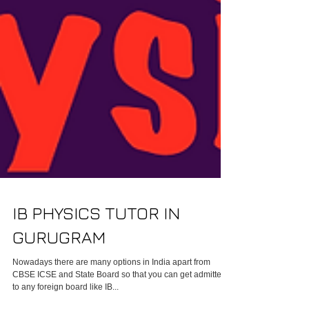
IB PHYSICS TUTOR IN
GURUGRAM
Nowadays there are many options in India apart from
CBSE ICSE and State Board so that you can get admitted