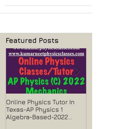
to any foreign board like IB...
Featured Posts
Online Physics Tutor In
Physics Tutor
Texas-AP Physics 1
Jersey-AP Phy