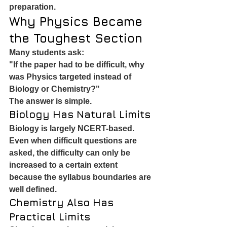
preparation.
Why Physics Became 
the Toughest Section
Many students ask:
"If the paper had to be difficult, why 
was Physics targeted instead of 
Biology or Chemistry?"
The answer is simple.
Biology Has Natural Limits
Biology is largely NCERT-based.
Even when difficult questions are 
asked, the difficulty can only be 
increased to a certain extent 
because the syllabus boundaries are 
well defined.
Chemistry Also Has 
Practical Limits