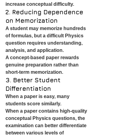
increase conceptual difficulty.
2. Reducing Dependence 
on Memorization
A student may memorize hundreds 
of formulas, but a difficult Physics 
question requires understanding, 
analysis, and application.
A concept-based paper rewards 
genuine preparation rather than 
short-term memorization.
3. Better Student 
Differentiation
When a paper is easy, many 
students score similarly.
When a paper contains high-quality 
conceptual Physics questions, the 
examination can better differentiate 
between various levels of 