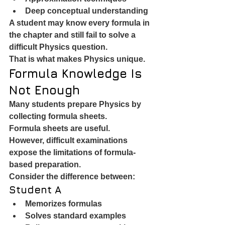
Deep conceptual understanding
A student may know every formula in 
the chapter and still fail to solve a 
difficult Physics question.
That is what makes Physics unique.
Formula Knowledge Is 
Not Enough
Many students prepare Physics by 
collecting formula sheets.
Formula sheets are useful.
However, difficult examinations 
expose the limitations of formula-
based preparation.
Consider the difference between:
Student A
Memorizes formulas
Solves standard examples