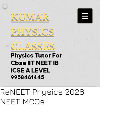
KUMAR
PHYSICS
CLASSES
Physics Tutor For
Cbse IIT NEET IB
ICSE A LEVEL
9958461445
ReNEET Physics 2026
NEET MCQs