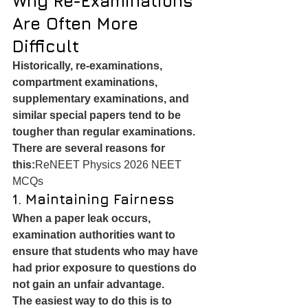
Why Re-Examinations 
Are Often More 
Difficult
Historically, re-examinations, 
compartment examinations, 
supplementary examinations, and 
similar special papers tend to be 
tougher than regular examinations.
There are several reasons for 
this:
ReNEET Physics 2026 NEET 
MCQs
1. Maintaining Fairness
When a paper leak occurs, 
examination authorities want to 
ensure that students who may have 
had prior exposure to questions do 
not gain an unfair advantage.
The easiest way to do this is to 