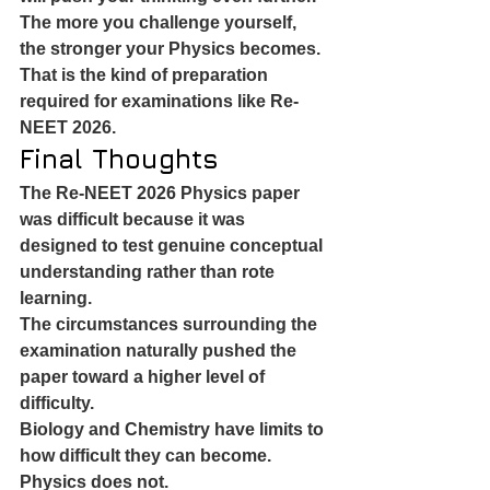
The more you challenge yourself, 
the stronger your Physics becomes.
That is the kind of preparation 
required for examinations like Re-
NEET 2026.
Final Thoughts
The Re-NEET 2026 Physics paper 
was difficult because it was 
designed to test genuine conceptual 
understanding rather than rote 
learning.
The circumstances surrounding the 
examination naturally pushed the 
paper toward a higher level of 
difficulty.
Biology and Chemistry have limits to 
how difficult they can become.
Physics does not.