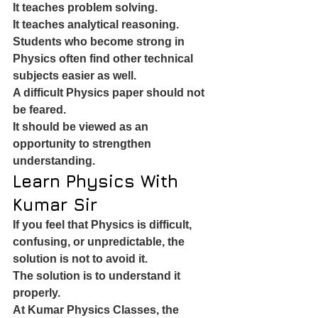
It teaches problem solving.
It teaches analytical reasoning.
Students who become strong in 
Physics often find other technical 
subjects easier as well.
A difficult Physics paper should not 
be feared.
It should be viewed as an 
opportunity to strengthen 
understanding.
Learn Physics With 
Kumar Sir
If you feel that Physics is difficult, 
confusing, or unpredictable, the 
solution is not to avoid it.
The solution is to understand it 
properly.
At Kumar Physics Classes, the 