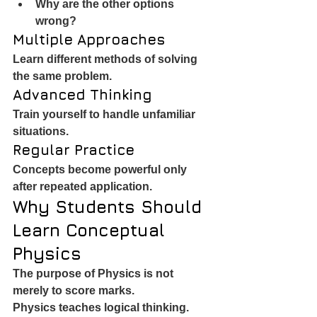
Why are the other options 
wrong?
Multiple Approaches
Learn different methods of solving 
the same problem.
Advanced Thinking
Train yourself to handle unfamiliar 
situations.
Regular Practice
Concepts become powerful only 
after repeated application.
Why Students Should 
Learn Conceptual 
Physics
The purpose of Physics is not 
merely to score marks.
Physics teaches logical thinking.