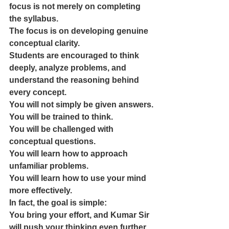
focus is not merely on completing 
the syllabus.
The focus is on developing genuine 
conceptual clarity.
Students are encouraged to think 
deeply, analyze problems, and 
understand the reasoning behind 
every concept.
You will not simply be given answers.
You will be trained to think.
You will be challenged with 
conceptual questions.
You will learn how to approach 
unfamiliar problems.
You will learn how to use your mind 
more effectively.
In fact, the goal is simple:
You bring your effort, and Kumar Sir 
will push your thinking even further.