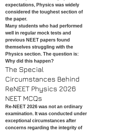
expectations, Physics was widely 
considered the toughest section of 
the paper.
Many students who had performed 
well in regular mock tests and 
previous NEET papers found 
themselves struggling with the 
Physics section. The question is: 
Why did this happen?
The Special 
Circumstances Behind 
ReNEET Physics 2026 
NEET MCQs
Re-NEET 2026 was not an ordinary 
examination. It was conducted under 
exceptional circumstances after 
concerns regarding the integrity of 