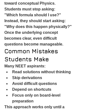
toward conceptual Physics.
Students must stop asking:
"Which formula should I use?"
Instead, they should start asking:
"Why does this happen physically?"
Once the underlying concept 
becomes clear, even difficult 
questions become manageable.
Common Mistakes 
Students Make
Many NEET aspirants:
Read solutions without thinking
Skip derivations
Avoid difficult questions
Depend on shortcuts
Focus only on board-level 
preparation
This approach works only until a 