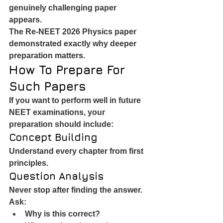
genuinely challenging paper 
appears.
The Re-NEET 2026 Physics paper 
demonstrated exactly why deeper 
preparation matters.
How To Prepare For 
Such Papers
If you want to perform well in future 
NEET examinations, your 
preparation should include:
Concept Building
Understand every chapter from first 
principles.
Question Analysis
Never stop after finding the answer.
Ask:
Why is this correct?