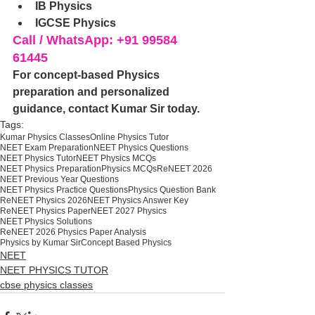
IB Physics
IGCSE Physics
Call / WhatsApp: +91 99584 
61445
For concept-based Physics 
preparation and personalized 
guidance, contact Kumar Sir today.
Tags:
Kumar Physics Classes
Online Physics Tutor
NEET Exam Preparation
NEET Physics Questions
NEET Physics Tutor
NEET Physics MCQs
NEET Physics Preparation
Physics MCQs
ReNEET 2026
NEET Previous Year Questions
NEET Physics Practice Questions
Physics Question Bank
ReNEET Physics 2026
NEET Physics Answer Key
ReNEET Physics Paper
NEET 2027 Physics
NEET Physics Solutions
ReNEET 2026 Physics Paper Analysis
Physics by Kumar Sir
Concept Based Physics
NEET
NEET PHYSICS TUTOR
cbse physics classes