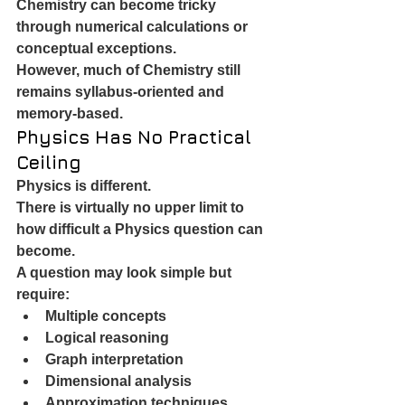
Chemistry can become tricky 
through numerical calculations or 
conceptual exceptions.
However, much of Chemistry still 
remains syllabus-oriented and 
memory-based.
Physics Has No Practical 
Ceiling
Physics is different.
There is virtually no upper limit to 
how difficult a Physics question can 
become.
A question may look simple but 
require:
Multiple concepts
Logical reasoning
Graph interpretation
Dimensional analysis
Approximation techniques