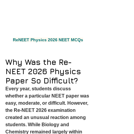
ReNEET Physics 2026 NEET MCQs
Why Was the Re-
NEET 2026 Physics 
Paper So Difficult?
Every year, students discuss 
whether a particular NEET paper was 
easy, moderate, or difficult. However, 
the Re-NEET 2026 examination 
created an unusual reaction among 
students. While Biology and 
Chemistry remained largely within 