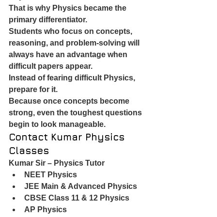
That is why Physics became the 
primary differentiator.
Students who focus on concepts, 
reasoning, and problem-solving will 
always have an advantage when 
difficult papers appear.
Instead of fearing difficult Physics, 
prepare for it.
Because once concepts become 
strong, even the toughest questions 
begin to look manageable.
Contact Kumar Physics 
Classes
Kumar Sir – Physics Tutor
NEET Physics
JEE Main & Advanced Physics
CBSE Class 11 & 12 Physics
AP Physics