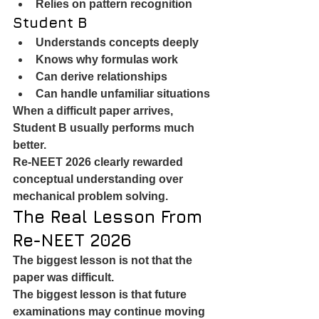
Relies on pattern recognition
Student B
Understands concepts deeply
Knows why formulas work
Can derive relationships
Can handle unfamiliar situations
When a difficult paper arrives, 
Student B usually performs much 
better.
Re-NEET 2026 clearly rewarded 
conceptual understanding over 
mechanical problem solving.
The Real Lesson From 
Re-NEET 2026
The biggest lesson is not that the 
paper was difficult.
The biggest lesson is that future 
examinations may continue moving 