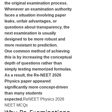
the original examination process.
Whenever an examination authority 
faces a situation involving paper 
leaks, unfair advantages, or 
questions about transparency, the 
next examination is usually 
designed to be more robust and 
more resistant to prediction.
One common method of achieving 
this is by increasing the conceptual 
depth of questions rather than 
simply testing memorized formulas.
As a result, the Re-NEET 2026 
Physics paper appeared 
significantly more concept-driven 
than many students 
expected.
ReNEET Physics 2026 
NEET MCQs