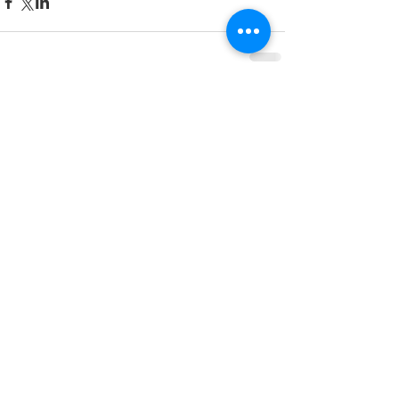
Comments
Write a comment...
Featured Posts