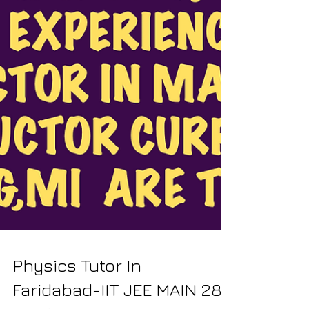
Physics Tutor In