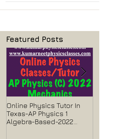
in the evening, that exam paper was easy, there was no
question which is very...
Featured Posts
Online Physics Tutor In
Physics Tutor
Texas-AP Physics 1
Jersey-AP Phy