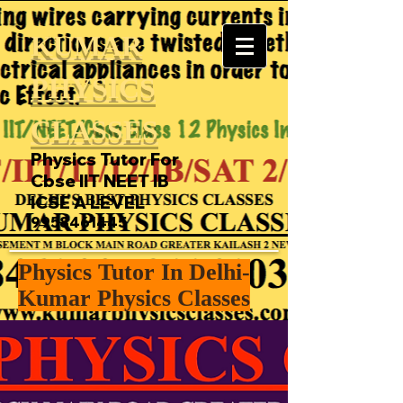
KUMAR
PHYSICS
CLASSES
Physics Tutor For
Cbse IIT NEET IB
ICSE A LEVEL
9958461445
Physics Tutor In Delhi-
Kumar Physics Classes