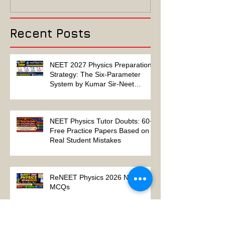
Algebra-Based-2022
2022 ELECTRIC
Paper Solution
MAGNETISM P
Solution
Recent Posts
NEET 2027 Physics Preparation
Strategy: The Six-Parameter
System by Kumar Sir-Neet
Physics Tutor 2027
NEET Physics Tutor Doubts: 60+
Free Practice Papers Based on
Real Student Mistakes
ReNEET Physics 2026 NEET
MCQs