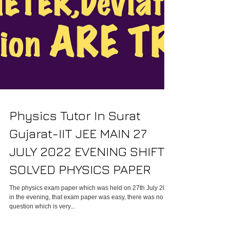
Physics Tutor In Surat
Gujarat-IIT JEE MAIN 27
JULY 2022 EVENING SHIFT
SOLVED PHYSICS PAPER
The physics exam paper which was held on 27th July 2022