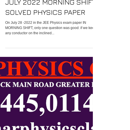
Faridabad-IIT JEE MAIN 28
JULY 2022 MORNING SHIFT
SOLVED PHYSICS PAPER
On July 28 -2022 in the JEE Physics exam paper IN
MORNING SHIFT, only one question was good: if we keep
any conductor on the inclined...