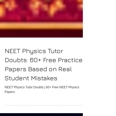
NEET Physics Tutor
Doubts: 60+ Free Practice
Papers Based on Real
Student Mistakes
NEET Physics Tutor Doubts | 60+ Free NEET Physics
Papers