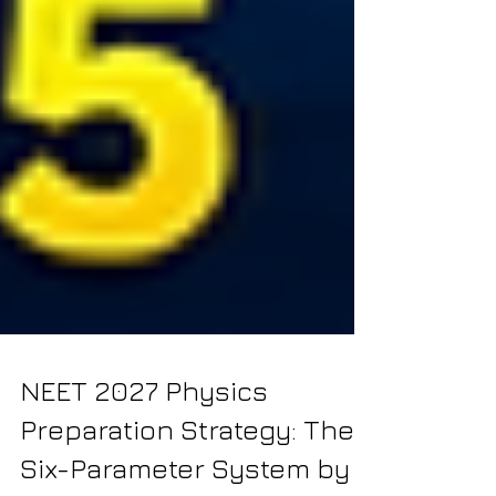
NEET 2027 Physics
Preparation Strategy: The