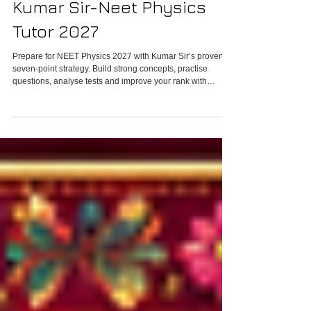
Six-Parameter System by
Kumar Sir-Neet Physics
Tutor 2027
Prepare for NEET Physics 2027 with Kumar Sir’s proven
seven-point strategy. Build strong concepts, practise
questions, analyse tests and improve your rank with
personalised online Physics classes.