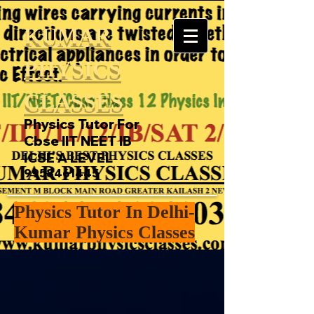
KUMAR
PHYSICS
CLASSES
Physics Tutor For
Cbse IIT NEET IB
ICSE A LEVEL
9958461445
Physics Tutor In Delhi-
Kumar Physics Classes