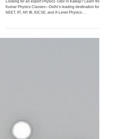
9958461445
Looking for an expert Physics Tutor in Kalkaji? Learn from
Kumar Physics Classes—Delhi’s leading destination for
NEET, IIT, AP, IB, IGCSE, and A-Level Physics.
Personalized, result-oriented teaching that transforms
academic performance and conceptual clarity.