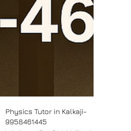
Physics Tutor in Kalkaji-