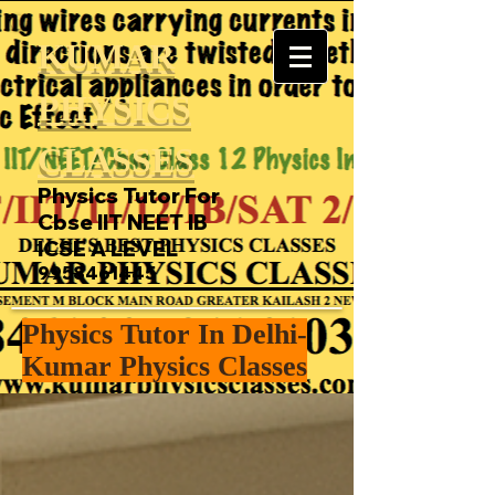
KUMAR
PHYSICS
CLASSES
Physics Tutor For
Cbse IIT NEET IB
ICSE A LEVEL
9958461445
Physics Tutor In Delhi-
Kumar Physics Classes