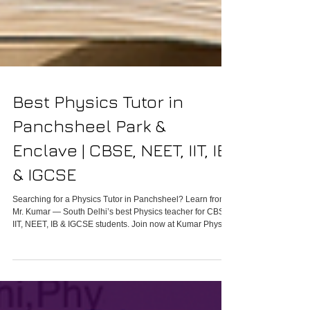
Best Physics Tutor in
Panchsheel Park &
Enclave | CBSE, NEET, IIT, IB
& IGCSE
Searching for a Physics Tutor in Panchsheel? Learn from
Mr. Kumar — South Delhi’s best Physics teacher for CBSE,
IIT, NEET, IB & IGCSE students. Join now at Kumar Physics
Classes.