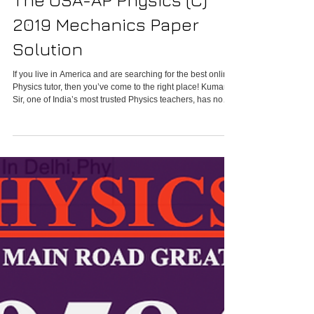
Online Physics Tutor In
The USA-AP Physics (C)
2019 Mechanics Paper
Solution
If you live in America and are searching for the best online
Physics tutor, then you’ve come to the right place! Kumar
Sir, one of India’s most trusted Physics teachers, has now
started Online Physics Classes in America for international
students. Whether you are studying IB Physics, IGCSE
Physics, or preparing for competitive exams, Kumar Sir
provides personalized Physics Online Classes in the USA
designed to build strong concepts and guarantee results.
Students can now join