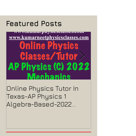
Featured Posts
Online Physics Tutor In
Physics Tutor
Texas-AP Physics 1
Jersey-AP Phy
Algebra-Based-2022
2022 ELECTRIC
Paper Solution
MAGNETISM P