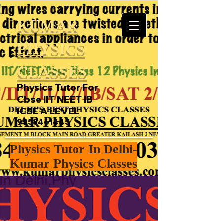
KUMAR
PHYSICS
CLASSES
Physics Tutor For
Cbse IIT NEET IB
ICSE A LEVEL
9958461445
Physics Tutor In Delhi-
Kumar Physics Classes