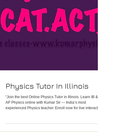
Physics Tutor In Illinois
“Join the best Online Physics Tutor in Illinois. Learn IB &
AP Physics online with Kumar Sir — India’s most
experienced Physics teacher. Enroll now for live interactive
Physics classes in Illinois.”