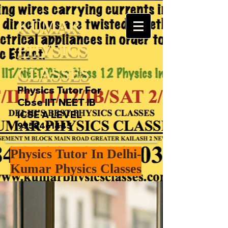
KUMAR
PHYSICS
CLASSES
Physics Tutor For
Cbse IIT NEET IB
ICSE A LEVEL
9958461445
Physics Tutor In Delhi-
Kumar Physics Classes