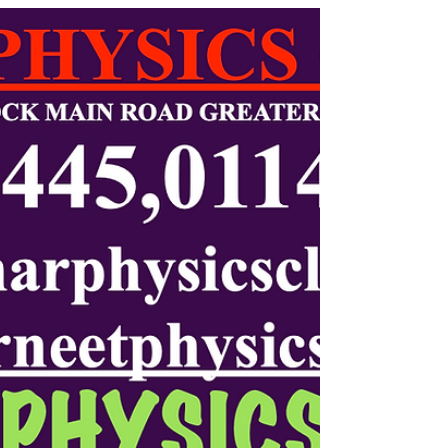
Physics, and IB Physics by Kumar Physics Classes.
Personal mentorship, conceptual clarity, and guaranteed
results for Hauz Khas students.