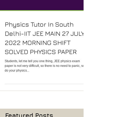
Physics Tutor In South
Delhi-IIT JEE MAIN 27 JULY
2022 MORNING SHIFT
SOLVED PHYSICS PAPER
Students, let me tell you one thing, JEE physics exam
paper is not very difficult, so there is no need to panic, so
do your physics...