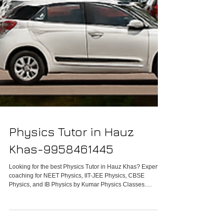
Physics Tutor in Hauz
Khas-9958461445
Looking for the best Physics Tutor in Hauz Khas? Expert
coaching for NEET Physics, IIT-JEE Physics, CBSE