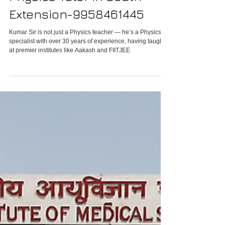
Physics Tutor in South
Extension-9958461445
Kumar Sir is not just a Physics teacher — he’s a Physics
specialist with over 30 years of experience, having taught
at premier institutes like Aakash and FIITJEE