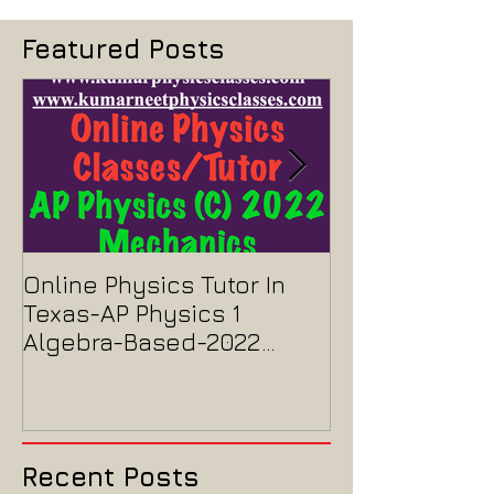
Featured Posts
Online Physics Tutor In
Physics Tutor
Texas-AP Physics 1
Jersey-AP Phy
Algebra-Based-2022
2022 ELECTRIC
Paper Solution
MAGNETISM P
Solution