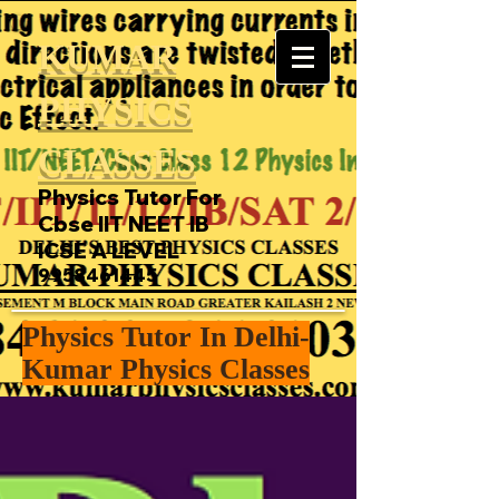
KUMAR
PHYSICS
CLASSES
Physics Tutor For
Cbse IIT NEET IB
ICSE A LEVEL
9958461445
Physics Tutor In Delhi-
Kumar Physics Classes