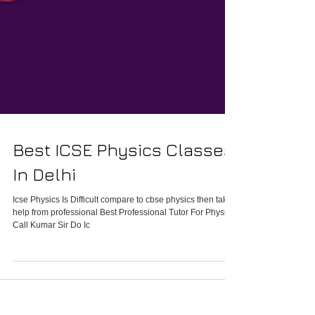
Best ICSE Physics Classes
In Delhi
Icse Physics Is Difficult compare to cbse physics then take
help from professional Best Professional Tutor For Physics
Call Kumar Sir Do Ic