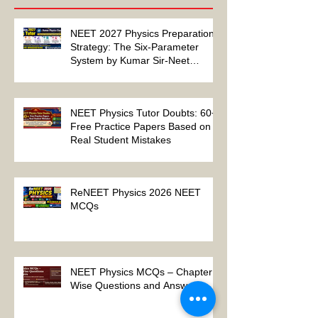
Recent Posts
NEET 2027 Physics Preparation
Strategy: The Six-Parameter
System by Kumar Sir-Neet
Physics Tutor 2027
NEET Physics Tutor Doubts: 60+
Free Practice Papers Based on
Real Student Mistakes
ReNEET Physics 2026 NEET
MCQs
NEET Physics MCQs – Chapter
Wise Questions and Answers