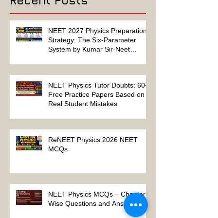
Recent Posts
NEET 2027 Physics Preparation
Strategy: The Six-Parameter
System by Kumar Sir-Neet
Physics Tutor 2027
NEET Physics Tutor Doubts: 60+
Free Practice Papers Based on
Real Student Mistakes
ReNEET Physics 2026 NEET
MCQs
NEET Physics MCQs – Chapter