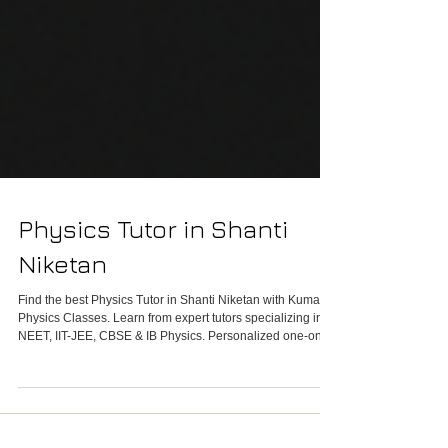
Physics Tutor in Shanti
Niketan
Find the best Physics Tutor in Shanti Niketan with Kumar
Physics Classes. Learn from expert tutors specializing in
NEET, IIT-JEE, CBSE & IB Physics. Personalized one-on-
one and group sessions in a lavish, modern learning
environment. Call 9958461445 to target 100% in Physics
today!