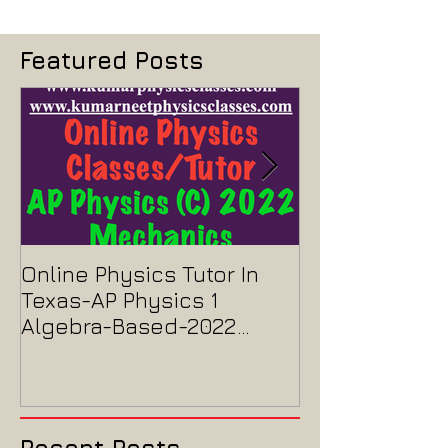
Featured Posts
Online Physics Tutor In
Physics Tutor
Texas-AP Physics 1
Jersey-AP Phy
Algebra-Based-2022
2022 ELECTRIC
Paper Solution
MAGNETISM P
Solution