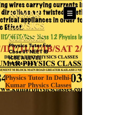
KUMAR
PHYSICS
CLASSES
Physics Tutor For
Cbse IIT NEET IB
ICSE A LEVEL
9958461445
Physics Tutor In Delhi-
Kumar Physics Classes