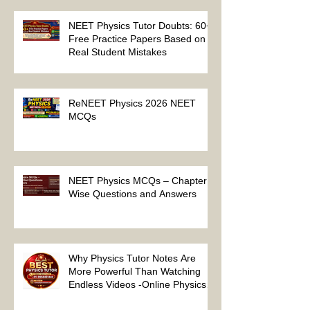
Physics Tutor 2027
NEET Physics Tutor Doubts: 60+
Free Practice Papers Based on
Real Student Mistakes
ReNEET Physics 2026 NEET
MCQs
NEET Physics MCQs – Chapter
Wise Questions and Answers
Why Physics Tutor Notes Are
More Powerful Than Watching
Endless Videos -Online Physics