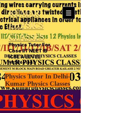
KUMAR
PHYSICS
CLASSES
Physics Tutor For
Cbse IIT NEET IB
ICSE A LEVEL
9958461445
Physics Tutor In Delhi-
Kumar Physics Classes