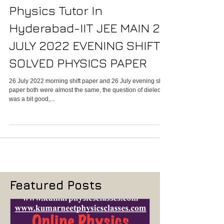
Physics Tutor In
Hyderabad-IIT JEE MAIN 26
JULY 2022 EVENING SHIFT
SOLVED PHYSICS PAPER
26 July 2022 morning shift paper and 26 July evening shift
paper both were almost the same, the question of dielectric
was a bit good,...
Featured Posts