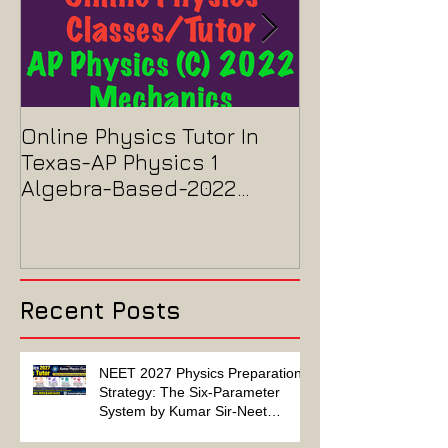
Online Physics Tutor In
Physics Tutor
Texas-AP Physics 1
Jersey-AP Phy
Algebra-Based-2022
2022 ELECTRIC
Paper Solution
MAGNETISM P
Solution
Recent Posts
NEET 2027 Physics Preparation
Strategy: The Six-Parameter
System by Kumar Sir-Neet