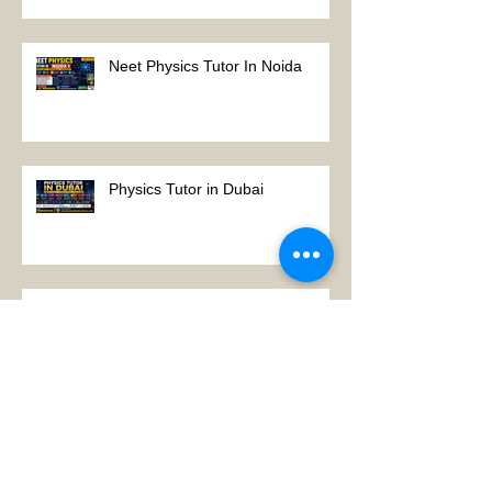
Tutor Notes
Neet Physics Tutor In Noida
Physics Tutor in Dubai
Best Physics Tutor in Pune
Best Physics Tutor in Kolkata