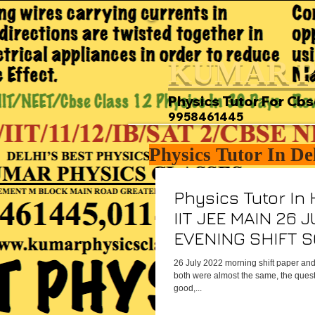
KUMAR P
Physics Tutor For Cbs
9958461445
Physics Tutor In De
Physics Tutor In
IIT JEE MAIN 26 
EVENING SHIFT 
PHYSICS PAPER
26 July 2022 morning shift paper and
both were almost the same, the questi
good,...