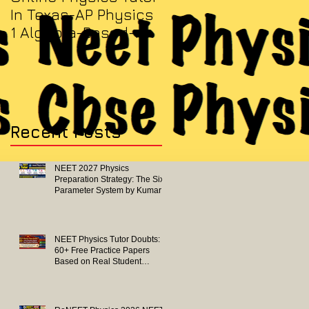
In Texas-AP Physics
Jersey-AP Physics
1 Algebra-Based-
(C) 2022 ELECTRICITY
2022 Paper Solution
& MAGNETISM Paper
Solution
Recent Posts
NEET 2027 Physics
Preparation Strategy: The Six-
Parameter System by Kumar
Sir-Neet Physics Tutor 2027
NEET Physics Tutor Doubts:
60+ Free Practice Papers
Based on Real Student
Mistakes