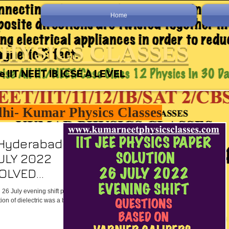
Home
HYSICS CLASSES
e IIT NEET IB ICSE A LEVEL
lhi- Kumar Physics Classes
 Hyderabad-
JULY 2022
SOLVED
 26 July evening shift paper
on of dielectric was a bit