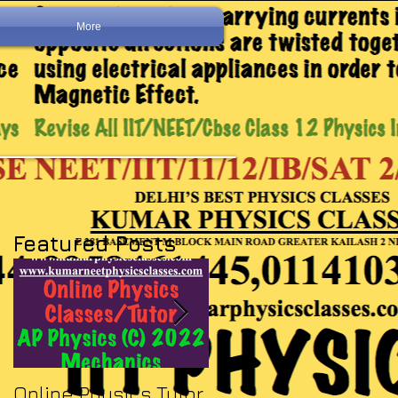
More
Featured Posts
Online Physics Tutor
Physics Tutor In Ne