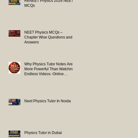
ReNEET Physics 2026 NEET
MCQs
NEET Physics MCQs –
Chapter Wise Questions and
Answers
Why Physics Tutor Notes Are
More Powerful Than Watching
Endless Videos -Online
Physics Tutor Notes
Neet Physics Tutor In Noida
Physics Tutor in Dubai