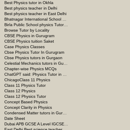
Best Physics tutor in Okhla
Best physics teacher in Delhi
Best physics teacher in East Delhi
Bhatnagar International School Vasant Kunj Delhi
Birla Public School physics Tutor Qatar
Browse Tutor by Locality
CBSE Physics in Gurugram
CBSE Physics tuition Saket
Case Physics Classes
Cbse Physics Tutor In Gurugram
Cbse Physics tutors in Gurgaon
Celestial Mechanics tutors in Gurgaon
Chapter-wise Physics MCQs
ChatGPT said: Physics Tutor in Panchsheel Park
Chicago
Class 11 Physics
Class 11 Physics Tutor
Class 12 Physics
Class 12 Physics Tutor
Concept Based Physics
Concept Clarity in Physics
Condensed Matter tutors in Gurgaon
Date Sheet
Dubai APB GCSE A Level IGCSE Physics Tuition in Dubai
East Delhi Best science teacher in Delhi