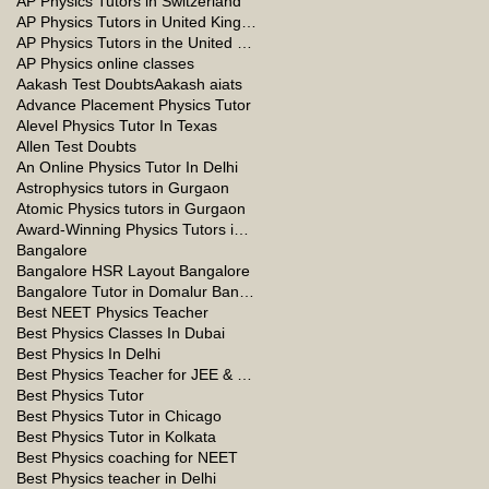
AP Physics Tutors in Switzerland
AP Physics Tutors in United Kingdom
AP Physics Tutors in the United Kingdom
AP Physics online classes
Aakash Test Doubts
Aakash aiats
Advance Placement Physics Tutor
Alevel Physics Tutor In Texas
Allen Test Doubts
An Online Physics Tutor In Delhi
Astrophysics tutors in Gurgaon
Atomic Physics tutors in Gurgaon
Award-Winning Physics Tutors in Jeddah
Bangalore
Bangalore HSR Layout Bangalore
Bangalore Tutor in Domalur Bangalore
Best NEET Physics Teacher
Best Physics Classes In Dubai
Best Physics In Delhi
Best Physics Teacher for JEE & NEET in Oman & Muscat-kumar Sir
Best Physics Tutor
Best Physics Tutor in Chicago
Best Physics Tutor in Kolkata
Best Physics coaching for NEET
Best Physics teacher in Delhi