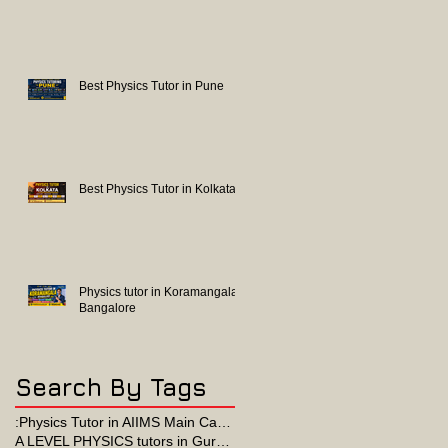
Best Physics Tutor in Pune
Best Physics Tutor in Kolkata
Physics tutor in Koramangala
Bangalore
Search By Tags
:Physics Tutor in AIIMS Main Campus
A LEVEL PHYSICS tutors in Gurgaon