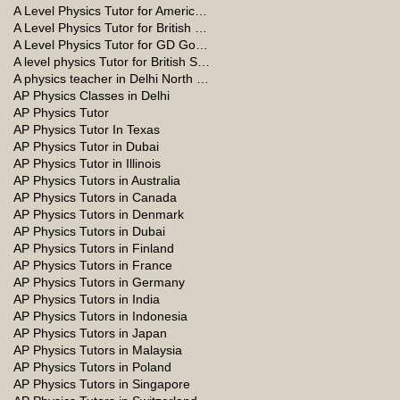
A Level Physics Tutor for American School
A Level Physics Tutor for British School
A Level Physics Tutor for GD Goenka School
A level physics Tutor for British School Students
A physics teacher in Delhi North Delhi
AP Physics Classes in Delhi
AP Physics Tutor
AP Physics Tutor In Texas
AP Physics Tutor in Dubai
AP Physics Tutor in Illinois
AP Physics Tutors in Australia
AP Physics Tutors in Canada
AP Physics Tutors in Denmark
AP Physics Tutors in Dubai
AP Physics Tutors in Finland
AP Physics Tutors in France
AP Physics Tutors in Germany
AP Physics Tutors in India
AP Physics Tutors in Indonesia
AP Physics Tutors in Japan
AP Physics Tutors in Malaysia
AP Physics Tutors in Poland
AP Physics Tutors in Singapore