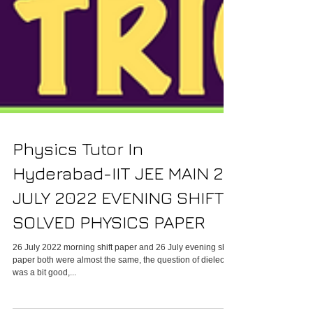
Physics Tutor In
Hyderabad-IIT JEE MAIN 26
JULY 2022 EVENING SHIFT
SOLVED PHYSICS PAPER
26 July 2022 morning shift paper and 26 July evening shift
paper both were almost the same, the question of dielectric
was a bit good,...