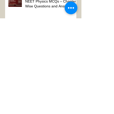
NEET Physics MCQs – Chapter
Wise Questions and Answers
Why Physics Tutor Notes Are
More Powerful Than Watching
Endless Videos -Online Physics
Tutor Notes
Neet Physics Tutor In Noida
Physics Tutor in Dubai