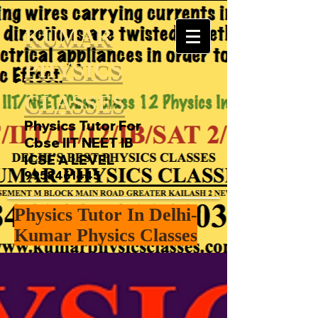
KUMAR
PHYSICS
CLASSES
Physics Tutor For
Cbse IIT NEET IB
ICSE A LEVEL
9958461445
Physics Tutor In Delhi-
Kumar Physics Classes