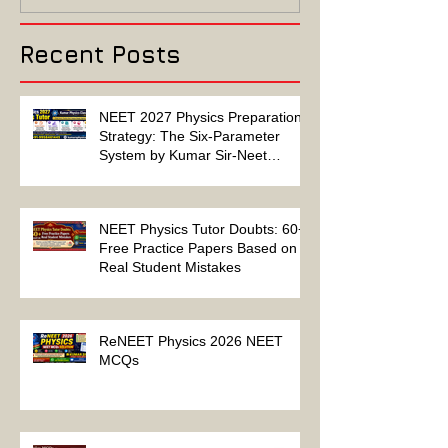
Solution
Recent Posts
NEET 2027 Physics Preparation
Strategy: The Six-Parameter
System by Kumar Sir-Neet
Physics Tutor 2027
NEET Physics Tutor Doubts: 60+
Free Practice Papers Based on
Real Student Mistakes
ReNEET Physics 2026 NEET
MCQs