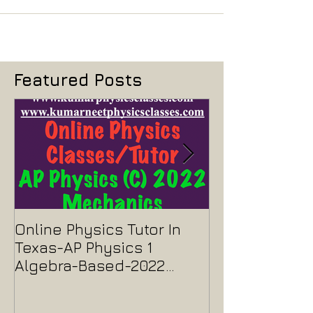
Featured Posts
Online Physics Tutor In
Physics Tutor
Texas-AP Physics 1
Jersey-AP Phy
Algebra-Based-2022
2022 ELECTRIC
Paper Solution
MAGNETISM P