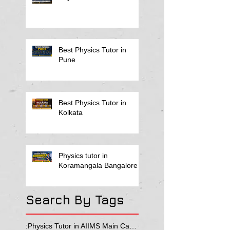
Best Physics Tutor in
Pune
Best Physics Tutor in
Kolkata
Physics tutor in
Koramangala Bangalore
Search By Tags
:Physics Tutor in AIIMS Main Campus