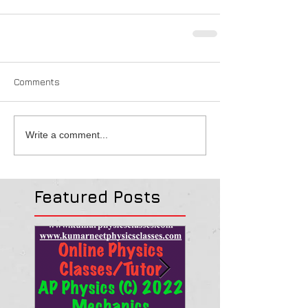
Comments
Write a comment...
Featured Posts