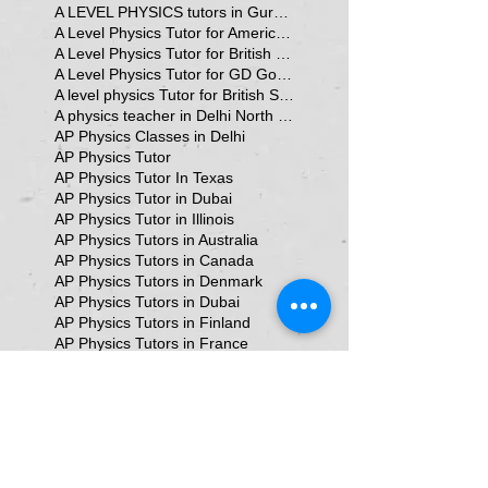
A LEVEL PHYSICS tutors in Gurgaon
A Level Physics Tutor for American School
A Level Physics Tutor for British School
A Level Physics Tutor for GD Goenka School
A level physics Tutor for British School Students
A physics teacher in Delhi North Delhi
AP Physics Classes in Delhi
AP Physics Tutor
AP Physics Tutor In Texas
AP Physics Tutor in Dubai
AP Physics Tutor in Illinois
AP Physics Tutors in Australia
AP Physics Tutors in Canada
AP Physics Tutors in Denmark
AP Physics Tutors in Dubai
AP Physics Tutors in Finland
AP Physics Tutors in France
AP Physics Tutors in Germany
AP Physics Tutors in India
AP Physics Tutors in Indonesia
AP Physics Tutors in Japan
AP Physics Tutors in Malaysia
AP Physics Tutors in Poland
AP Physics Tutors in Singapore