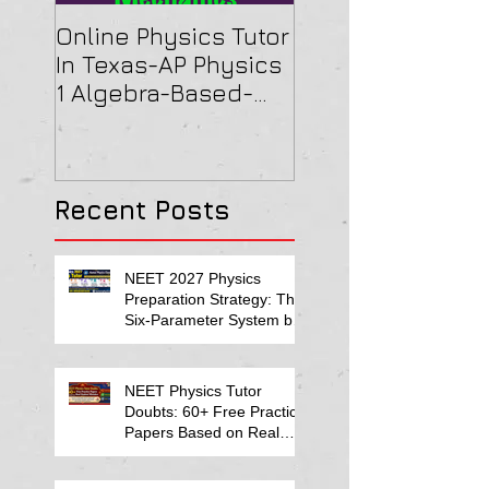
Online Physics Tutor
Physics Tutor In
In Texas-AP Physics
Jersey-AP Physi
1 Algebra-Based-
(C) 2022 ELECTRI
2022 Paper Solution
& MAGNETISM Pa
Solution
Recent Posts
NEET 2027 Physics
Preparation Strategy: The
Six-Parameter System by
Kumar Sir-Neet Physics
Tutor 2027
NEET Physics Tutor
Doubts: 60+ Free Practice
Papers Based on Real
Student Mistakes