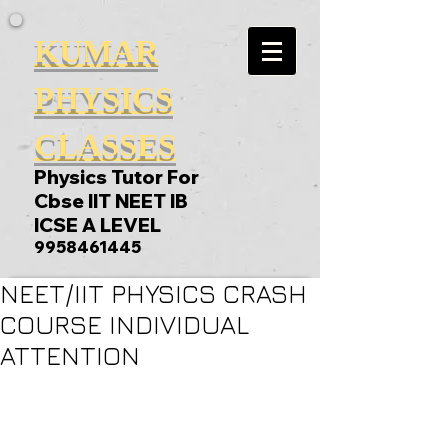
KUMAR
PHYSICS
CLASSES
Physics Tutor For
Cbse IIT NEET IB
ICSE A LEVEL
9958461445
NEET/IIT PHYSICS CRASH
COURSE INDIVIDUAL
ATTENTION