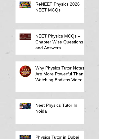
ReNEET Physics 2026
NEET MCQs
NEET Physics MCQs –
Chapter Wise Questions
and Answers
Why Physics Tutor Notes
Are More Powerful Than
Watching Endless Videos -
Online Physics Tutor
Notes
Neet Physics Tutor In
Noida
Physics Tutor in Dubai