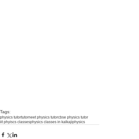
Tags:
physics tutor
tutor
neet physics tutor
cbse physics tutor
iit phyiscs classes
physics classes in kalkaji
physics