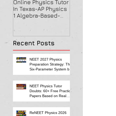
Online Physics Tutor
Physics Tutor In
In Texas-AP Physics
Jersey-AP Physi
1 Algebra-Based-
(C) 2022 ELECTRI
2022 Paper Solution
& MAGNETISM Pa
Solution
Recent Posts
NEET 2027 Physics
Preparation Strategy: The
Six-Parameter System by
Kumar Sir-Neet Physics
Tutor 2027
NEET Physics Tutor
Doubts: 60+ Free Practice
Papers Based on Real
Student Mistakes
ReNEET Physics 2026