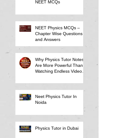
NEET MCQs
NEET Physics MCQs –
Chapter Wise Questions
and Answers
Why Physics Tutor Notes
Are More Powerful Than
Watching Endless Videos -
Online Physics Tutor
Notes
Neet Physics Tutor In
Noida
Physics Tutor in Dubai