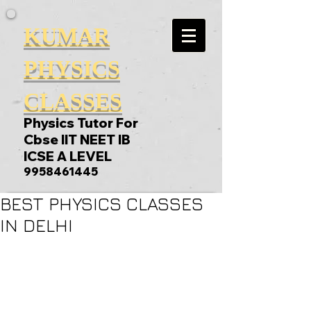
KUMAR
PHYSICS
CLASSES
Physics Tutor For
Cbse IIT NEET IB
ICSE A LEVEL
9958461445
BEST PHYSICS CLASSES
IN DELHI