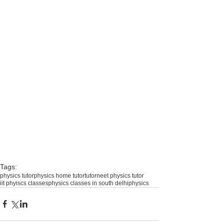
Tags:
physics tutor
physics home tutor
tutor
neet physics tutor
iit phyiscs classes
physics classes in south delhi
physics