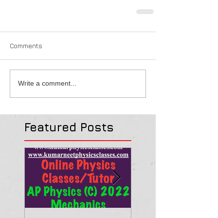
Comments
Write a comment...
Featured Posts