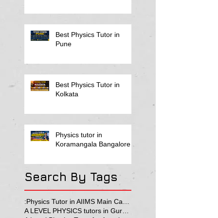
Best Physics Tutor in
Pune
Best Physics Tutor in
Kolkata
Physics tutor in
Koramangala Bangalore
Search By Tags
:Physics Tutor in AIIMS Main Campus
A LEVEL PHYSICS tutors in Gurgaon