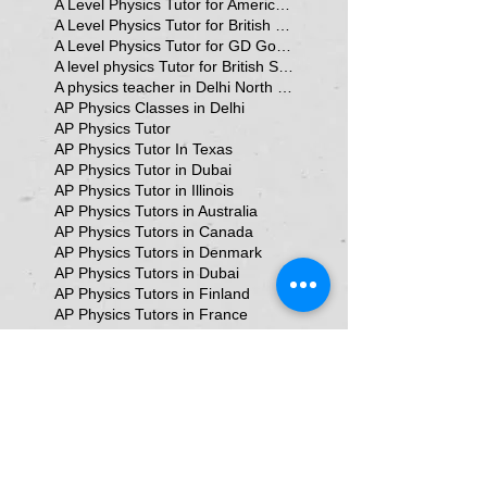
A Level Physics Tutor for American School
A Level Physics Tutor for British School
A Level Physics Tutor for GD Goenka School
A level physics Tutor for British School Students
A physics teacher in Delhi North Delhi
AP Physics Classes in Delhi
AP Physics Tutor
AP Physics Tutor In Texas
AP Physics Tutor in Dubai
AP Physics Tutor in Illinois
AP Physics Tutors in Australia
AP Physics Tutors in Canada
AP Physics Tutors in Denmark
AP Physics Tutors in Dubai
AP Physics Tutors in Finland
AP Physics Tutors in France
AP Physics Tutors in Germany
AP Physics Tutors in India
AP Physics Tutors in Indonesia
AP Physics Tutors in Japan
AP Physics Tutors in Malaysia
AP Physics Tutors in Poland
AP Physics Tutors in Singapore
AP Physics Tutors in Switzerland