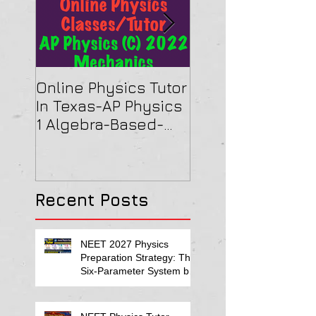
Online Physics Tutor
Physics Tutor In
In Texas-AP Physics
Jersey-AP Physi
1 Algebra-Based-
(C) 2022 ELECTRI
2022 Paper Solution
& MAGNETISM Pa
Solution
Recent Posts
NEET 2027 Physics
Preparation Strategy: The
Six-Parameter System by
Kumar Sir-Neet Physics
Tutor 2027