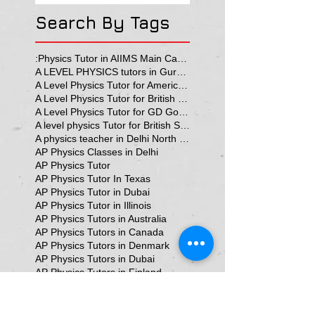
Search By Tags
:Physics Tutor in AIIMS Main Campus
A LEVEL PHYSICS tutors in Gurgaon
A Level Physics Tutor for American School
A Level Physics Tutor for British School
A Level Physics Tutor for GD Goenka School
A level physics Tutor for British School Students
A physics teacher in Delhi North Delhi
AP Physics Classes in Delhi
AP Physics Tutor
AP Physics Tutor In Texas
AP Physics Tutor in Dubai
AP Physics Tutor in Illinois
AP Physics Tutors in Australia
AP Physics Tutors in Canada
AP Physics Tutors in Denmark
AP Physics Tutors in Dubai
AP Physics Tutors in Finland
AP Physics Tutors in France
AP Physics Tutors in Germany
AP Physics Tutors in India