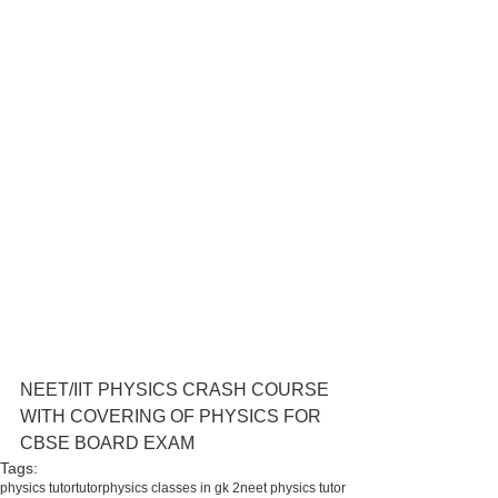
NEET/IIT PHYSICS CRASH COURSE 
WITH COVERING OF PHYSICS FOR 
CBSE BOARD EXAM 
Tags:
physics tutor
tutor
physics classes in gk 2
neet physics tutor