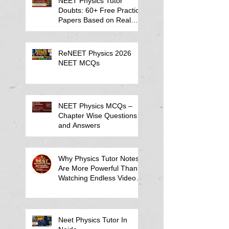
NEET Physics Tutor
Doubts: 60+ Free Practice
Papers Based on Real
Student Mistakes
ReNEET Physics 2026
NEET MCQs
NEET Physics MCQs –
Chapter Wise Questions
and Answers
Why Physics Tutor Notes
Are More Powerful Than
Watching Endless Videos -
Online Physics Tutor
Notes
Neet Physics Tutor In