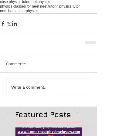
cbse physics tutor
neet physics
physics classes for neet neet tutor
iit physics tutor
neet home tutor
physics
Comments
Write a comment...
Featured Posts