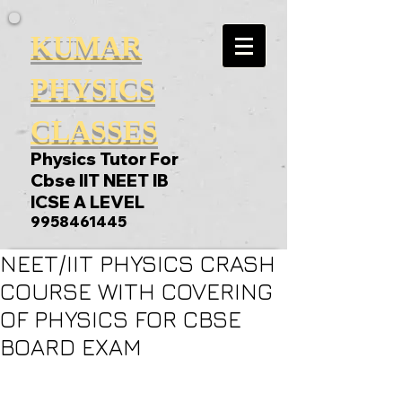
KUMAR
PHYSICS
CLASSES
Physics Tutor For
Cbse IIT NEET IB
ICSE A LEVEL
9958461445
NEET/IIT PHYSICS CRASH
COURSE WITH COVERING
OF PHYSICS FOR CBSE
BOARD EXAM