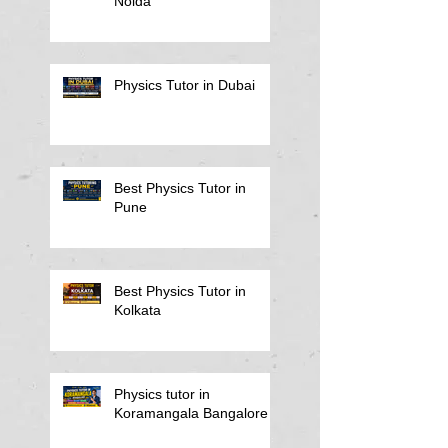
Noida
Physics Tutor in Dubai
Best Physics Tutor in
Pune
Best Physics Tutor in
Kolkata
Physics tutor in
Koramangala Bangalore