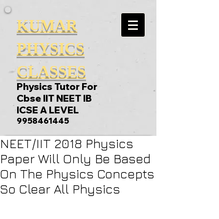
KUMAR
PHYSICS
CLASSES
Physics Tutor For
Cbse IIT NEET IB
ICSE A LEVEL
9958461445
NEET/IIT 2018 Physics
Paper Will Only Be Based
On The Physics Concepts
So Clear All Physics