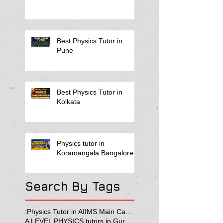
Best Physics Tutor in
Pune
Best Physics Tutor in
Kolkata
Physics tutor in
Koramangala Bangalore
Search By Tags
:Physics Tutor in AIIMS Main Campus
A LEVEL PHYSICS tutors in Gurgaon