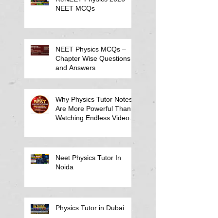
NEET MCQs
NEET Physics MCQs –
Chapter Wise Questions
and Answers
Why Physics Tutor Notes
Are More Powerful Than
Watching Endless Videos -
Online Physics Tutor
Notes
Neet Physics Tutor In
Noida
Physics Tutor in Dubai