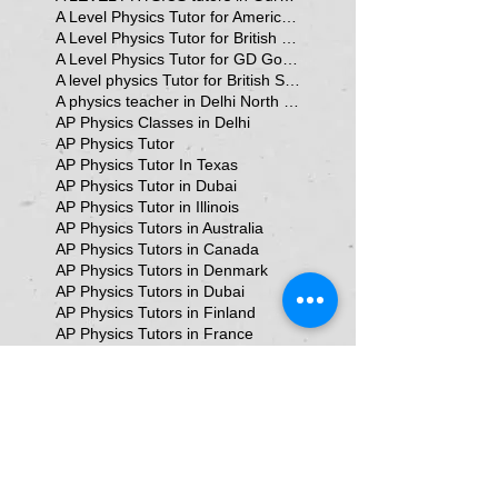
A Level Physics Tutor for American School
A Level Physics Tutor for British School
A Level Physics Tutor for GD Goenka School
A level physics Tutor for British School Students
A physics teacher in Delhi North Delhi
AP Physics Classes in Delhi
AP Physics Tutor
AP Physics Tutor In Texas
AP Physics Tutor in Dubai
AP Physics Tutor in Illinois
AP Physics Tutors in Australia
AP Physics Tutors in Canada
AP Physics Tutors in Denmark
AP Physics Tutors in Dubai
AP Physics Tutors in Finland
AP Physics Tutors in France
AP Physics Tutors in Germany
AP Physics Tutors in India
AP Physics Tutors in Indonesia
AP Physics Tutors in Japan
AP Physics Tutors in Malaysia
AP Physics Tutors in Poland
AP Physics Tutors in Singapore