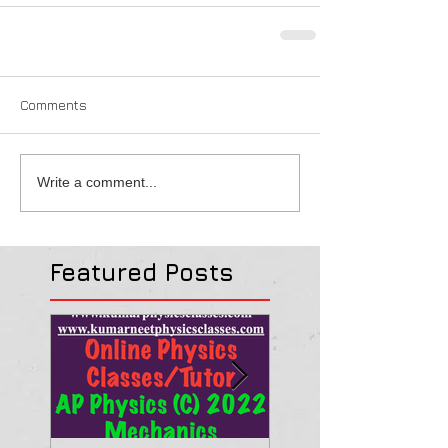
Comments
Write a comment...
Featured Posts