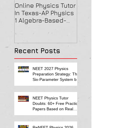
Online Physics Tutor
Physics Tutor In
In Texas-AP Physics
Jersey-AP Physi
1 Algebra-Based-
(C) 2022 ELECTRI
2022 Paper Solution
& MAGNETISM Pa
Solution
Recent Posts
NEET 2027 Physics
Preparation Strategy: The
Six-Parameter System by
Kumar Sir-Neet Physics
Tutor 2027
NEET Physics Tutor
Doubts: 60+ Free Practice
Papers Based on Real
Student Mistakes
ReNEET Physics 2026