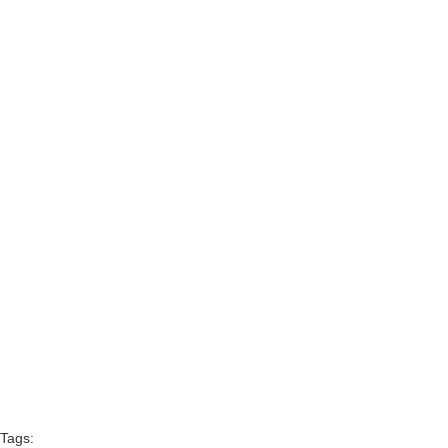
Tags: