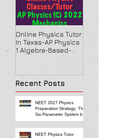
Online Physics Tutor
Physics Tutor In
In Texas-AP Physics
Jersey-AP Physi
1 Algebra-Based-
(C) 2022 ELECTRI
2022 Paper Solution
& MAGNETISM Pa
Solution
Recent Posts
NEET 2027 Physics
Preparation Strategy: The
Six-Parameter System by
Kumar Sir-Neet Physics
Tutor 2027
NEET Physics Tutor