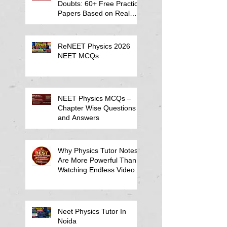
Doubts: 60+ Free Practice
Papers Based on Real
Student Mistakes
ReNEET Physics 2026
NEET MCQs
NEET Physics MCQs –
Chapter Wise Questions
and Answers
Why Physics Tutor Notes
Are More Powerful Than
Watching Endless Videos -
Online Physics Tutor
Notes
Neet Physics Tutor In
Noida