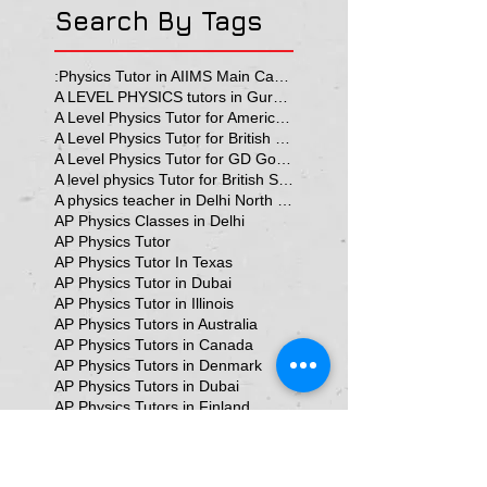
Search By Tags
:Physics Tutor in AIIMS Main Campus
A LEVEL PHYSICS tutors in Gurgaon
A Level Physics Tutor for American School
A Level Physics Tutor for British School
A Level Physics Tutor for GD Goenka School
A level physics Tutor for British School Students
A physics teacher in Delhi North Delhi
AP Physics Classes in Delhi
AP Physics Tutor
AP Physics Tutor In Texas
AP Physics Tutor in Dubai
AP Physics Tutor in Illinois
AP Physics Tutors in Australia
AP Physics Tutors in Canada
AP Physics Tutors in Denmark
AP Physics Tutors in Dubai
AP Physics Tutors in Finland
AP Physics Tutors in France
AP Physics Tutors in Germany
AP Physics Tutors in India