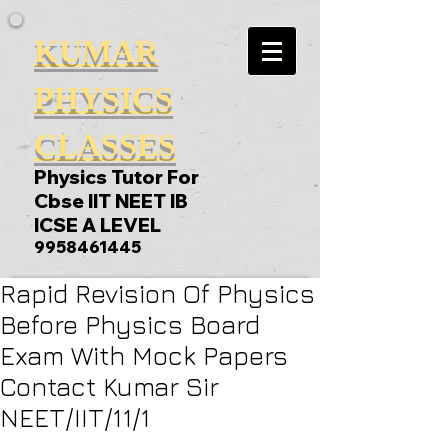
KUMAR
PHYSICS
CLASSES
Physics Tutor For
Cbse IIT NEET IB
ICSE A LEVEL
9958461445
Rapid Revision Of Physics
Before Physics Board
Exam With Mock Papers
Contact Kumar Sir
NEET/IIT/11/1