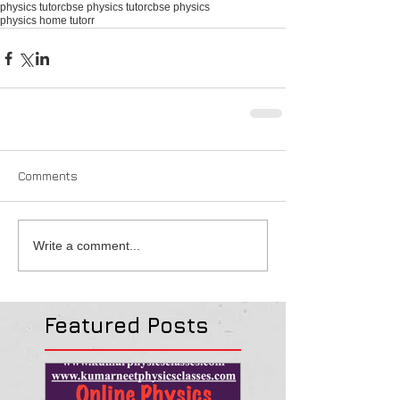
physics tutor
cbse physics tutor
cbse physics
physics home tutorr
Comments
Write a comment...
Featured Posts