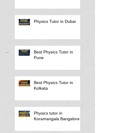
Physics Tutor in Dubai
Best Physics Tutor in
Pune
Best Physics Tutor in
Kolkata
Physics tutor in
Koramangala Bangalore