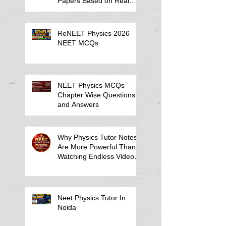
Papers Based on Real
Student Mistakes
ReNEET Physics 2026
NEET MCQs
NEET Physics MCQs –
Chapter Wise Questions
and Answers
Why Physics Tutor Notes
Are More Powerful Than
Watching Endless Videos -
Online Physics Tutor
Notes
Neet Physics Tutor In
Noida