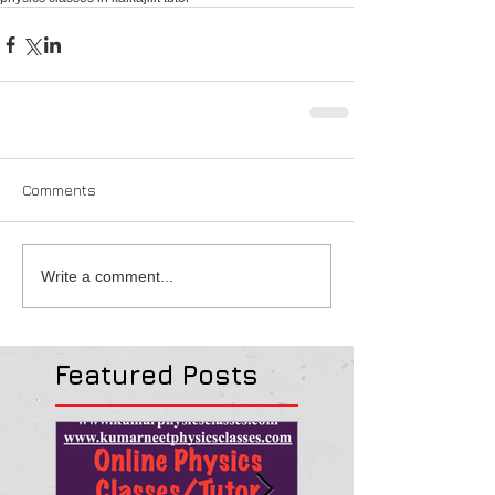
Comments
Write a comment...
Featured Posts