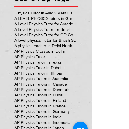
:Physics Tutor in AIIMS Main Campus
A LEVEL PHYSICS tutors in Gurgaon
A Level Physics Tutor for American School
A Level Physics Tutor for British School
A Level Physics Tutor for GD Goenka School
A level physics Tutor for British School Students
A physics teacher in Delhi North Delhi
AP Physics Classes in Delhi
AP Physics Tutor
AP Physics Tutor In Texas
AP Physics Tutor in Dubai
AP Physics Tutor in Illinois
AP Physics Tutors in Australia
AP Physics Tutors in Canada
AP Physics Tutors in Denmark
AP Physics Tutors in Dubai
AP Physics Tutors in Finland
AP Physics Tutors in France
AP Physics Tutors in Germany
AP Physics Tutors in India
AP Physics Tutors in Indonesia
AP Physics Tutors in Japan