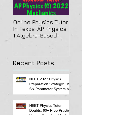
Online Physics Tutor
Physics Tutor In
In Texas-AP Physics
Jersey-AP Physi
1 Algebra-Based-
(C) 2022 ELECTRI
2022 Paper Solution
& MAGNETISM Pa
Solution
Recent Posts
NEET 2027 Physics
Preparation Strategy: The
Six-Parameter System by
Kumar Sir-Neet Physics
Tutor 2027
NEET Physics Tutor
Doubts: 60+ Free Practice