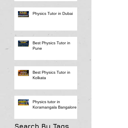
Physics Tutor in Dubai
Best Physics Tutor in
Pune
Best Physics Tutor in
Kolkata
Physics tutor in
Koramangala Bangalore
Search By Tags