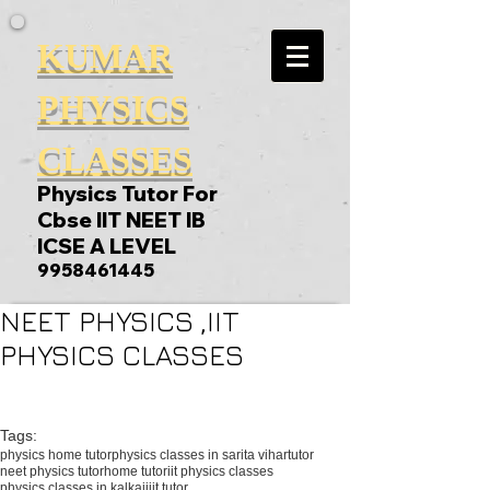
KUMAR
PHYSICS
CLASSES
Physics Tutor For
Cbse IIT NEET IB
ICSE A LEVEL
9958461445
NEET PHYSICS ,IIT
PHYSICS CLASSES
Tags:
physics home tutor
physics classes in sarita vihar
tutor
neet physics tutor
home tutor
iit physics classes
physics classes in kalkaji
iit tutor