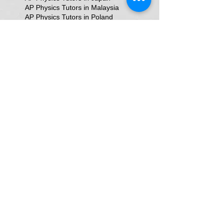
AP Physics Tutors in Malaysia
AP Physics Tutors in Poland
AP Physics Tutors in Singapore
AP Physics Tutors in Switzerland
AP Physics Tutors in United Kingdom
AP Physics Tutors in the United Kingdom
AP Physics online classes
Aakash Test Doubts
Aakash aiats
Advance Placement Physics Tutor
Alevel Physics Tutor In Texas
Allen Test Doubts
An Online Physics Tutor In Delhi
Astrophysics tutors in Gurgaon
Atomic Physics tutors in Gurgaon
Award-Winning Physics Tutors in Jeddah
Bangalore
Bangalore HSR Layout Bangalore
Bangalore Tutor in Domalur Bangalore
Best NEET Physics Teacher
Best Physics Classes In Dubai
Best Physics In Delhi
Best Physics Teacher for JEE & NEET in Oman & Muscat-kumar Sir
Best Physics Tutor