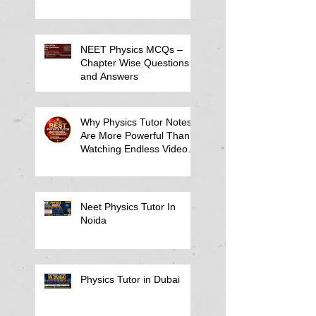
NEET Physics MCQs –
Chapter Wise Questions
and Answers
Why Physics Tutor Notes
Are More Powerful Than
Watching Endless Videos -
Online Physics Tutor
Notes
Neet Physics Tutor In
Noida
Physics Tutor in Dubai