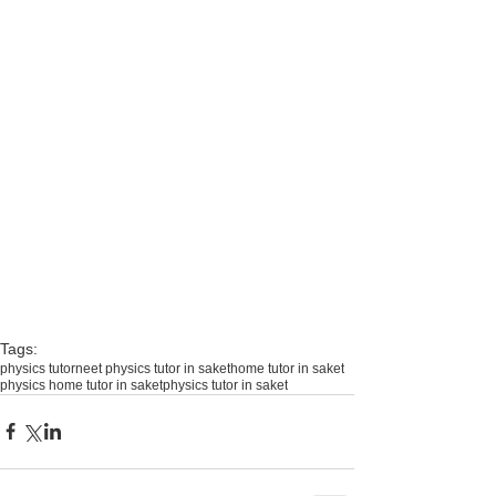
Tags:
physics tutor
neet physics tutor in saket
home tutor in saket
physics home tutor in saket
physics tutor in saket