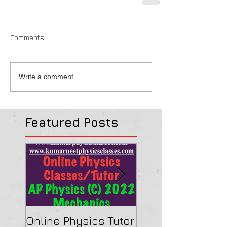
Comments
Write a comment...
Featured Posts
Online Physics Tutor
Physics Tutor In