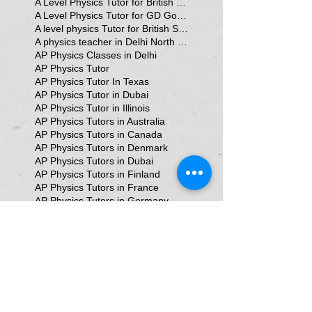
A Level Physics Tutor for British School
A Level Physics Tutor for GD Goenka School
A level physics Tutor for British School Students
A physics teacher in Delhi North Delhi
AP Physics Classes in Delhi
AP Physics Tutor
AP Physics Tutor In Texas
AP Physics Tutor in Dubai
AP Physics Tutor in Illinois
AP Physics Tutors in Australia
AP Physics Tutors in Canada
AP Physics Tutors in Denmark
AP Physics Tutors in Dubai
AP Physics Tutors in Finland
AP Physics Tutors in France
AP Physics Tutors in Germany
AP Physics Tutors in India
AP Physics Tutors in Indonesia
AP Physics Tutors in Japan
AP Physics Tutors in Malaysia
AP Physics Tutors in Poland
AP Physics Tutors in Singapore
AP Physics Tutors in Switzerland
AP Physics Tutors in United Kingdom