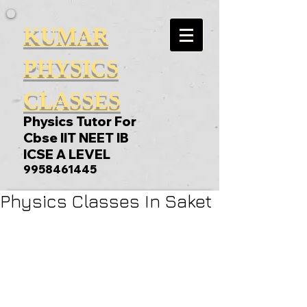
KUMAR
PHYSICS
CLASSES
Physics Tutor For
Cbse IIT NEET IB
ICSE A LEVEL
9958461445
Physics Classes In Saket