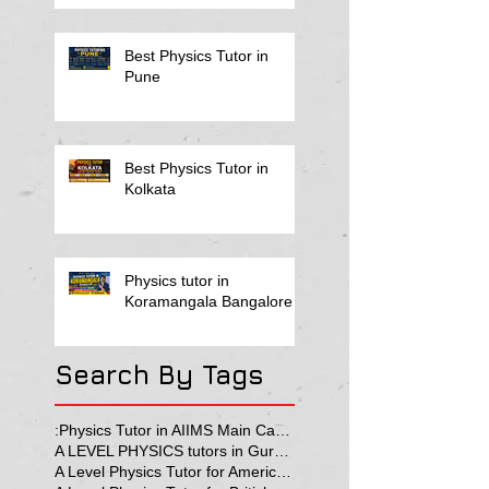
Best Physics Tutor in
Pune
Best Physics Tutor in
Kolkata
Physics tutor in
Koramangala Bangalore
Search By Tags
:Physics Tutor in AIIMS Main Campus
A LEVEL PHYSICS tutors in Gurgaon
A Level Physics Tutor for American School