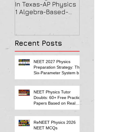
In Texas-AP Physics
Jersey-AP Physi
1 Algebra-Based-
(C) 2022 ELECTRI
2022 Paper Solution
& MAGNETISM Pa
Solution
Recent Posts
NEET 2027 Physics
Preparation Strategy: The
Six-Parameter System by
Kumar Sir-Neet Physics
Tutor 2027
NEET Physics Tutor
Doubts: 60+ Free Practice
Papers Based on Real
Student Mistakes
ReNEET Physics 2026
NEET MCQs