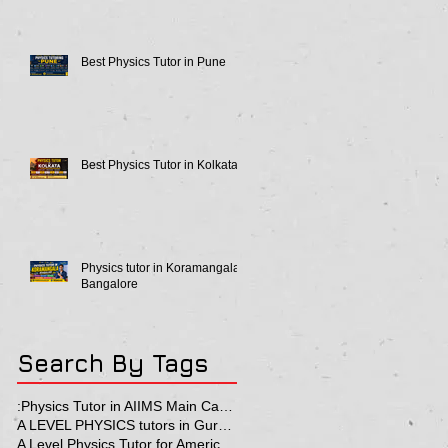
Best Physics Tutor in Pune
Best Physics Tutor in Kolkata
Physics tutor in Koramangala
Bangalore
Search By Tags
:Physics Tutor in AIIMS Main Campus
A LEVEL PHYSICS tutors in Gurgaon
A Level Physics Tutor for American School