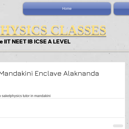
Home
HYSICS CLASSES
e IIT NEET IB ICSE A LEVEL
 Mandakini Enclave Alaknanda
n saket
physics tutor in mandakini