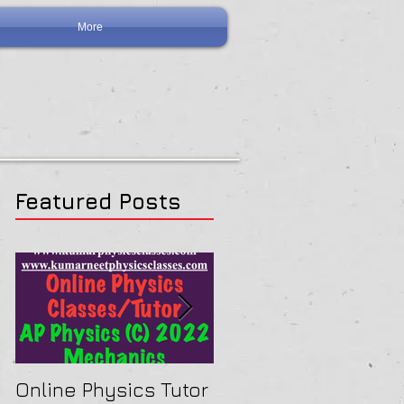
More
Featured Posts
Online Physics Tutor
Physics Tutor In Ne