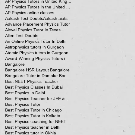
AP Physics Tutors in United Kingdom
AP Physics Tutors in the United Kingdom
AP Physics online classes
Aakash Test Doubts
Aakash aiats
Advance Placement Physics Tutor
Alevel Physics Tutor In Texas
Allen Test Doubts
An Online Physics Tutor In Delhi
Astrophysics tutors in Gurgaon
Atomic Physics tutors in Gurgaon
Award-Winning Physics Tutors in Jeddah
Bangalore
Bangalore HSR Layout Bangalore
Bangalore Tutor in Domalur Bangalore
Best NEET Physics Teacher
Best Physics Classes In Dubai
Best Physics In Delhi
Best Physics Teacher for JEE & NEET in Oman & Muscat-kumar Sir
Best Physics Tutor
Best Physics Tutor in Chicago
Best Physics Tutor in Kolkata
Best Physics coaching for NEET
Best Physics teacher in Delhi
Best Physics tutor in Okhla