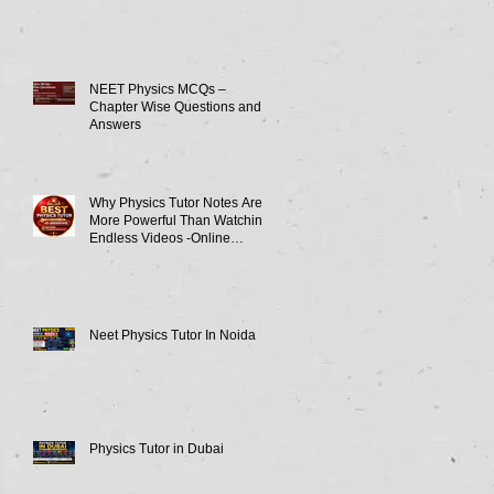
NEET Physics MCQs –
Chapter Wise Questions and
Answers
Why Physics Tutor Notes Are
More Powerful Than Watching
Endless Videos -Online
Physics Tutor Notes
Neet Physics Tutor In Noida
Physics Tutor in Dubai