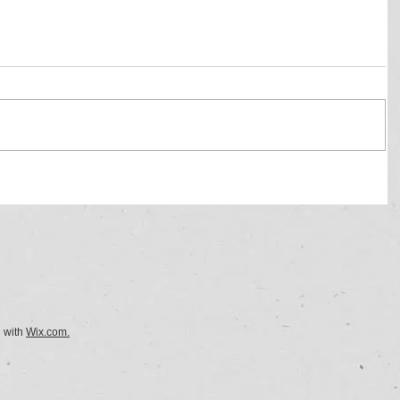
d with
Wix.com.