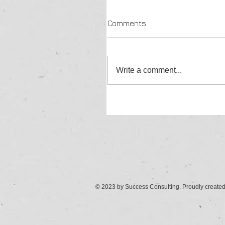
Comments
Write a comment...
© 2023 by Success Consulting. Proudly create