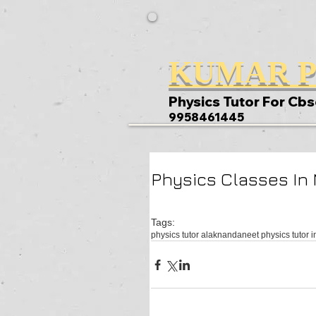
KUMAR P
Physics Tutor For Cbs
9958461445
Physics Classes In
Tags:
physics tutor alaknanda
neet physics tutor i