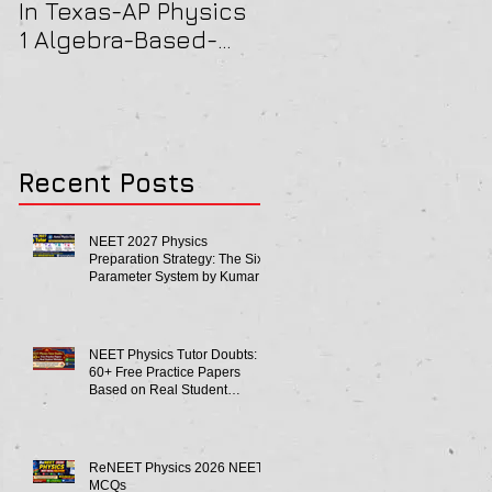
In Texas-AP Physics
Jersey-AP Physics
1 Algebra-Based-
(C) 2022 ELECTRICIT
2022 Paper Solution
& MAGNETISM Paper
Solution
Recent Posts
NEET 2027 Physics
Preparation Strategy: The Six-
Parameter System by Kumar
Sir-Neet Physics Tutor 2027
NEET Physics Tutor Doubts:
60+ Free Practice Papers
Based on Real Student
Mistakes
ReNEET Physics 2026 NEET
MCQs