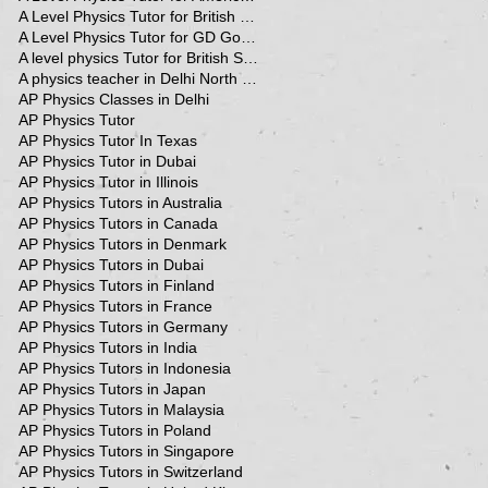
A Level Physics Tutor for British School
A Level Physics Tutor for GD Goenka School
A level physics Tutor for British School Students
A physics teacher in Delhi North Delhi
AP Physics Classes in Delhi
AP Physics Tutor
AP Physics Tutor In Texas
AP Physics Tutor in Dubai
AP Physics Tutor in Illinois
AP Physics Tutors in Australia
AP Physics Tutors in Canada
AP Physics Tutors in Denmark
AP Physics Tutors in Dubai
AP Physics Tutors in Finland
AP Physics Tutors in France
AP Physics Tutors in Germany
AP Physics Tutors in India
AP Physics Tutors in Indonesia
AP Physics Tutors in Japan
AP Physics Tutors in Malaysia
AP Physics Tutors in Poland
AP Physics Tutors in Singapore
AP Physics Tutors in Switzerland