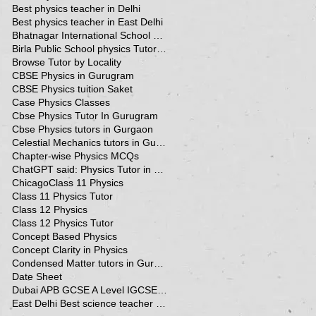
Best physics teacher in Delhi
Best physics teacher in East Delhi
Bhatnagar International School Vasant Kunj Delhi
Birla Public School physics Tutor Qatar
Browse Tutor by Locality
CBSE Physics in Gurugram
CBSE Physics tuition Saket
Case Physics Classes
Cbse Physics Tutor In Gurugram
Cbse Physics tutors in Gurgaon
Celestial Mechanics tutors in Gurgaon
Chapter-wise Physics MCQs
ChatGPT said: Physics Tutor in Panchsheel Park
Chicago
Class 11 Physics
Class 11 Physics Tutor
Class 12 Physics
Class 12 Physics Tutor
Concept Based Physics
Concept Clarity in Physics
Condensed Matter tutors in Gurgaon
Date Sheet
Dubai APB GCSE A Level IGCSE Physics Tuition in Dubai
East Delhi Best science teacher in Delhi