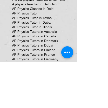
A physics teacher in Delhi North Delhi
AP Physics Classes in Delhi
AP Physics Tutor
AP Physics Tutor In Texas
AP Physics Tutor in Dubai
AP Physics Tutor in Illinois
AP Physics Tutors in Australia
AP Physics Tutors in Canada
AP Physics Tutors in Denmark
AP Physics Tutors in Dubai
AP Physics Tutors in Finland
AP Physics Tutors in France
AP Physics Tutors in Germany
AP Physics Tutors in India
AP Physics Tutors in Indonesia
AP Physics Tutors in Japan
AP Physics Tutors in Malaysia
AP Physics Tutors in Poland
AP Physics Tutors in Singapore
AP Physics Tutors in Switzerland
AP Physics Tutors in United Kingdom
AP Physics Tutors in the United Kingdom
AP Physics online classes