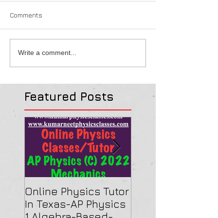
Comments
Write a comment...
Featured Posts
Online Physics Tutor
Physics Tutor In
In Texas-AP Physics
Jersey-AP Physi
1 Algebra-Based-
(C) 2022 ELECTRI