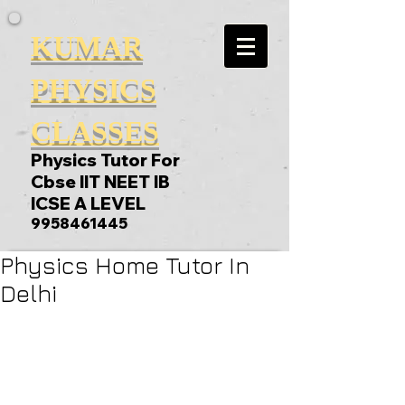
KUMAR
PHYSICS
CLASSES
Physics Tutor For
Cbse IIT NEET IB
ICSE A LEVEL
9958461445
Physics Home Tutor In
Delhi