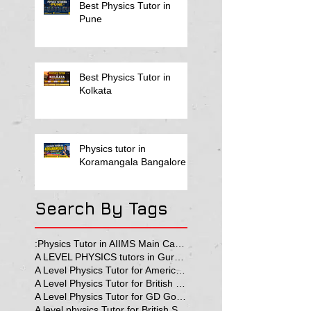
Best Physics Tutor in
Pune
Best Physics Tutor in
Kolkata
Physics tutor in
Koramangala Bangalore
Search By Tags
:Physics Tutor in AIIMS Main Campus
A LEVEL PHYSICS tutors in Gurgaon
A Level Physics Tutor for American School
A Level Physics Tutor for British School
A Level Physics Tutor for GD Goenka School
A level physics Tutor for British School Students