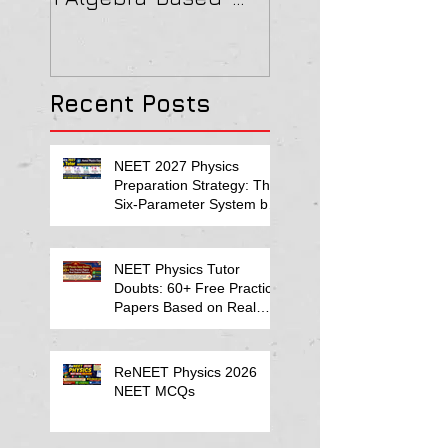
2022 Paper Solution
& MAGNETISM Pa
Solution
Recent Posts
NEET 2027 Physics
Preparation Strategy: The
Six-Parameter System by
Kumar Sir-Neet Physics
Tutor 2027
NEET Physics Tutor
Doubts: 60+ Free Practice
Papers Based on Real
Student Mistakes
ReNEET Physics 2026
NEET MCQs