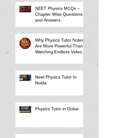
NEET Physics MCQs –
Chapter Wise Questions
and Answers
Why Physics Tutor Notes
Are More Powerful Than
Watching Endless Videos -
Online Physics Tutor
Notes
Neet Physics Tutor In
Noida
Physics Tutor in Dubai