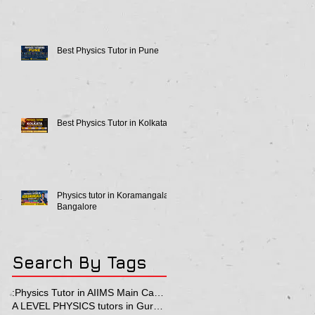
Best Physics Tutor in Pune
Best Physics Tutor in Kolkata
Physics tutor in Koramangala
Bangalore
Search By Tags
:Physics Tutor in AIIMS Main Campus
A LEVEL PHYSICS tutors in Gurgaon