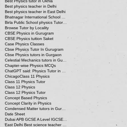
Best Physics tutor in Okhla
Best physics teacher in Delhi
Best physics teacher in East Delhi
Bhatnagar International School Vasant Kunj Delhi
Birla Public School physics Tutor Qatar
Browse Tutor by Locality
CBSE Physics in Gurugram
CBSE Physics tuition Saket
Case Physics Classes
Cbse Physics Tutor In Gurugram
Cbse Physics tutors in Gurgaon
Celestial Mechanics tutors in Gurgaon
Chapter-wise Physics MCQs
ChatGPT said: Physics Tutor in Panchsheel Park
Chicago
Class 11 Physics
Class 11 Physics Tutor
Class 12 Physics
Class 12 Physics Tutor
Concept Based Physics
Concept Clarity in Physics
Condensed Matter tutors in Gurgaon
Date Sheet
Dubai APB GCSE A Level IGCSE Physics Tuition in Dubai
East Delhi Best science teacher in Delhi