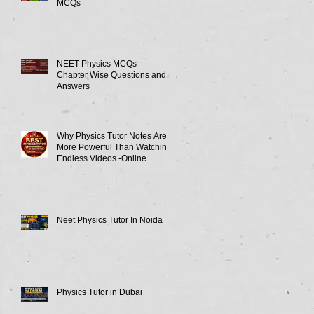
MCQs
NEET Physics MCQs –
Chapter Wise Questions and
Answers
Why Physics Tutor Notes Are
More Powerful Than Watching
Endless Videos -Online
Physics Tutor Notes
Neet Physics Tutor In Noida
Physics Tutor in Dubai