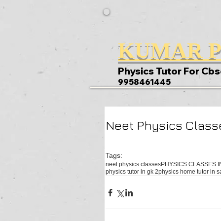
KUMAR P
Physics Tutor For Cbs
9958461445
Neet Physics Classe
Tags:
neet physics classes
PHYSICS CLASSES I
physics tutor in gk 2
physics home tutor in s