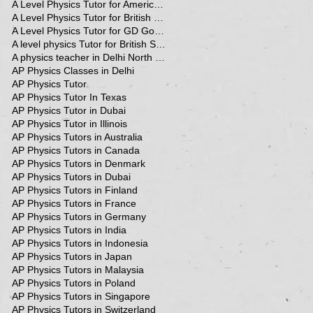
A Level Physics Tutor for American School
A Level Physics Tutor for British School
A Level Physics Tutor for GD Goenka School
A level physics Tutor for British School Students
A physics teacher in Delhi North Delhi
AP Physics Classes in Delhi
AP Physics Tutor
AP Physics Tutor In Texas
AP Physics Tutor in Dubai
AP Physics Tutor in Illinois
AP Physics Tutors in Australia
AP Physics Tutors in Canada
AP Physics Tutors in Denmark
AP Physics Tutors in Dubai
AP Physics Tutors in Finland
AP Physics Tutors in France
AP Physics Tutors in Germany
AP Physics Tutors in India
AP Physics Tutors in Indonesia
AP Physics Tutors in Japan
AP Physics Tutors in Malaysia
AP Physics Tutors in Poland
AP Physics Tutors in Singapore
AP Physics Tutors in Switzerland