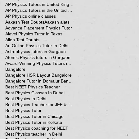
AP Physics Tutors in United Kingdom
AP Physics Tutors in the United Kingdom
AP Physics online classes
Aakash Test Doubts
Aakash aiats
Advance Placement Physics Tutor
Alevel Physics Tutor In Texas
Allen Test Doubts
An Online Physics Tutor In Delhi
Astrophysics tutors in Gurgaon
Atomic Physics tutors in Gurgaon
Award-Winning Physics Tutors in Jeddah
Bangalore
Bangalore HSR Layout Bangalore
Bangalore Tutor in Domalur Bangalore
Best NEET Physics Teacher
Best Physics Classes In Dubai
Best Physics In Delhi
Best Physics Teacher for JEE & NEET in Oman & Muscat-kumar Sir
Best Physics Tutor
Best Physics Tutor in Chicago
Best Physics Tutor in Kolkata
Best Physics coaching for NEET
Best Physics teacher in Delhi