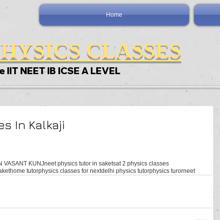
Home
HYSICS CLASSES
e IIT NEET IB ICSE A LEVEL
s In Kalkaji
N VASANT KUNJ
neet physics tutor in saket
sat 2 physics classes
aket
home tutor
physics classes for next
delhi physics tutor
physics turor
neet