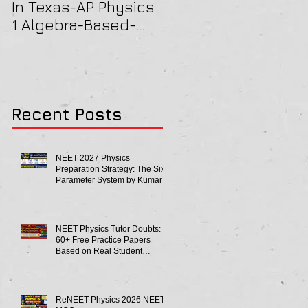
In Texas-AP Physics
Jersey-AP Physics
1 Algebra-Based-
(C) 2022 ELECTRICIT
2022 Paper Solution
& MAGNETISM Paper
Solution
Recent Posts
NEET 2027 Physics
Preparation Strategy: The Six-
Parameter System by Kumar
Sir-Neet Physics Tutor 2027
NEET Physics Tutor Doubts:
60+ Free Practice Papers
Based on Real Student
Mistakes
ReNEET Physics 2026 NEET