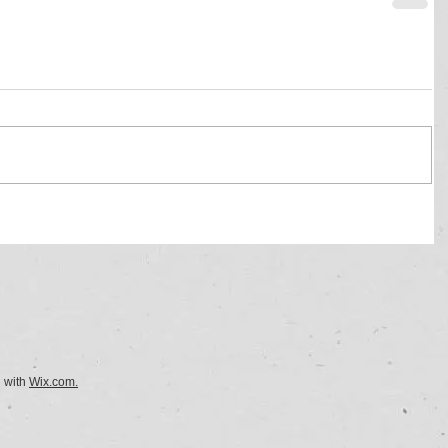
d with
Wix.com.