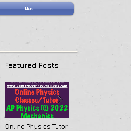
More
Featured Posts
Online Physics Tutor
Physics Tutor In Ne