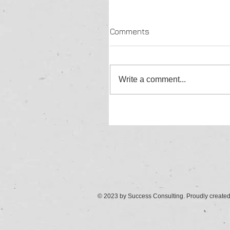
Comments
Write a comment...
© 2023 by Success Consulting. Proudly create