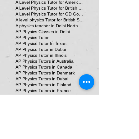
A Level Physics Tutor for American School
A Level Physics Tutor for British School
A Level Physics Tutor for GD Goenka School
A level physics Tutor for British School Students
A physics teacher in Delhi North Delhi
AP Physics Classes in Delhi
AP Physics Tutor
AP Physics Tutor In Texas
AP Physics Tutor in Dubai
AP Physics Tutor in Illinois
AP Physics Tutors in Australia
AP Physics Tutors in Canada
AP Physics Tutors in Denmark
AP Physics Tutors in Dubai
AP Physics Tutors in Finland
AP Physics Tutors in France
AP Physics Tutors in Germany
AP Physics Tutors in India
AP Physics Tutors in Indonesia
AP Physics Tutors in Japan
AP Physics Tutors in Malaysia
AP Physics Tutors in Poland
AP Physics Tutors in Singapore
AP Physics Tutors in Switzerland