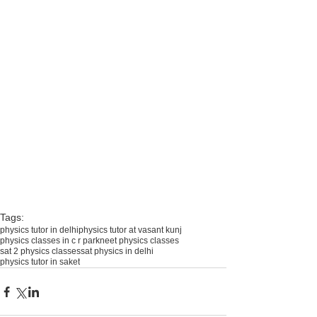
Tags:
physics tutor in delhi
physics tutor at vasant kunj
physics classes in c r park
neet physics classes
sat 2 physics classes
sat physics in delhi
physics tutor in saket