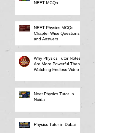
NEET MCQs
NEET Physics MCQs –
Chapter Wise Questions
and Answers
Why Physics Tutor Notes
Are More Powerful Than
Watching Endless Videos -
Online Physics Tutor
Notes
Neet Physics Tutor In
Noida
Physics Tutor in Dubai