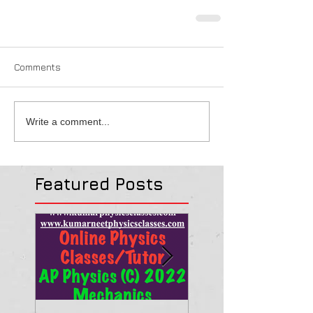
Comments
Write a comment...
Featured Posts