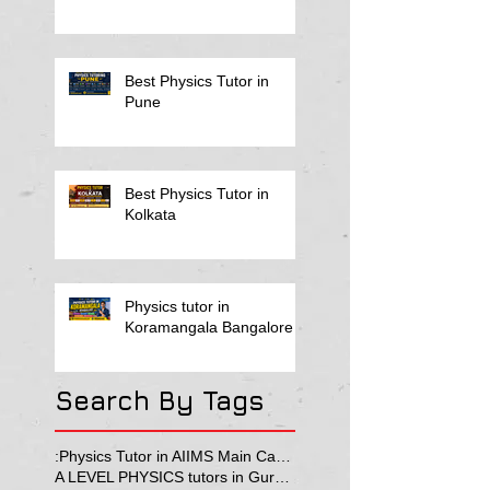
Best Physics Tutor in
Pune
Best Physics Tutor in
Kolkata
Physics tutor in
Koramangala Bangalore
Search By Tags
:Physics Tutor in AIIMS Main Campus
A LEVEL PHYSICS tutors in Gurgaon