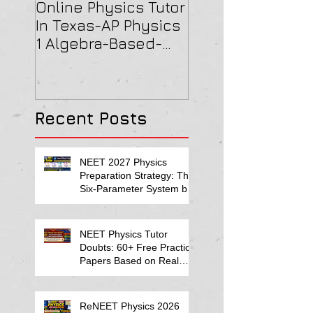
Online Physics Tutor
Physics Tutor In
In Texas-AP Physics
Jersey-AP Physi
1 Algebra-Based-
(C) 2022 ELECTRI
2022 Paper Solution
& MAGNETISM Pa
Solution
Recent Posts
NEET 2027 Physics
Preparation Strategy: The
Six-Parameter System by
Kumar Sir-Neet Physics
Tutor 2027
NEET Physics Tutor
Doubts: 60+ Free Practice
Papers Based on Real
Student Mistakes
ReNEET Physics 2026