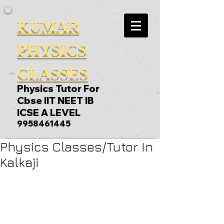
KUMAR
PHYSICS
CLASSES
Physics Tutor For
Cbse IIT NEET IB
ICSE A LEVEL
9958461445
Physics Classes/Tutor In
Kalkaji