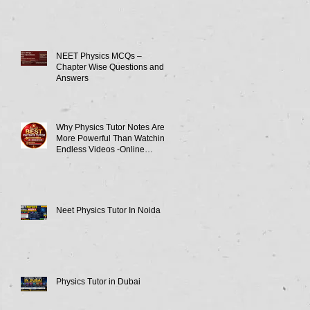
NEET Physics MCQs –
Chapter Wise Questions and
Answers
Why Physics Tutor Notes Are
More Powerful Than Watching
Endless Videos -Online
Physics Tutor Notes
Neet Physics Tutor In Noida
Physics Tutor in Dubai