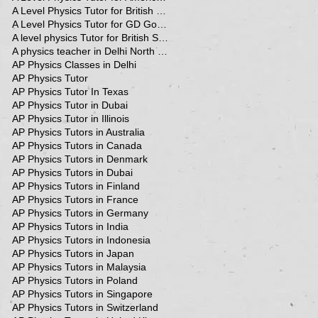
A Level Physics Tutor for British School
A Level Physics Tutor for GD Goenka School
A level physics Tutor for British School Students
A physics teacher in Delhi North Delhi
AP Physics Classes in Delhi
AP Physics Tutor
AP Physics Tutor In Texas
AP Physics Tutor in Dubai
AP Physics Tutor in Illinois
AP Physics Tutors in Australia
AP Physics Tutors in Canada
AP Physics Tutors in Denmark
AP Physics Tutors in Dubai
AP Physics Tutors in Finland
AP Physics Tutors in France
AP Physics Tutors in Germany
AP Physics Tutors in India
AP Physics Tutors in Indonesia
AP Physics Tutors in Japan
AP Physics Tutors in Malaysia
AP Physics Tutors in Poland
AP Physics Tutors in Singapore
AP Physics Tutors in Switzerland