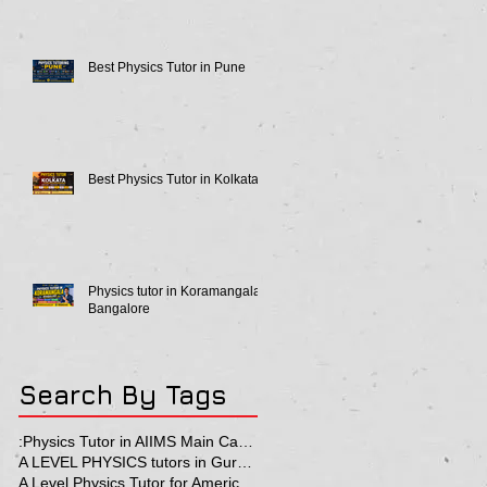
Best Physics Tutor in Pune
Best Physics Tutor in Kolkata
Physics tutor in Koramangala
Bangalore
Search By Tags
:Physics Tutor in AIIMS Main Campus
A LEVEL PHYSICS tutors in Gurgaon
A Level Physics Tutor for American School