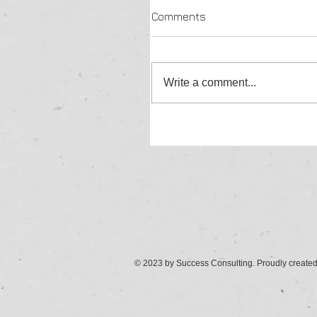
Comments
Write a comment...
© 2023 by Success Consulting. Proudly create