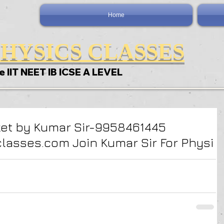
Home
HYSICS CLASSES
e IIT NEET IB ICSE A LEVEL
ket by Kumar Sir-9958461445
asses.com Join Kumar Sir For Physi