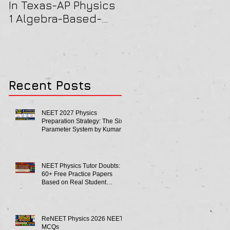
In Texas-AP Physics
Jersey-AP Physics
1 Algebra-Based-
(C) 2022 ELECTRICIT
2022 Paper Solution
& MAGNETISM Paper
Solution
Recent Posts
NEET 2027 Physics
Preparation Strategy: The Six-
Parameter System by Kumar
Sir-Neet Physics Tutor 2027
NEET Physics Tutor Doubts:
60+ Free Practice Papers
Based on Real Student
Mistakes
ReNEET Physics 2026 NEET
MCQs