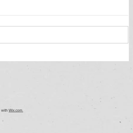
d with
Wix.com.