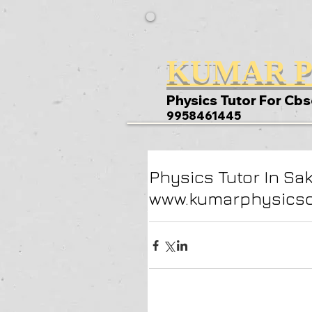
KUMAR P
Physics Tutor For Cbs
9958461445
Physics Tutor In Sa
www.kumarphysicscl