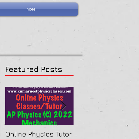
More
Featured Posts
Online Physics Tutor
Physics Tutor In Ne