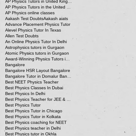
AP Physics Tutors in United Kingdom
AP Physics Tutors in the United Kingdom
AP Physics online classes
Aakash Test Doubts
Aakash aiats
Advance Placement Physics Tutor
Alevel Physics Tutor In Texas
Allen Test Doubts
An Online Physics Tutor In Delhi
Astrophysics tutors in Gurgaon
Atomic Physics tutors in Gurgaon
Award-Winning Physics Tutors in Jeddah
Bangalore
Bangalore HSR Layout Bangalore
Bangalore Tutor in Domalur Bangalore
Best NEET Physics Teacher
Best Physics Classes In Dubai
Best Physics In Delhi
Best Physics Teacher for JEE & NEET in Oman & Muscat-kumar Sir
Best Physics Tutor
Best Physics Tutor in Chicago
Best Physics Tutor in Kolkata
Best Physics coaching for NEET
Best Physics teacher in Delhi
Best Physics tutor in Okhla