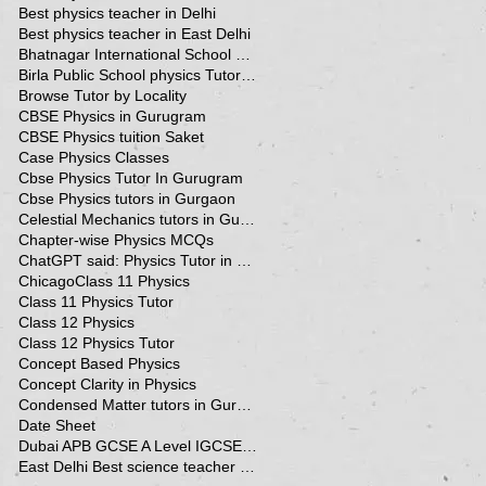
Best physics teacher in Delhi
Best physics teacher in East Delhi
Bhatnagar International School Vasant Kunj Delhi
Birla Public School physics Tutor Qatar
Browse Tutor by Locality
CBSE Physics in Gurugram
CBSE Physics tuition Saket
Case Physics Classes
Cbse Physics Tutor In Gurugram
Cbse Physics tutors in Gurgaon
Celestial Mechanics tutors in Gurgaon
Chapter-wise Physics MCQs
ChatGPT said: Physics Tutor in Panchsheel Park
Chicago
Class 11 Physics
Class 11 Physics Tutor
Class 12 Physics
Class 12 Physics Tutor
Concept Based Physics
Concept Clarity in Physics
Condensed Matter tutors in Gurgaon
Date Sheet
Dubai APB GCSE A Level IGCSE Physics Tuition in Dubai
East Delhi Best science teacher in Delhi