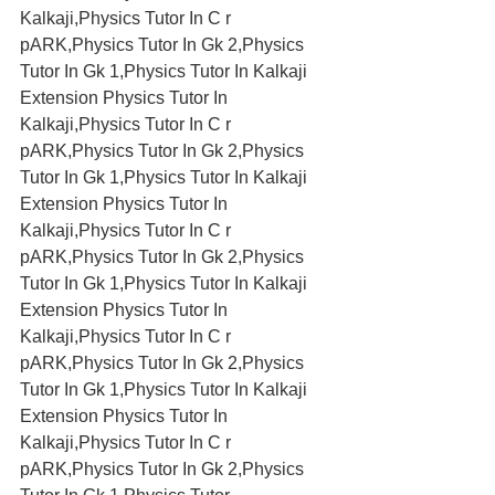
Kalkaji,Physics Tutor In C r 
pARK,Physics Tutor In Gk 2,Physics 
Tutor In Gk 1,Physics Tutor In Kalkaji 
Extension Physics Tutor In 
Kalkaji,Physics Tutor In C r 
pARK,Physics Tutor In Gk 2,Physics 
Tutor In Gk 1,Physics Tutor In Kalkaji 
Extension Physics Tutor In 
Kalkaji,Physics Tutor In C r 
pARK,Physics Tutor In Gk 2,Physics 
Tutor In Gk 1,Physics Tutor In Kalkaji 
Extension Physics Tutor In 
Kalkaji,Physics Tutor In C r 
pARK,Physics Tutor In Gk 2,Physics 
Tutor In Gk 1,Physics Tutor In Kalkaji 
Extension Physics Tutor In 
Kalkaji,Physics Tutor In C r 
pARK,Physics Tutor In Gk 2,Physics 