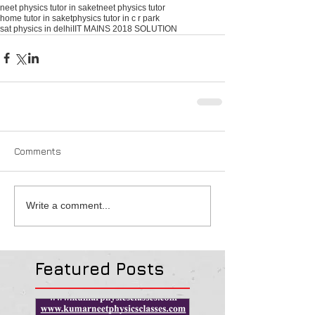
neet physics tutor in saket
neet physics tutor
home tutor in saket
physics tutor in c r park
sat physics in delhi
IIT MAINS 2018 SOLUTION
Comments
Write a comment...
Featured Posts