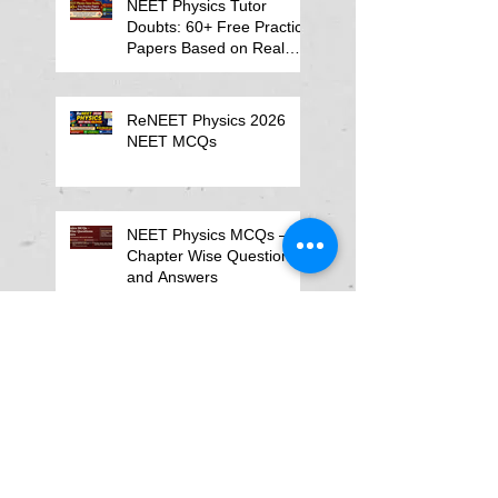
NEET Physics Tutor
Doubts: 60+ Free Practice
Papers Based on Real
Student Mistakes
ReNEET Physics 2026
NEET MCQs
NEET Physics MCQs –
Chapter Wise Questions
and Answers
Why Physics Tutor Notes
Are More Powerful Than
Watching Endless Videos -
Online Physics Tutor
Notes
Neet Physics Tutor In