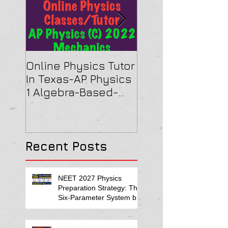
Online Physics Tutor
Physics Tutor In
In Texas-AP Physics
Jersey-AP Physi
1 Algebra-Based-
(C) 2022 ELECTRI
2022 Paper Solution
& MAGNETISM Pa
Solution
Recent Posts
NEET 2027 Physics
Preparation Strategy: The
Six-Parameter System by
Kumar Sir-Neet Physics
Tutor 2027