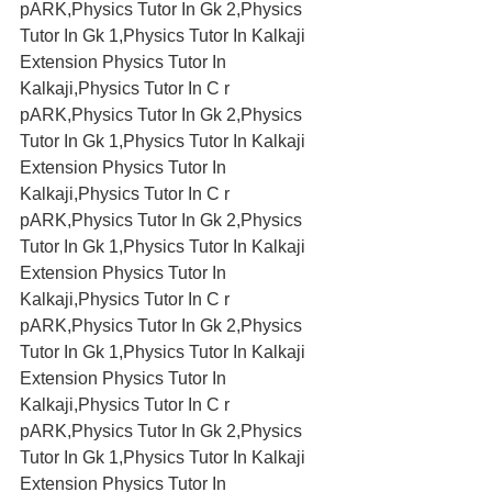
pARK,Physics Tutor In Gk 2,Physics 
Tutor In Gk 1,Physics Tutor In Kalkaji 
Extension Physics Tutor In 
Kalkaji,Physics Tutor In C r 
pARK,Physics Tutor In Gk 2,Physics 
Tutor In Gk 1,Physics Tutor In Kalkaji 
Extension Physics Tutor In 
Kalkaji,Physics Tutor In C r 
pARK,Physics Tutor In Gk 2,Physics 
Tutor In Gk 1,Physics Tutor In Kalkaji 
Extension Physics Tutor In 
Kalkaji,Physics Tutor In C r 
pARK,Physics Tutor In Gk 2,Physics 
Tutor In Gk 1,Physics Tutor In Kalkaji 
Extension Physics Tutor In 
Kalkaji,Physics Tutor In C r 
pARK,Physics Tutor In Gk 2,Physics 
Tutor In Gk 1,Physics Tutor In Kalkaji 
Extension Physics Tutor In 