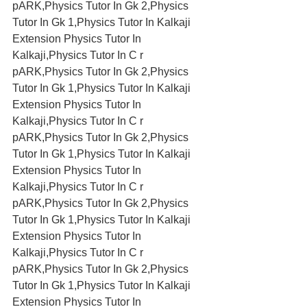
pARK,Physics Tutor In Gk 2,Physics 
Tutor In Gk 1,Physics Tutor In Kalkaji 
Extension Physics Tutor In 
Kalkaji,Physics Tutor In C r 
pARK,Physics Tutor In Gk 2,Physics 
Tutor In Gk 1,Physics Tutor In Kalkaji 
Extension Physics Tutor In 
Kalkaji,Physics Tutor In C r 
pARK,Physics Tutor In Gk 2,Physics 
Tutor In Gk 1,Physics Tutor In Kalkaji 
Extension Physics Tutor In 
Kalkaji,Physics Tutor In C r 
pARK,Physics Tutor In Gk 2,Physics 
Tutor In Gk 1,Physics Tutor In Kalkaji 
Extension Physics Tutor In 
Kalkaji,Physics Tutor In C r 
pARK,Physics Tutor In Gk 2,Physics 
Tutor In Gk 1,Physics Tutor In Kalkaji 
Extension Physics Tutor In 