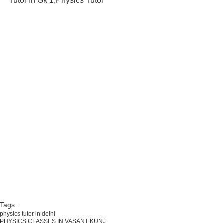
Tutor In Gk 1,Physics Tutor
Tags:
physics tutor in delhi
PHYSICS CLASSES IN VASANT KUNJ