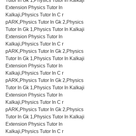
Tutor In Gk 1,Physics Tutor In Kalkaji 
Extension Physics Tutor In 
Kalkaji,Physics Tutor In C r 
pARK,Physics Tutor In Gk 2,Physics 
Tutor In Gk 1,Physics Tutor In Kalkaji 
Extension Physics Tutor In 
Kalkaji,Physics Tutor In C r 
pARK,Physics Tutor In Gk 2,Physics 
Tutor In Gk 1,Physics Tutor In Kalkaji 
Extension Physics Tutor In 
Kalkaji,Physics Tutor In C r 
pARK,Physics Tutor In Gk 2,Physics 
Tutor In Gk 1,Physics Tutor In Kalkaji 
Extension Physics Tutor In 
Kalkaji,Physics Tutor In C r 
pARK,Physics Tutor In Gk 2,Physics 
Tutor In Gk 1,Physics Tutor In Kalkaji 
Extension Physics Tutor In 
Kalkaji,Physics Tutor In C r 