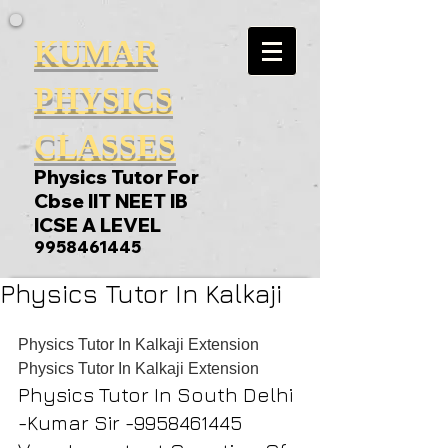
KUMAR
PHYSICS
CLASSES
Physics Tutor For
Cbse IIT NEET IB
ICSE A LEVEL
9958461445
Physics Tutor In Kalkaji
Physics Tutor In Kalkaji Extension
Physics Tutor In Kalkaji Extension
Physics Tutor In South Delhi 
-Kumar Sir -9958461445