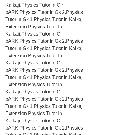
Kalkaji,Physics Tutor In C r 
pARK,Physics Tutor In Gk 2,Physics 
Tutor In Gk 1,Physics Tutor In Kalkaji 
Extension Physics Tutor In 
Kalkaji,Physics Tutor In C r 
pARK,Physics Tutor In Gk 2,Physics 
Tutor In Gk 1,Physics Tutor In Kalkaji 
Extension Physics Tutor In 
Kalkaji,Physics Tutor In C r 
pARK,Physics Tutor In Gk 2,Physics 
Tutor In Gk 1,Physics Tutor In Kalkaji 
Extension Physics Tutor In 
Kalkaji,Physics Tutor In C r 
pARK,Physics Tutor In Gk 2,Physics 
Tutor In Gk 1,Physics Tutor In Kalkaji 
Extension Physics Tutor In 
Kalkaji,Physics Tutor In C r 
pARK,Physics Tutor In Gk 2,Physics 