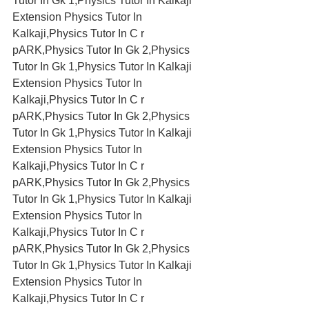
Tutor In Gk 1,Physics Tutor In Kalkaji 
Extension Physics Tutor In 
Kalkaji,Physics Tutor In C r 
pARK,Physics Tutor In Gk 2,Physics 
Tutor In Gk 1,Physics Tutor In Kalkaji 
Extension Physics Tutor In 
Kalkaji,Physics Tutor In C r 
pARK,Physics Tutor In Gk 2,Physics 
Tutor In Gk 1,Physics Tutor In Kalkaji 
Extension Physics Tutor In 
Kalkaji,Physics Tutor In C r 
pARK,Physics Tutor In Gk 2,Physics 
Tutor In Gk 1,Physics Tutor In Kalkaji 
Extension Physics Tutor In 
Kalkaji,Physics Tutor In C r 
pARK,Physics Tutor In Gk 2,Physics 
Tutor In Gk 1,Physics Tutor In Kalkaji 
Extension Physics Tutor In 
Kalkaji,Physics Tutor In C r 