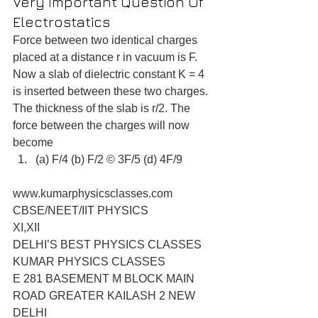
Very Important Question Of 
Electrostatics
Force between two identical charges 
placed at a distance r in vacuum is F. 
Now a slab of dielectric constant K = 4 
is inserted between these two charges. 
The thickness of the slab is r/2. The 
force between the charges will now 
become 
(a) F/4 (b) F/2 © 3F/5 (d) 4F/9 
www.kumarphysicsclasses.com
CBSE/NEET/IIT PHYSICS
XI,XII
DELHI’S BEST PHYSICS CLASSES
KUMAR PHYSICS CLASSES
E 281 BASEMENT M BLOCK MAIN 
ROAD GREATER KAILASH 2 NEW 
DELHI