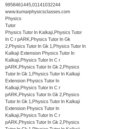
9958461445,01141032244
www.kumarphysicsclasses.com
Physics
Tutor
Physics Tutor In Kalkaji,Physics Tutor 
In C r pARK,Physics Tutor In Gk 
2,Physics Tutor In Gk 1,Physics Tutor In 
Kalkaji Extension Physics Tutor In 
Kalkaji,Physics Tutor In C r 
pARK,Physics Tutor In Gk 2,Physics 
Tutor In Gk 1,Physics Tutor In Kalkaji 
Extension Physics Tutor In 
Kalkaji,Physics Tutor In C r 
pARK,Physics Tutor In Gk 2,Physics 
Tutor In Gk 1,Physics Tutor In Kalkaji 
Extension Physics Tutor In 
Kalkaji,Physics Tutor In C r 
pARK,Physics Tutor In Gk 2,Physics 