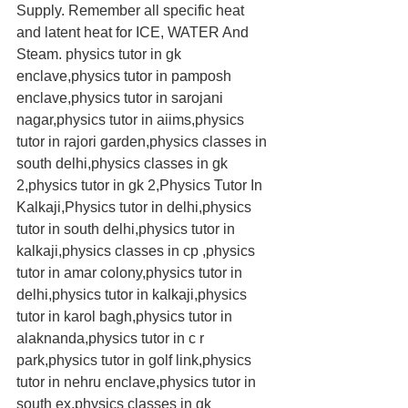
Supply. Remember all specific heat 
and latent heat for ICE, WATER And 
Steam. physics tutor in gk 
enclave,physics tutor in pamposh 
enclave,physics tutor in sarojani 
nagar,physics tutor in aiims,physics 
tutor in rajori garden,physics classes in 
south delhi,physics classes in gk 
2,physics tutor in gk 2,Physics Tutor In 
Kalkaji,Physics tutor in delhi,physics 
tutor in south delhi,physics tutor in 
kalkaji,physics classes in cp ,physics 
tutor in amar colony,physics tutor in 
delhi,physics tutor in kalkaji,physics 
tutor in karol bagh,physics tutor in 
alaknanda,physics tutor in c r 
park,physics tutor in golf link,physics 
tutor in nehru enclave,physics tutor in 
south ex,physics classes in gk 