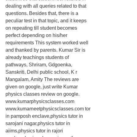
dealing with all queries related to that 
questions. Besides that, there is a 
peculiar test in that topic, and it keeps 
on repeating till student becomes 
perfect depending on his/her 
requirements This system worked well 
and thanked by parents. Kumar Sir is 
already teachings students of 
pathways, Shriram, Gdgoenka, 
Sanskriti, Delhi public school, K r 
Mangalam, Amity The reviews are 
given on google, just write Kumar 
physics classes review on google. 
www.kumarphysicsclasses.com 
www.kumarneetphysicsclasses.com tor 
in pamposh enclave,physics tutor in 
sarojani nagar,physics tutor in 
aiims,physics tutor in rajori 