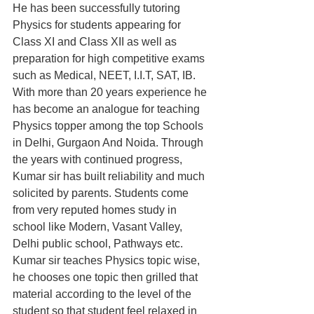
He has been successfully tutoring 
Physics for students appearing for 
Class XI and Class XII as well as 
preparation for high competitive exams 
such as Medical, NEET, I.I.T, SAT, IB. 
With more than 20 years experience he 
has become an analogue for teaching 
Physics topper among the top Schools 
in Delhi, Gurgaon And Noida. Through 
the years with continued progress, 
Kumar sir has built reliability and much 
solicited by parents. Students come 
from very reputed homes study in 
school like Modern, Vasant Valley, 
Delhi public school, Pathways etc. 
Kumar sir teaches Physics topic wise, 
he chooses one topic then grilled that 
material according to the level of the 
student so that student feel relaxed in 