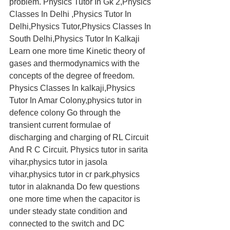
problem. Physics Tutor In Gk 2,Physics 
Classes In Delhi ,Physics Tutor In 
Delhi,Physics Tutor,Physics Classes In 
South Delhi,Physics Tutor In Kalkaji 
Learn one more time Kinetic theory of 
gases and thermodynamics with the 
concepts of the degree of freedom. 
Physics Classes In kalkaji,Physics 
Tutor In Amar Colony,physics tutor in 
defence colony Go through the 
transient current formulae of 
discharging and charging of RL Circuit 
And R C Circuit. Physics tutor in sarita 
vihar,physics tutor in jasola 
vihar,physics tutor in cr park,physics 
tutor in alaknanda Do few questions 
one more time when the capacitor is 
under steady state condition and 
connected to the switch and DC 