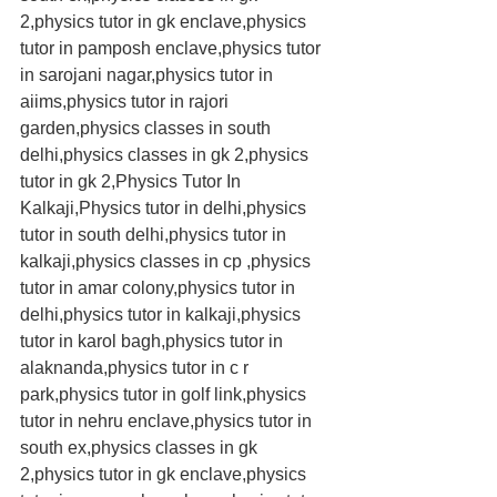
2,physics tutor in gk enclave,physics 
tutor in pamposh enclave,physics tutor 
in sarojani nagar,physics tutor in 
aiims,physics tutor in rajori 
garden,physics classes in south 
delhi,physics classes in gk 2,physics 
tutor in gk 2,Physics Tutor In 
Kalkaji,Physics tutor in delhi,physics 
tutor in south delhi,physics tutor in 
kalkaji,physics classes in cp ,physics 
tutor in amar colony,physics tutor in 
delhi,physics tutor in kalkaji,physics 
tutor in karol bagh,physics tutor in 
alaknanda,physics tutor in c r 
park,physics tutor in golf link,physics 
tutor in nehru enclave,physics tutor in 
south ex,physics classes in gk 
2,physics tutor in gk enclave,physics 