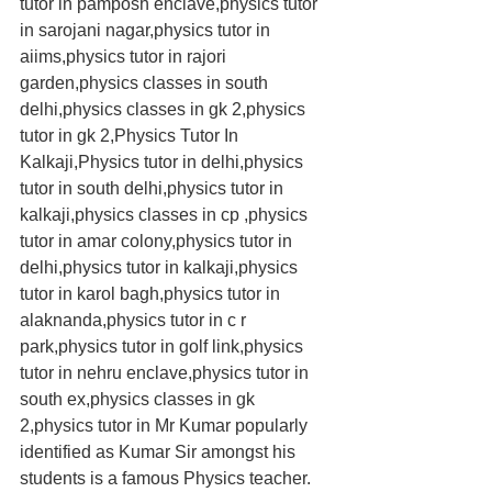
tutor in pamposh enclave,physics tutor 
in sarojani nagar,physics tutor in 
aiims,physics tutor in rajori 
garden,physics classes in south 
delhi,physics classes in gk 2,physics 
tutor in gk 2,Physics Tutor In 
Kalkaji,Physics tutor in delhi,physics 
tutor in south delhi,physics tutor in 
kalkaji,physics classes in cp ,physics 
tutor in amar colony,physics tutor in 
delhi,physics tutor in kalkaji,physics 
tutor in karol bagh,physics tutor in 
alaknanda,physics tutor in c r 
park,physics tutor in golf link,physics 
tutor in nehru enclave,physics tutor in 
south ex,physics classes in gk 
2,physics tutor in Mr Kumar popularly 
identified as Kumar Sir amongst his 
students is a famous Physics teacher. 