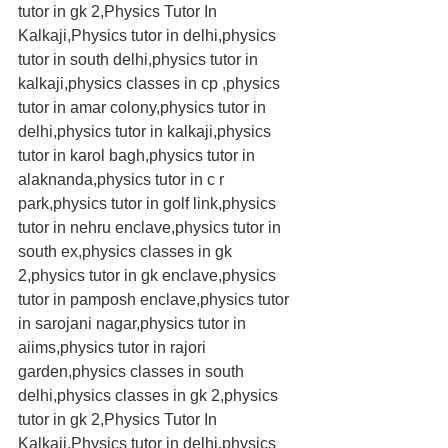
tutor in gk 2,Physics Tutor In 
Kalkaji,Physics tutor in delhi,physics 
tutor in south delhi,physics tutor in 
kalkaji,physics classes in cp ,physics 
tutor in amar colony,physics tutor in 
delhi,physics tutor in kalkaji,physics 
tutor in karol bagh,physics tutor in 
alaknanda,physics tutor in c r 
park,physics tutor in golf link,physics 
tutor in nehru enclave,physics tutor in 
south ex,physics classes in gk 
2,physics tutor in gk enclave,physics 
tutor in pamposh enclave,physics tutor 
in sarojani nagar,physics tutor in 
aiims,physics tutor in rajori 
garden,physics classes in south 
delhi,physics classes in gk 2,physics 
tutor in gk 2,Physics Tutor In 
Kalkaji,Physics tutor in delhi,physics 