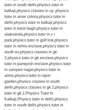
tutor in south delhi,physics tutor in 
kalkaji,physics classes in cp ,physics 
tutor in amar colony,physics tutor in 
delhi,physics tutor in kalkaji,physics 
tutor in karol bagh,physics tutor in 
alaknanda,physics tutor in c r 
park,physics tutor in golf link,physics 
tutor in nehru enclave,physics tutor in 
south ex,physics classes in gk 
2,physics tutor in gk enclave,physics 
tutor in pamposh enclave,physics tutor 
in sarojani nagar,physics tutor in 
aiims,physics tutor in rajori 
garden,physics classes in south 
delhi,physics classes in gk 2,physics 
tutor in gk 2,Physics Tutor In 
Kalkaji,Physics tutor in delhi,physics 
tutor in south delhi,physics tutor in 