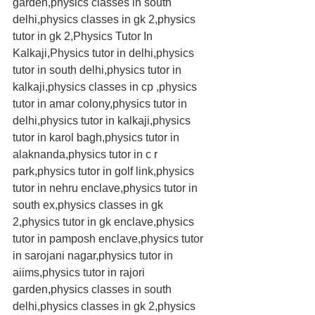
garden,physics classes in south 
delhi,physics classes in gk 2,physics 
tutor in gk 2,Physics Tutor In 
Kalkaji,Physics tutor in delhi,physics 
tutor in south delhi,physics tutor in 
kalkaji,physics classes in cp ,physics 
tutor in amar colony,physics tutor in 
delhi,physics tutor in kalkaji,physics 
tutor in karol bagh,physics tutor in 
alaknanda,physics tutor in c r 
park,physics tutor in golf link,physics 
tutor in nehru enclave,physics tutor in 
south ex,physics classes in gk 
2,physics tutor in gk enclave,physics 
tutor in pamposh enclave,physics tutor 
in sarojani nagar,physics tutor in 
aiims,physics tutor in rajori 
garden,physics classes in south 
delhi,physics classes in gk 2,physics 