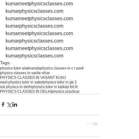
kumarneetphysicsclasses.com 
kumarphysicsclasses.com 
kumarneetphysicsclasses.com 
kumarphysicsclasses.com 
kumarneetphysicsclasses.com 
kumarphysicsclasses.com 
kumarneetphysicsclasses.com 
kumarphysicsclasses.com
Tags:
physics tutor alaknanda
physics classes in c r park
physics classes in sarita vihar
PHYSICS CLASSES IN VASANT KUNJ
neet physics tutor in saket
physics tutor in gk 2
sat physics in delhi
physics tutor in kalkaji fot iit
PHYSICS CLASSES IN DELHI
physics practical