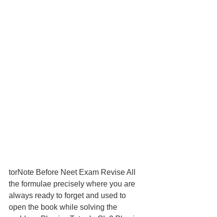
torNote Before Neet Exam Revise All 
the formulae precisely where you are 
always ready to forget and used to 
open the book while solving the 