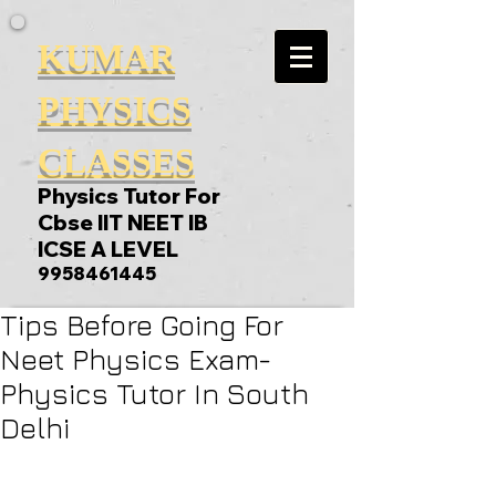
KUMAR
PHYSICS
CLASSES
Physics Tutor For
Cbse IIT NEET IB
ICSE A LEVEL
9958461445
Tips Before Going For
Neet Physics Exam-
Physics Tutor In South
Delhi