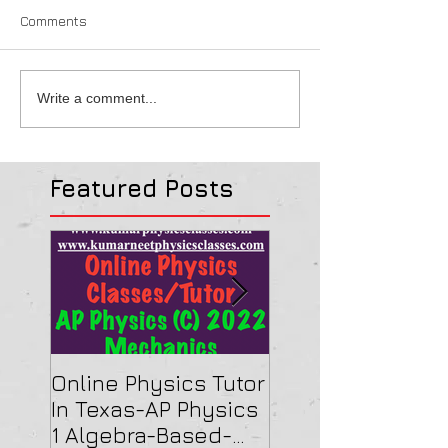
Comments
Write a comment...
Featured Posts
Online Physics Tutor
Physics Tutor In
In Texas-AP Physics
Jersey-AP Physi
1 Algebra-Based-
(C) 2022 ELECTRI