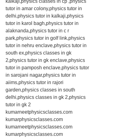
kalkaji,physics classes in cp ,physics 
tutor in amar colony,physics tutor in 
delhi,physics tutor in kalkaji,physics 
tutor in karol bagh,physics tutor in 
alaknanda,physics tutor in c r 
park,physics tutor in golf link,physics 
tutor in nehru enclave,physics tutor in 
south ex,physics classes in gk 
2,physics tutor in gk enclave,physics 
tutor in pamposh enclave,physics tutor 
in sarojani nagar,physics tutor in 
aiims,physics tutor in rajori 
garden,physics classes in south 
delhi,physics classes in gk 2,physics 
tutor in gk 2 
kumarneetphysicsclasses.com 
kumarphysicsclasses.com 
kumarneetphysicsclasses.com 
kumarphysicsclasses.com 