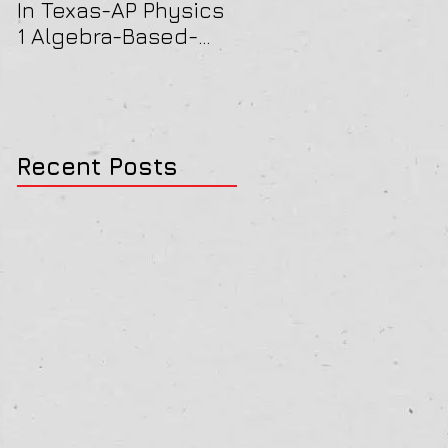
In Texas-AP Physics
Jersey-AP Physics
1 Algebra-Based-
(C) 2022 ELECTRICIT
2022 Paper Solution
& MAGNETISM Paper
Solution
Recent Posts