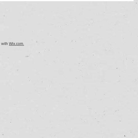
d with
Wix.com.