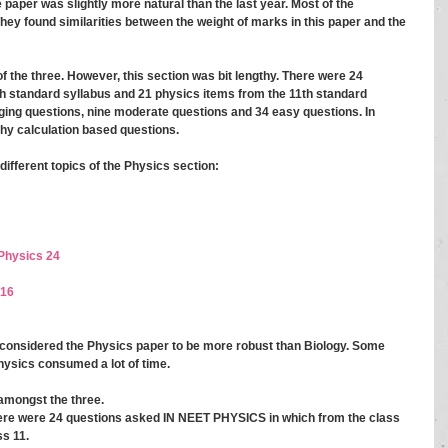
he paper was slightly more natural than the last year. Most of the 
ey found similarities between the weight of marks in this paper and the 
f the three. However, this section was bit lengthy. There were 24 
h standard syllabus and 21 physics items from the 11th standard 
nging questions, nine moderate questions and 34 easy questions. In 
thy calculation based questions. 
ifferent topics of the Physics section: 
Physics 24 
 16
 considered the Physics paper to be more robust than Biology. Some 
hysics consumed a lot of time. 
amongst the three. 
here were 24 questions asked IN NEET PHYSICS in which from the class 
s 11. 