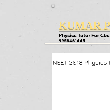
KUMAR P
Physics Tutor For Cbs
9958461445
NEET 2018 Physics 