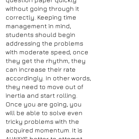
without going through it 
correctly. Keeping time 
management in mind, 
students should begin 
addressing the problems 
with moderate speed; once 
they get the rhythm, they 
can increase their rate 
accordingly. In other words, 
they need to move out of 
inertia and start rolling. 
Once you are going, you 
will be able to solve even 
tricky problems with the 
acquired momentum. It is 
ALWAYS better to attempt 