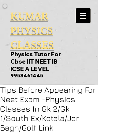
KUMAR
PHYSICS
CLASSES
Physics Tutor For
Cbse IIT NEET IB
ICSE A LEVEL
9958461445
Tips Before Appearing For
Neet Exam -Physics
Classes In Gk 2/Gk
1/South Ex/Kotala/Jor
Bagh/Golf Link