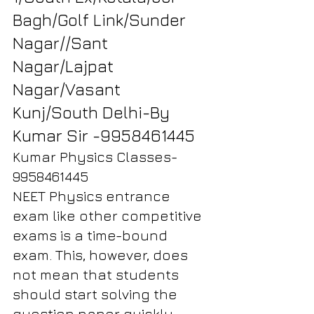
Bagh/Golf Link/Sunder 
Nagar//Sant 
Nagar/Lajpat 
Nagar/Vasant 
Kunj/South Delhi-By 
Kumar Sir -9958461445
Kumar Physics Classes-
9958461445
NEET Physics entrance 
exam like other competitive 
exams is a time-bound 
exam. This, however, does 
not mean that students 
should start solving the 
question paper quickly 