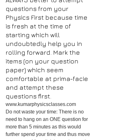
questions from your 
Physics First because time 
is fresh at the time of 
starting which will 
undoubtedly help you in 
rolling forward. Mark the 
items (on your question 
paper) which seem 
comfortable at prima-facie 
and attempt these 
questions first.
www.kumarphysicsclasses.com
Do not waste your time: There is no 
need to hang on an ONE question for 
more than 5 minutes as this would 
further spend your time and thus move 