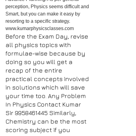
perception, Physics seems difficult and 
Smart, but you can make it easy by 
resorting to a specific strategy.
www.kumarphysicsclasses.com
Before the Exam Day, revise 
all physics topics with 
formulae-wise because by 
doing so you will get a 
recap of the entire 
practical concepts involved 
in solutions which will save 
your time too. Any Problem 
In Physics Contact Kumar 
Sir 9958461445 Similarly, 
Chemistry can be the most 
scoring subject if you 