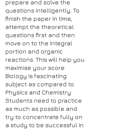
prepare and solve the 
questions intelligently. To 
finish the paper in time, 
attempt the theoretical 
questions first and then 
move on to the integral 
portion and organic 
reactions. This will help you 
maximise your score. 
Biology is fascinating 
subject as compared to 
Physics and Chemistry.
Students need to practice 
as much as possible and 
try to concentrate fully on 
a study to be successful in 