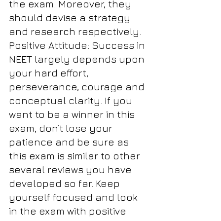
the exam. Moreover, they 
should devise a strategy 
and research respectively. 
Positive Attitude: Success in 
NEET largely depends upon 
your hard effort, 
perseverance, courage and 
conceptual clarity. If you 
want to be a winner in this 
exam, don’t lose your 
patience and be sure as 
this exam is similar to other 
several reviews you have 
developed so far. Keep 
yourself focused and look 
in the exam with positive 