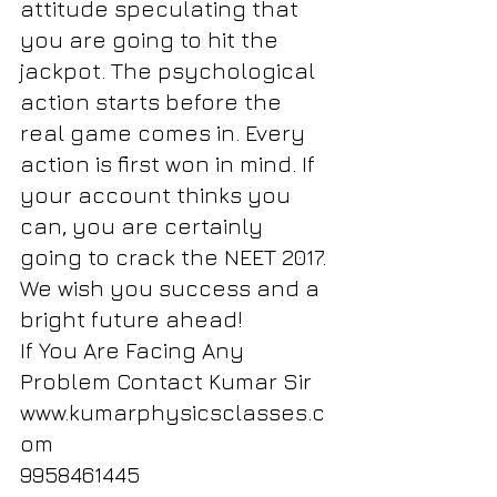
attitude speculating that 
you are going to hit the 
jackpot. The psychological 
action starts before the 
real game comes in. Every 
action is first won in mind. If 
your account thinks you 
can, you are certainly 
going to crack the NEET 2017. 
We wish you success and a 
bright future ahead!
If You Are Facing Any 
Problem Contact Kumar Sir
www.kumarphysicsclasses.c
om
9958461445 