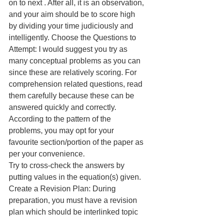
on to next . After all, it is an observation, 
and your aim should be to score high 
by dividing your time judiciously and 
intelligently. Choose the Questions to 
Attempt: I would suggest you try as 
many conceptual problems as you can 
since these are relatively scoring. For 
comprehension related questions, read 
them carefully because these can be 
answered quickly and correctly. 
According to the pattern of the 
problems, you may opt for your 
favourite section/portion of the paper as 
per your convenience.
Try to cross-check the answers by 
putting values in the equation(s) given. 
Create a Revision Plan: During 
preparation, you must have a revision 
plan which should be interlinked topic 