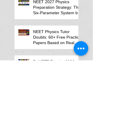
NEET 2027 Physics
Preparation Strategy: The
Six-Parameter System by
Kumar Sir-Neet Physics
Tutor 2027
NEET Physics Tutor
Doubts: 60+ Free Practice
Papers Based on Real
Student Mistakes
ReNEET Physics 2026
NEET MCQs
NEET Physics MCQs –
Chapter Wise Questions
and Answers
Why Physics Tutor Notes
Are More Powerful Than