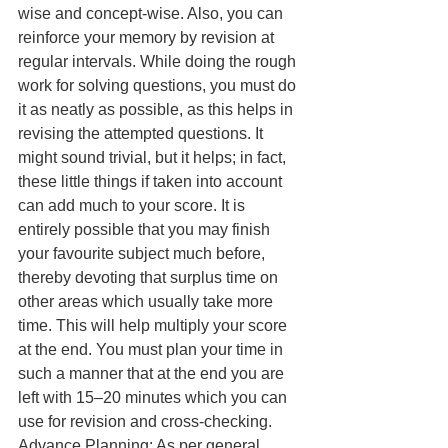
wise and concept-wise. Also, you can 
reinforce your memory by revision at 
regular intervals. While doing the rough 
work for solving questions, you must do 
it as neatly as possible, as this helps in 
revising the attempted questions. It 
might sound trivial, but it helps; in fact, 
these little things if taken into account 
can add much to your score. It is 
entirely possible that you may finish 
your favourite subject much before, 
thereby devoting that surplus time on 
other areas which usually take more 
time. This will help multiply your score 
at the end. You must plan your time in 
such a manner that at the end you are 
left with 15–20 minutes which you can 
use for revision and cross-checking. 
Advance Planning: As per general 