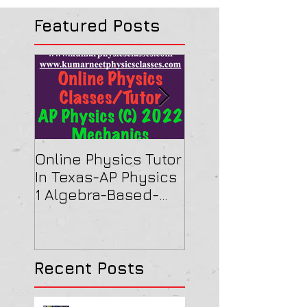
Featured Posts
Online Physics Tutor
Physics Tutor In
In Texas-AP Physics
Jersey-AP Physi
1 Algebra-Based-
(C) 2022 ELECTRI
2022 Paper Solution
& MAGNETISM Pa
Solution
Recent Posts