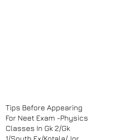
Tips Before Appearing 
For Neet Exam -Physics 
Classes In Gk 2/Gk 
1/South Ex/Kotala/Jor 