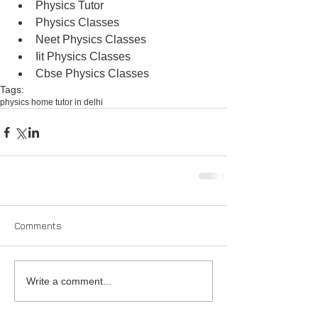
Physics Tutor  
Physics Classes  
Neet Physics Classes  
Iit Physics Classes  
Cbse Physics Classes 
Tags:
physics home tutor in delhi
Comments
Write a comment...