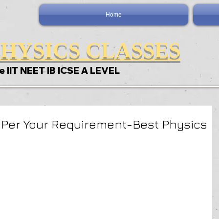
Home
HYSICS CLASSES
e IIT NEET IB ICSE A LEVEL
 Per Your Requirement-Best Physics