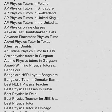
AP Physics Tutors in Poland
AP Physics Tutors in Singapore
AP Physics Tutors in Switzerland
AP Physics Tutors in United Kingdom
AP Physics Tutors in the United Kingdom
AP Physics online classes
Aakash Test Doubts
Aakash aiats
Advance Placement Physics Tutor
Alevel Physics Tutor In Texas
Allen Test Doubts
An Online Physics Tutor In Delhi
Astrophysics tutors in Gurgaon
Atomic Physics tutors in Gurgaon
Award-Winning Physics Tutors in Jeddah
Bangalore
Bangalore HSR Layout Bangalore
Bangalore Tutor in Domalur Bangalore
Best NEET Physics Teacher
Best Physics Classes In Dubai
Best Physics In Delhi
Best Physics Teacher for JEE & NEET in Oman & Muscat-kumar Sir
Best Physics Tutor
Best Physics Tutor in Chicago