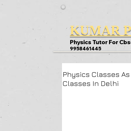
KUMAR P
Physics Tutor For Cbs
9958461445
Physics Classes As
Classes In Delhi