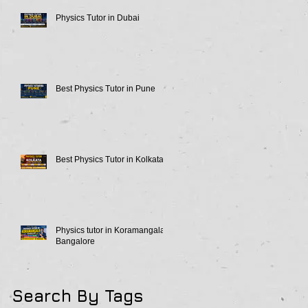
Physics Tutor in Dubai
Best Physics Tutor in Pune
Best Physics Tutor in Kolkata
Physics tutor in Koramangala
Bangalore
Search By Tags