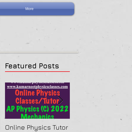
More
Featured Posts
Online Physics Tutor
Physics Tutor In Ne