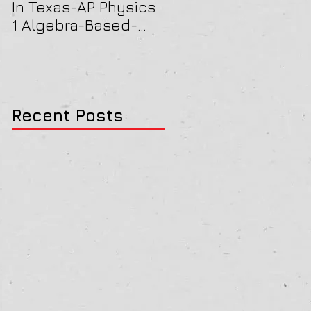
In Texas-AP Physics
Jersey-AP Physics
1 Algebra-Based-
(C) 2022 ELECTRICIT
2022 Paper Solution
& MAGNETISM Paper
Solution
Recent Posts