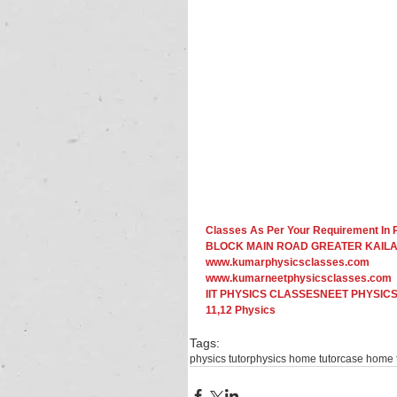
Classes As Per Your Requirement 
BLOCK MAIN ROAD GREATER KAILAS
www.kumarphysicsclasses.com
www.kumarneetphysicsclasses.com
IIT PHYSICS CLASSESNEET PHYSICS
11,12 Physics​ 
Tags:
physics tutor
physics home tutor
case home t