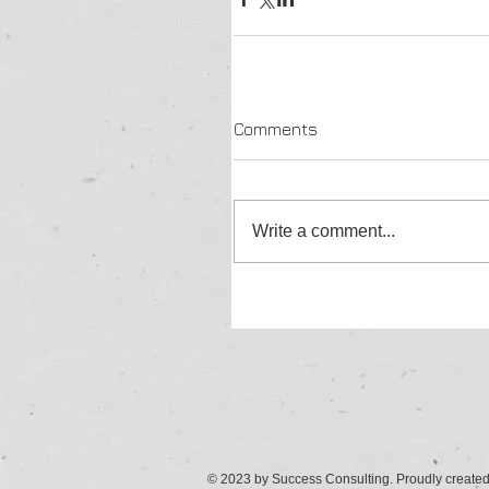
Comments
Write a comment...
© 2023 by Success Consulting. Proudly create