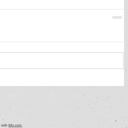
d with
Wix.com.