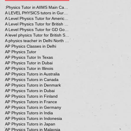
:Physics Tutor in AIIMS Main Campus
A LEVEL PHYSICS tutors in Gurgaon
A Level Physics Tutor for American School
A Level Physics Tutor for British School
A Level Physics Tutor for GD Goenka School
A level physics Tutor for British School Students
A physics teacher in Delhi North Delhi
AP Physics Classes in Delhi
AP Physics Tutor
AP Physics Tutor In Texas
AP Physics Tutor in Dubai
AP Physics Tutor in Illinois
AP Physics Tutors in Australia
AP Physics Tutors in Canada
AP Physics Tutors in Denmark
AP Physics Tutors in Dubai
AP Physics Tutors in Finland
AP Physics Tutors in France
AP Physics Tutors in Germany
AP Physics Tutors in India
AP Physics Tutors in Indonesia
AP Physics Tutors in Japan
AP Physics Tutors in Malaysia