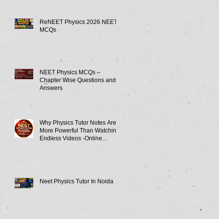
ReNEET Physics 2026 NEET
MCQs
NEET Physics MCQs –
Chapter Wise Questions and
Answers
Why Physics Tutor Notes Are
More Powerful Than Watching
Endless Videos -Online
Physics Tutor Notes
Neet Physics Tutor In Noida