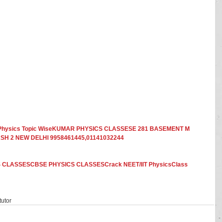
In Physics Topic WiseKUMAR PHYSICS CLASSESE 281 BASEMENT M 
H 2 NEW DELHI 9958461445,01141032244
 CLASSESCBSE PHYSICS CLASSESCrack NEET/IIT PhysicsClass 
utor