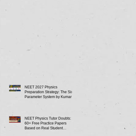
NEET 2027 Physics
Preparation Strategy: The Six-
Parameter System by Kumar
Sir-Neet Physics Tutor 2027
NEET Physics Tutor Doubts:
60+ Free Practice Papers
Based on Real Student
Mistakes