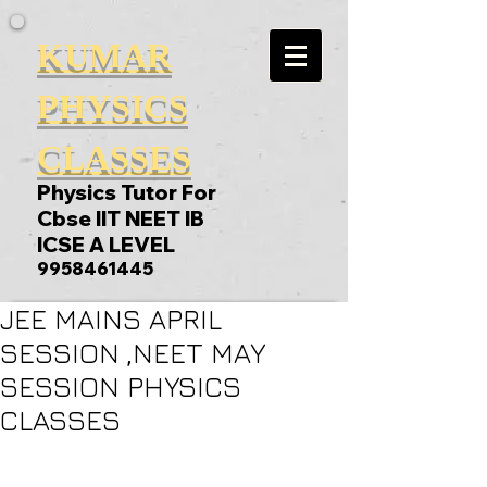
KUMAR
PHYSICS
CLASSES
Physics Tutor For
Cbse IIT NEET IB
ICSE A LEVEL
9958461445
JEE MAINS APRIL
SESSION ,NEET MAY
SESSION PHYSICS
CLASSES