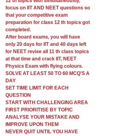
12 th topics with simultaneously, 
focus on IIT AND NEET questions so 
that your competitive exam 
preparation for class 12 th topics got 
completed. 
After board exams, you will have 
only 20 days for IIT and 40 days left 
for NEET revise all 11 th class topics 
at that time and crack IIT, NEET 
Physics Exam with flying colours. 
SOLVE AT LEAST 50 TO 60 MCQ'S A 
DAY 
SET TIME LIMIT FOR EACH 
QUESTION 
START WITH CHALLENGING AREA 
FIRST PRIORITISE BY TOPIC 
ANALYSE YOUR MISTAKE AND 
IMPROVE UPON THEM 
NEVER QUIT UNTIL YOU HAVE 