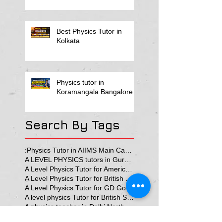
Best Physics Tutor in
Kolkata
Physics tutor in
Koramangala Bangalore
Search By Tags
:Physics Tutor in AIIMS Main Campus
A LEVEL PHYSICS tutors in Gurgaon
A Level Physics Tutor for American School
A Level Physics Tutor for British School
A Level Physics Tutor for GD Goenka School
A level physics Tutor for British School Students
A physics teacher in Delhi North Delhi
AP Physics Classes in Delhi