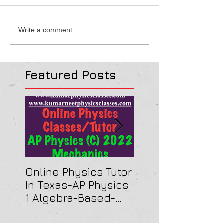
Write a comment...
Featured Posts
Online Physics Tutor
Physics Tutor In
In Texas-AP Physics
Jersey-AP Physi
1 Algebra-Based-
(C) 2022 ELECTRI
2022 Paper Solution
& MAGNETISM Pa