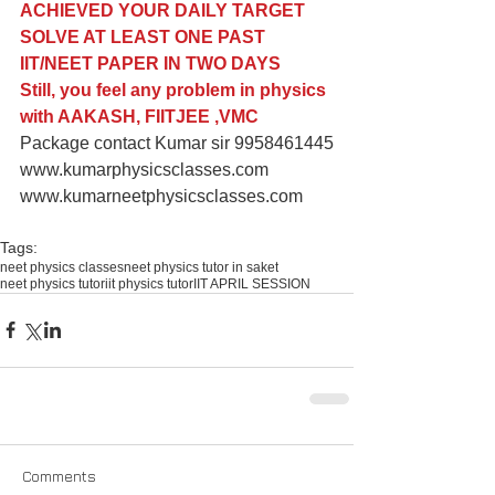
ACHIEVED YOUR DAILY TARGET
SOLVE AT LEAST ONE PAST 
IIT/NEET PAPER IN TWO DAYS 
Still, you feel any problem in physics 
with AAKASH, FIITJEE ,VMC
Package contact Kumar sir 9958461445
www.kumarphysicsclasses.com
www.kumarneetphysicsclasses.com
Tags:
neet physics classes
neet physics tutor in saket
neet physics tutor
iit physics tutor
IIT APRIL SESSION
Comments