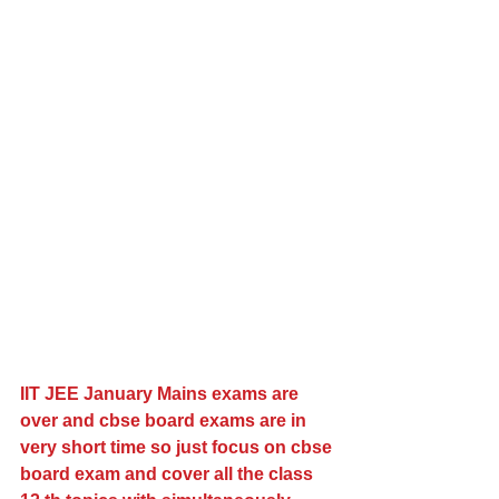
IIT JEE January Mains exams are 
over and cbse board exams are in 
very short time so just focus on cbse 
board exam and cover all the class 