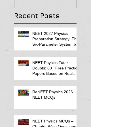
Solution
Recent Posts
NEET 2027 Physics
Preparation Strategy: The
Six-Parameter System by
Kumar Sir-Neet Physics
Tutor 2027
NEET Physics Tutor
Doubts: 60+ Free Practice
Papers Based on Real
Student Mistakes
ReNEET Physics 2026
NEET MCQs
NEET Physics MCQs –
Chapter Wise Questions