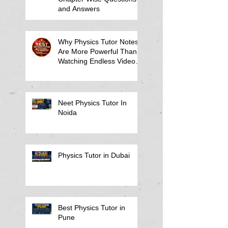
and Answers
Why Physics Tutor Notes
Are More Powerful Than
Watching Endless Videos -
Online Physics Tutor
Notes
Neet Physics Tutor In
Noida
Physics Tutor in Dubai
Best Physics Tutor in
Pune