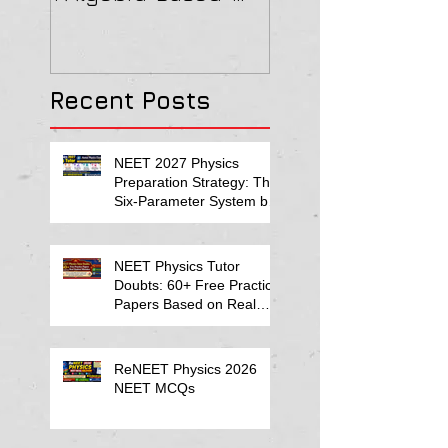
2022 Paper Solution
& MAGNETISM Pa
Solution
Recent Posts
NEET 2027 Physics
Preparation Strategy: The
Six-Parameter System by
Kumar Sir-Neet Physics
Tutor 2027
NEET Physics Tutor
Doubts: 60+ Free Practice
Papers Based on Real
Student Mistakes
ReNEET Physics 2026
NEET MCQs