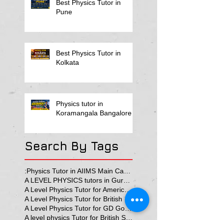
Best Physics Tutor in
Pune
Best Physics Tutor in
Kolkata
Physics tutor in
Koramangala Bangalore
Search By Tags
:Physics Tutor in AIIMS Main Campus
A LEVEL PHYSICS tutors in Gurgaon
A Level Physics Tutor for American School
A Level Physics Tutor for British School
A Level Physics Tutor for GD Goenka School
A level physics Tutor for British School Students