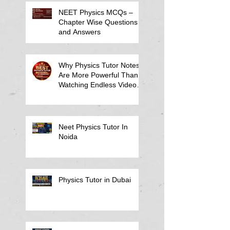
NEET Physics MCQs –
Chapter Wise Questions
and Answers
Why Physics Tutor Notes
Are More Powerful Than
Watching Endless Videos -
Online Physics Tutor
Notes
Neet Physics Tutor In
Noida
Physics Tutor in Dubai