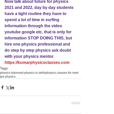
Now talk about future for physics 
2021 and 2022, day by day students 
have a tight routine they have to 
spend a lot of time in surfing 
information through the video 
youtube google etc, that is only for 
information STOP DOING THIS, but 
hire one physics professional and 
do step by step physics ask doubt 
with your physics mentor.
https://kumarphysicsclasses.com
Tags:
physics tutor
neet physics in delhi
physics classes for neet
jee physics