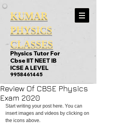
KUMAR
PHYSICS
CLASSES
Physics Tutor For
Cbse IIT NEET IB
ICSE A LEVEL
9958461445
Review Of CBSE Physics
Exam 2020
Start writing your post here. You can 
insert images and videos by clicking on 
the icons above.