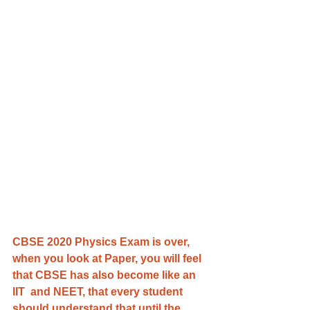
CBSE 2020 Physics Exam is over, 
when you look at Paper, you will feel 
that CBSE has also become like an 
IIT  and NEET, that every student 
should understand that until the 