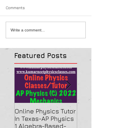
Comments
Write a comment...
Featured Posts
Online Physics Tutor
Physics Tutor In
In Texas-AP Physics
Jersey-AP Physi
1 Algebra-Based-
(C) 2022 ELECTRI