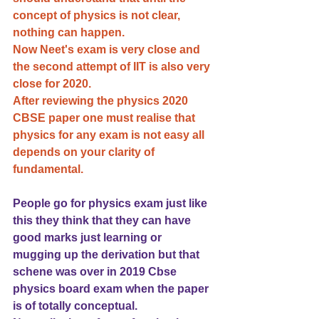
concept of physics is not clear, 
nothing can happen. 
Now Neet's exam is very close and 
the second attempt of IIT is also very 
close for 2020.
After reviewing the physics 2020 
CBSE paper one must realise that 
physics for any exam is not easy all 
depends on your clarity of 
fundamental.
People go for physics exam just like 
this they think that they can have 
good marks just learning or 
mugging up the derivation but that 
schene was over in 2019 Cbse 
physics board exam when the paper 
is of totally conceptual.