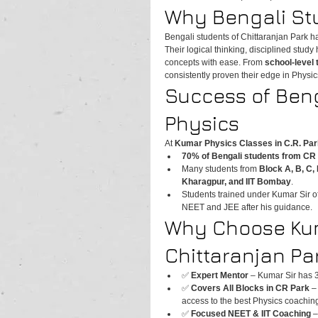
Why Bengali Stu
Bengali students of Chittaranjan Park ha
Their logical thinking, disciplined study
concepts with ease. From 
school-level
consistently proven their edge in Physic
Success of Beng
Physics
At 
Kumar Physics Classes in C.R. Par
70% of Bengali students from CR 
Many students from 
Block A, B, C, 
Kharagpur, and IIT Bombay
.
Students trained under Kumar Sir oft
NEET and JEE after his guidance.
Why Choose Kum
Chittaranjan Pa
✅ 
Expert Mentor
 – Kumar Sir has 
✅ 
Covers All Blocks in CR Park
 –
access to the best Physics coachin
✅ 
Focused NEET & IIT Coaching
 