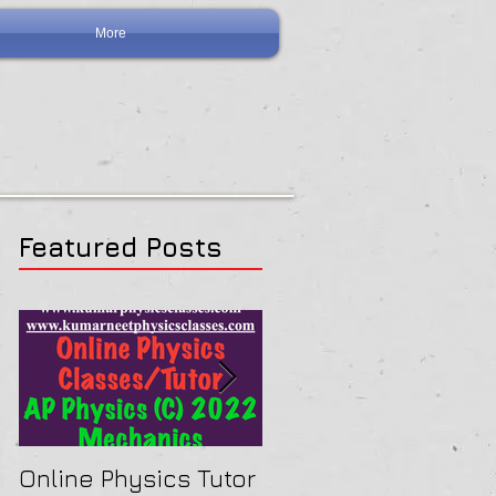
More
Featured Posts
Online Physics Tutor
Physics Tutor In Ne