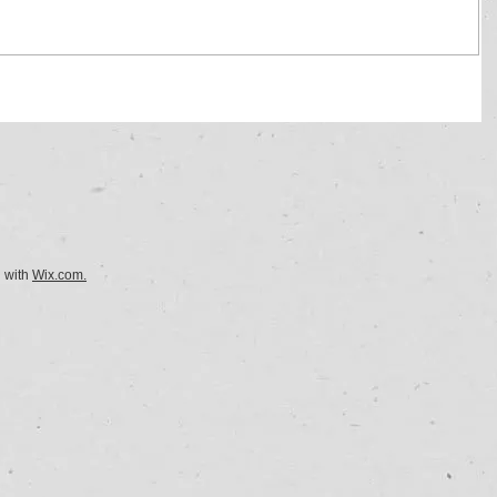
d with
Wix.com.