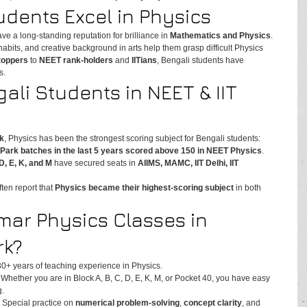
dents Excel in Physics
ve a long-standing reputation for brilliance in 
Mathematics and Physics
. 
 habits, and creative background in arts help them grasp difficult Physics 
 toppers
 to 
NEET rank-holders
 and 
IITians
, Bengali students have 
s.
ali Students in NEET & IIT 
k
, Physics has been the strongest scoring subject for Bengali students:
Park batches in the last 5 years scored above 150 in NEET Physics
.
D, E, K, and M
 have secured seats in 
AIIMS, MAMC, IIT Delhi, IIT 
en report that 
Physics became their highest-scoring subject
 in both 
ar Physics Classes in 
rk?
30+ years of teaching experience in Physics.
 Whether you are in Block A, B, C, D, E, K, M, or Pocket 40, you have easy 
g.
– Special practice on 
numerical problem-solving
, 
concept clarity
, and 