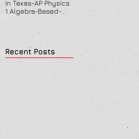
In Texas-AP Physics
Jersey-AP Physics
1 Algebra-Based-
(C) 2022 ELECTRICIT
2022 Paper Solution
& MAGNETISM Paper
Solution
Recent Posts