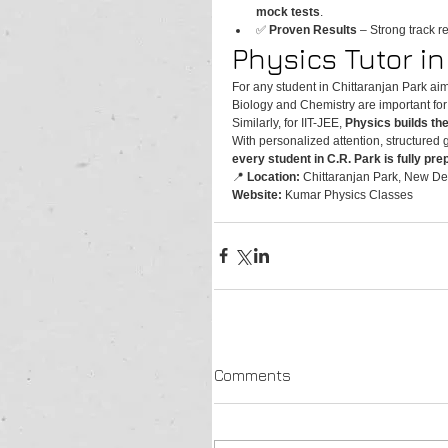
mock tests
.
✅ 
Proven Results
 – Strong track r
Physics Tutor i
For any student in Chittaranjan Park aim
Biology and Chemistry are important fo
Similarly, for IIT-JEE, 
Physics builds th
With personalized attention, structured 
every student in C.R. Park is fully pr
📍 
Location:
 Chittaranjan Park, New Del
Website:
 Kumar Physics Classes
Comments