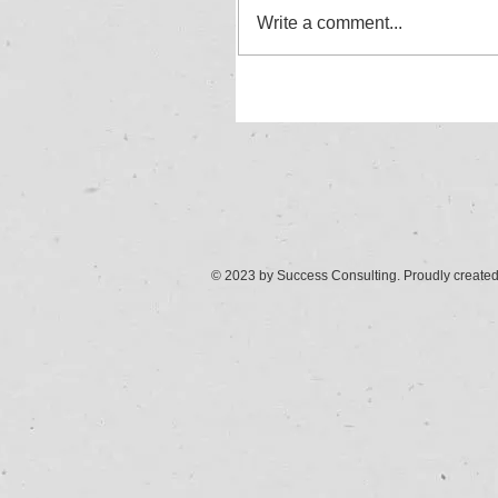
Write a comment...
© 2023 by Success Consulting. Proudly create