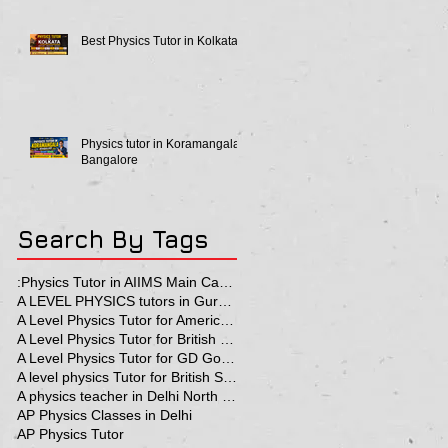
Best Physics Tutor in Kolkata
Physics tutor in Koramangala
Bangalore
Search By Tags
:Physics Tutor in AIIMS Main Campus
A LEVEL PHYSICS tutors in Gurgaon
A Level Physics Tutor for American School
A Level Physics Tutor for British School
A Level Physics Tutor for GD Goenka School
A level physics Tutor for British School Students
A physics teacher in Delhi North Delhi
AP Physics Classes in Delhi
AP Physics Tutor