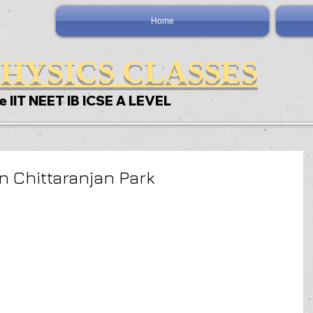
Home
HYSICS CLASSES
e IIT NEET IB ICSE A LEVEL
n Chittaranjan Park