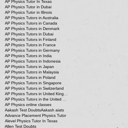
AP Physics Tutor In Texas
AP Physics Tutor in Dubai
AP Physics Tutor in Illinois
AP Physics Tutors in Australia
AP Physics Tutors in Canada
AP Physics Tutors in Denmark
AP Physics Tutors in Dubai
AP Physics Tutors in Finland
AP Physics Tutors in France
AP Physics Tutors in Germany
AP Physics Tutors in India
AP Physics Tutors in Indonesia
AP Physics Tutors in Japan
AP Physics Tutors in Malaysia
AP Physics Tutors in Poland
AP Physics Tutors in Singapore
AP Physics Tutors in Switzerland
AP Physics Tutors in United Kingdom
AP Physics Tutors in the United Kingdom
AP Physics online classes
Aakash Test Doubts
Aakash aiats
Advance Placement Physics Tutor
Alevel Physics Tutor In Texas
Allen Test Doubts