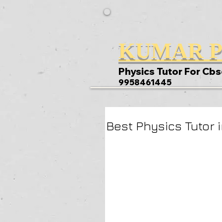
KUMAR P
Physics Tutor For Cbs
9958461445
Best Physics Tutor i