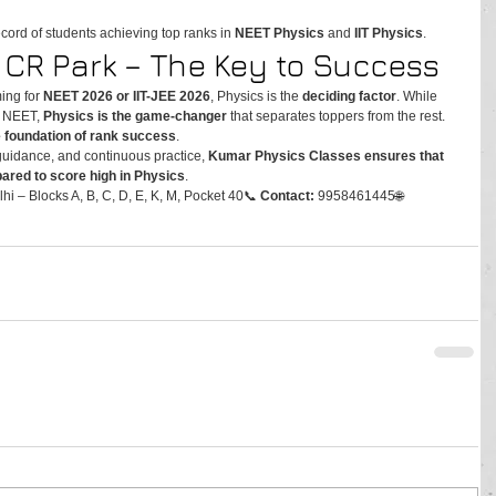
ecord of students achieving top ranks in 
NEET Physics
 and 
IIT Physics
.
n CR Park – The Key to Success
ing for 
NEET 2026 or IIT-JEE 2026
, Physics is the 
deciding factor
. While 
r NEET, 
Physics is the game-changer
 that separates toppers from the rest. 
e foundation of rank success
.
guidance, and continuous practice, 
Kumar Physics Classes ensures that 
epared to score high in Physics
.
hi – Blocks A, B, C, D, E, K, M, Pocket 40📞 
Contact:
 9958461445🌐 