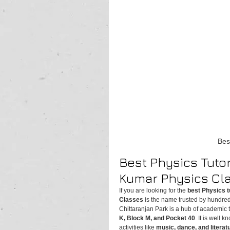
Bes
Best Physics Tutor
Kumar Physics Cl
If you are looking for the 
best Physics t
Classes
 is the name trusted by hundred
Chittaranjan Park is a hub of academic t
K, Block M, and Pocket 40
. It is well k
activities like 
music, dance, and literat