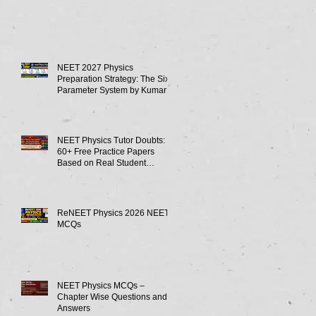
NEET 2027 Physics
Preparation Strategy: The Six-
Parameter System by Kumar
Sir-Neet Physics Tutor 2027
NEET Physics Tutor Doubts:
60+ Free Practice Papers
Based on Real Student
Mistakes
ReNEET Physics 2026 NEET
MCQs
NEET Physics MCQs –
Chapter Wise Questions and
Answers