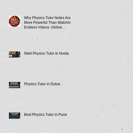
Why Physics Tutor Notes Are
More Powerful Than Watching
Endless Videos -Online
Physics Tutor Notes
Neet Physics Tutor In Noida
Physics Tutor in Dubai
Best Physics Tutor in Pune