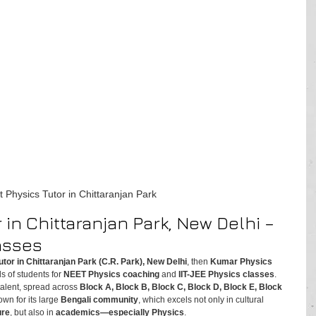
t Physics Tutor in Chittaranjan Park
 in Chittaranjan Park, New Delhi – 
asses
utor in Chittaranjan Park (C.R. Park), New Delhi
, then 
Kumar Physics 
s of students for 
NEET Physics coaching
 and 
IIT-JEE Physics classes
.
alent, spread across 
Block A, Block B, Block C, Block D, Block E, Block 
nown for its large 
Bengali community
, which excels not only in cultural 
ure
, but also in 
academics—especially Physics
.