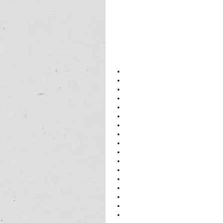
physics 
tuition near me class 11
physics tutor 
near me
IGCSE
 physics 
tuition near me
11th & 12th coaching classes gurug
neet
 physics tutor 
near me
physics 
home
 tutor 
class 12
physics tutor in gurugram
Physics IB Tutors in Ambience Isla
Physics IB Tutors in Ardee City
Physics IB Tutors in Ashok Vihar Ph
Physics IB Tutors in Belvedere Par
Physics IB Tutors in Belvedere Tow
Physics IB Tutors in Beverley Park I
Physics IB Tutors in Beverley Park I
Physics IB Tutors in Bissar Akbarpu
Physics IB Tutors in Budhera
Physics IB Tutors in Carlton Estate
Physics IB Tutors in Central Park
Physics IB Tutors in Civil Lines
Physics IB Tutors in Dlf Aralias
Physics IB Tutors in Dlf Gurgaon
Physics IB Tutors in Dlf Magnolias
Physics IB Tutors in Dlf Park Place
physics tutor in dlf gurugram