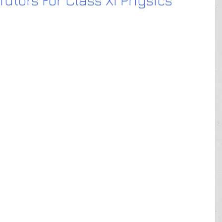
utors For Class XI Physics
 me
 near me
e
ear me
ar me
n Delhi
in Gurgaon
in Gurgaon ho
in Noida
in Karol Bagh
 in Ghaziabad HO
in Laxmi Nagar
n Rohini
in Sadar Bazar