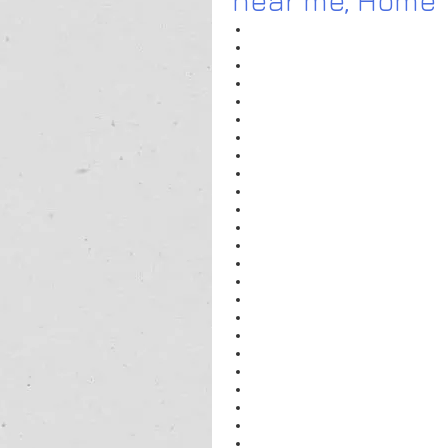
near me
,
 Home T
Home Tutors For Maths near me
Home Tutors For Pre Nursery near
Home Tutors For Nursery near me
Home Tutors For Accounts near me
Home Tutors For KG near me
Home Tutors For Physics near me
Home Tutors For Class XII Physics
Home Tutors For Chemistry near m
Home Tutors For Class XII Maths n
Home Tutors For Music Classes ne
See More
Popular Areas
Home Tutors For Class XI Physics i
Home Tutors For Class XI Physics 
Home Tutors For Class XI Physics 
Home Tutors For Class XI Physics 
Home Tutors For Class XI Physics 
Home Tutors For Class XI Physics
Home Tutors For Class XI Physics 
Home Tutors For Class XI Physics i
Home Tutors For Class XI Physics 
Sadar Bazar Gurgaon
physics
PHYSICS Tutor in Gurgaon