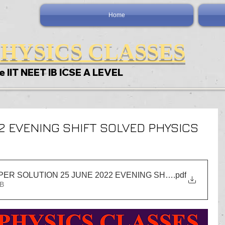
Home
HYSICS CLASSES
e IIT NEET IB ICSE A LEVEL
22 EVENING SHIFT SOLVED PHYSICS
IIT JEE PHYSICS PAPER SOLUTION 25 JUNE 2022 EVENING SHIFT NEW_rear
.pdf
MB