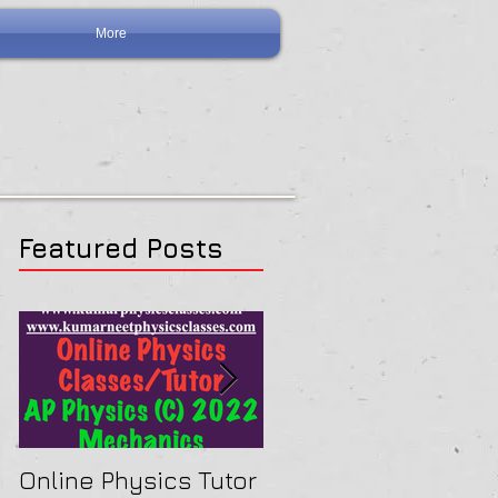
More
Featured Posts
ranged
Online Physics Tutor
Physics Tutor In Ne