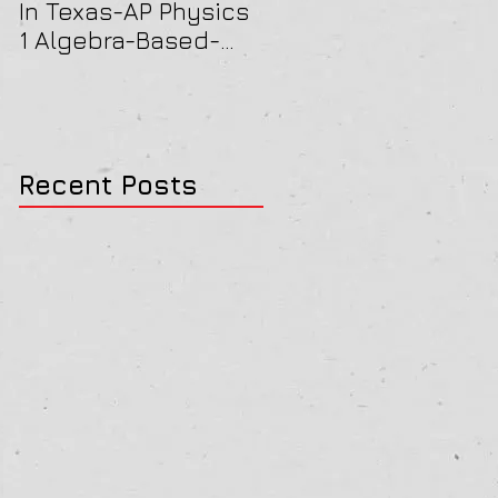
In Texas-AP Physics
Jersey-AP Physics
1 Algebra-Based-
(C) 2022 ELECTRICIT
2022 Paper Solution
& MAGNETISM Paper
Solution
Recent Posts