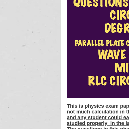
This is physics exam pap
not much calculation in t
and any student could ea
studied properly  in the l