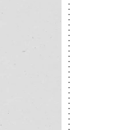
NEET PHYSICS Tutor in Gurgaon
IIT PHYSICS Tutor in Gurgaon
CBSE PHYSICS Tutor in Gurgaon
IB PHYSICS Tutor in Gurgaon
PHYSICS 
PHYSICS 
PHYSICS CLASSES in Gurgaon
https://kumarphysicsclasses.com
IB SL PHYSICS TUTOR In Gurgao
PHYSICS BEST TUTOR in Gurgao
PHYSICS CLASSES in Gurgaon
PHYSICS IIT in Gurgaon
PHYSICS TUTOR in Gurgaon
Tutor for CBSE students in Gurugr
physics Tutor for ICSE students in
Tutor for class 12 physics Student
physics Training centre in Gurugra
physics Coaching Center in Gurgu
Chemistry Tutors in Gurugram
physics Tutors in Gurugram
physics Tutors in Gurugram
Physics Tutors in Gurugram
physics Tutors in Gurgugram
physics Tutors in Gurugram
physics Tutors in Gurugram