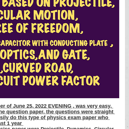
er of June 25, 2022 EVENING , was very easy, 
he question paper, the questions were straight 
sily do this type of physics exam paper who 
ast 1 year 