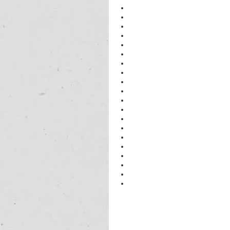
physics best Tutors in Gurgaon
physics neet Tutors in Gurgaon
physics neet Tutors in Gurgaon
physics tutor in Gurgaon
physics neet in Gurgaon
tutor of physics neet in Gurgaon
physics Home Tutors in Gurgaon
Physics tutor neet Tutor in Gurgaon
physics Tutor in Gurgaon
physics excellent Tutor in Gurgaon
physics best Tutors in Gurgaon
neet 2023 physics Tutors in Gurga
IIT 2023 physics tutor in Gurgaon
neet physics Tutor in Gurgaon
neet physics Tutor in Gurgaon
best physics Tutor in Gurgaon
physics best tutor in Gurgaon
best physics tutor in Gurgaon
neet physics Tutor in Gurgaon
best neet physics Tutor in Gurgaon
physics neet Tutor in Gurgaon
physics 
home
 tutor in Gurgaon
physics 
tuition near me class 12