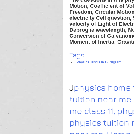
The questions in this phy
Motion, Coefficient of V
Freedom, Circular Motion,
electricity Cell question,
velocity of Light of Ele
Debroglie wavelength, Nuc
Conversion of Galvanomet
Moment of Inertia, Gravit
Tags:
Physics Tutors in Gurugram
J
physics home t
tuition near me 
me class 11
,
 phy
physics tuition 