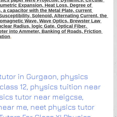
sics paper were Projectile, Dynamics, Circular 
olumetric Expansion, Heat Loss, Degree of 
 a capacitor with the Metal Plate, current 
 Susceptibility, Solenoid, Alternating Current, the 
ctromagnetic Wave, Wave Optics, Brewster Law 
lear Radius, logic Gate, Optical Fiber, 
er into Ammeter, Banking of Roads, Friction 
ation
.
utor in Gurgaon, physics 
class 12, physics tuition near 
sics tutor near meigcse, 
near me, neet physics tutor 