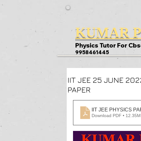
KUMAR P
Physics Tutor For Cbs
9958461445
IIT JEE 25 JUNE 20
PAPER
Download PDF • 12.35