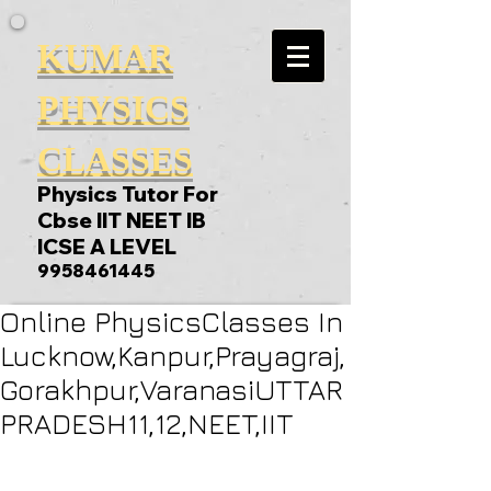
KUMAR
PHYSICS
CLASSES
Physics Tutor For
Cbse IIT NEET IB
ICSE A LEVEL
9958461445
Online PhysicsClasses In
Lucknow,Kanpur,Prayagraj,
Gorakhpur,VaranasiUTTAR
PRADESH11,12,NEET,IIT