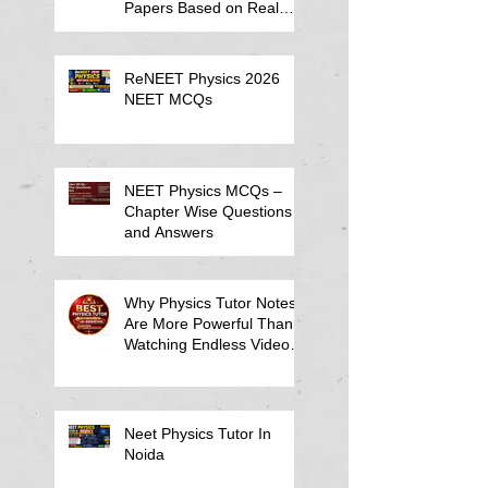
Papers Based on Real
Student Mistakes
ReNEET Physics 2026
NEET MCQs
NEET Physics MCQs –
Chapter Wise Questions
and Answers
Why Physics Tutor Notes
Are More Powerful Than
Watching Endless Videos -
Online Physics Tutor
Notes
Neet Physics Tutor In
Noida