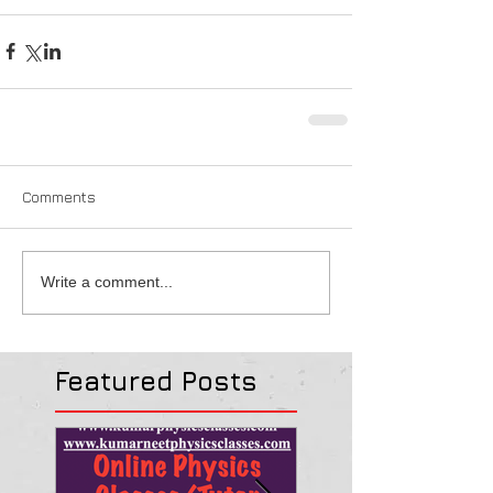
Comments
Write a comment...
Featured Posts