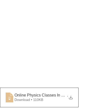
Online Physics Classes In Lucknow
.
Download • 110KB