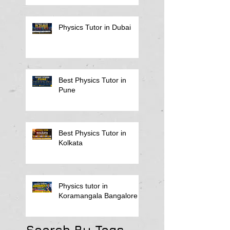
Physics Tutor in Dubai
Best Physics Tutor in
Pune
Best Physics Tutor in
Kolkata
Physics tutor in
Koramangala Bangalore