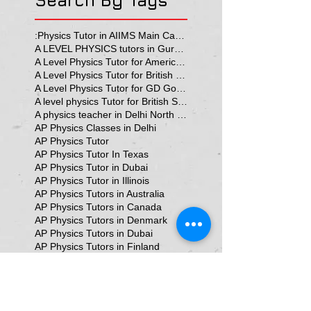
Search By Tags
:Physics Tutor in AIIMS Main Campus
A LEVEL PHYSICS tutors in Gurgaon
A Level Physics Tutor for American School
A Level Physics Tutor for British School
A Level Physics Tutor for GD Goenka School
A level physics Tutor for British School Students
A physics teacher in Delhi North Delhi
AP Physics Classes in Delhi
AP Physics Tutor
AP Physics Tutor In Texas
AP Physics Tutor in Dubai
AP Physics Tutor in Illinois
AP Physics Tutors in Australia
AP Physics Tutors in Canada
AP Physics Tutors in Denmark
AP Physics Tutors in Dubai
AP Physics Tutors in Finland
AP Physics Tutors in France
AP Physics Tutors in Germany
AP Physics Tutors in India
AP Physics Tutors in Indonesia