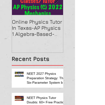
Online Physics Tutor
Physics Tutor In
In Texas-AP Physics
Jersey-AP Physi
1 Algebra-Based-
(C) 2022 ELECTRI
2022 Paper Solution
& MAGNETISM Pa
Solution
Recent Posts
NEET 2027 Physics
Preparation Strategy: The
Six-Parameter System by
Kumar Sir-Neet Physics
Tutor 2027
NEET Physics Tutor
Doubts: 60+ Free Practice