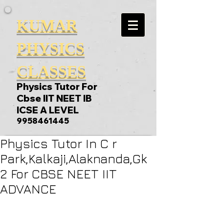
KUMAR
PHYSICS
CLASSES
Physics Tutor For
Cbse IIT NEET IB
ICSE A LEVEL
9958461445
Physics Tutor In C r
Park,Kalkaji,Alaknanda,Gk
2 For CBSE NEET IIT
ADVANCE