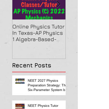
Online Physics Tutor
Physics Tutor In
In Texas-AP Physics
Jersey-AP Physi
1 Algebra-Based-
(C) 2022 ELECTRI
2022 Paper Solution
& MAGNETISM Pa
Solution
Recent Posts
NEET 2027 Physics
Preparation Strategy: The
Six-Parameter System by
Kumar Sir-Neet Physics
Tutor 2027
NEET Physics Tutor