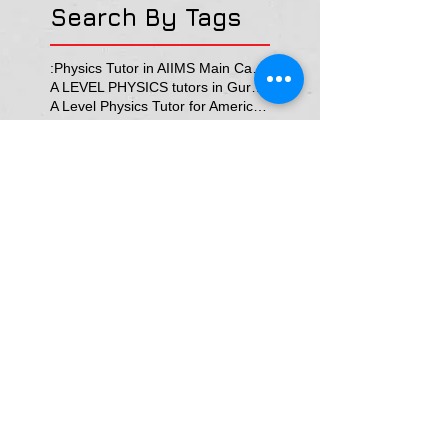
Search By Tags
:Physics Tutor in AIIMS Main Campus
A LEVEL PHYSICS tutors in Gurgaon
A Level Physics Tutor for American School
A Level Physics Tutor for British School
A Level Physics Tutor for GD Goenka School
A level physics Tutor for British School Students
A physics teacher in Delhi North Delhi
AP Physics Classes in Delhi
AP Physics Tutor
AP Physics Tutor In Texas
AP Physics Tutor in Dubai
AP Physics Tutor in Illinois
AP Physics Tutors in Australia
AP Physics Tutors in Canada
AP Physics Tutors in Denmark
AP Physics Tutors in Dubai
AP Physics Tutors in Finland
AP Physics Tutors in France
AP Physics Tutors in Germany
AP Physics Tutors in India