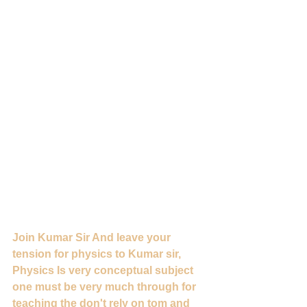
Join Kumar Sir And leave your 
tension for physics to Kumar sir, 
Physics Is very conceptual subject 
one must be very much through for 
teaching the don't rely on tom and 