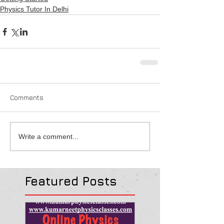
Physics Tutor In Delhi
Comments
Write a comment...
Featured Posts