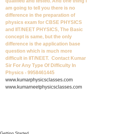
qualified and tested. And one thing I 
am going to tell you there is no 
difference in the preparation of 
physics exam for CBSE PHYSICS 
and IIT/NEET PHYSICS, The Basic 
concept is same, but the only 
difference is the application base 
question which is much more 
difficult in IIT/NEET.  Contact Kumar 
Sir For Any Type Of Difficulty In 
Physics - 9958461445
www.kumarphysicsclasses.com 
www.kumarneetphysicsclasses.com   
Getting Started