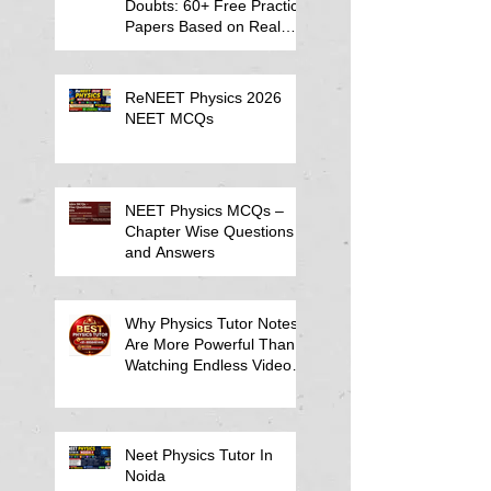
Doubts: 60+ Free Practice
Papers Based on Real
Student Mistakes
ReNEET Physics 2026
NEET MCQs
NEET Physics MCQs –
Chapter Wise Questions
and Answers
Why Physics Tutor Notes
Are More Powerful Than
Watching Endless Videos -
Online Physics Tutor
Notes
Neet Physics Tutor In
Noida