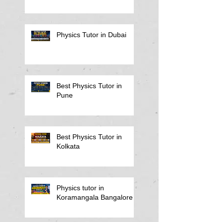
Physics Tutor in Dubai
Best Physics Tutor in
Pune
Best Physics Tutor in
Kolkata
Physics tutor in
Koramangala Bangalore