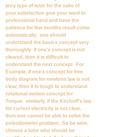
jerry type of tutor for the sake of 
your satisfaction give your ward to 
professional hand and have the 
patience for few months result come 
automatically.  one should 
understand the basics concept very 
thoroughly  if one's concept is not 
cleared, then it is difficult to 
understand the next concept   For 
Example, if one's concept for free 
body diagram for newtons law is not 
clear, then it is tough to understand 
rotational motion concept for 
Torque.  similarly, if the Kirchoff's law 
for current electricity is not clear, 
then one cannot be able to solve the 
potentiometer problem.  So be wise,  
choose a tutor who should be 