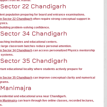
support from Mr. Kumar.
 Sector 22 Chandigarh
ent population preparing for board and entrance examinations.
in Sector 22 Chandigarh
 often require strong conceptual support in 
ysics.
building problem-solving confidence.
 Sector 34 Chandigarh
aching institutes and educational centers.
t large classroom batches reduce personal attention.
in Sector 34 Chandigarh
 can access personalized Physics mentorship 
e systems.
 Sector 35 Chandigarh
tant educational locality where students actively prepare for 
in Sector 35 Chandigarh
 can improve conceptual clarity and numerical 
ograms.
 Manimajra
sidential and educational area near Chandigarh.
in Manimajra
 can learn through live online classes, recorded lectures, 
s.