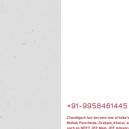
+91-9958461445
Chandigarh has become one of India’s
Mohali, Panchkula, Zirakpur, Kharar, 
such as NEET, JEE Main, JEE Advanc