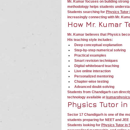
Mr. Kumar focuses on building strong 
methodology helps students understand
Students searching for 
Physics Tutor
increasingly connecting with Mr. Kum
How Mr. Kumar T
Mr. Kumar believes that Physics beco
His teaching style includes:
Deep conceptual explanation
Step-by-step numerical solving
Practical examples
Smart revision techniques
Digital whiteboard teaching
Live online interaction
Personalized mentoring
Chapter-wise testing
Advanced doubt-solving
Students from Chandigarh can directl
technology available at 
kumarphysics
Physics Tutor in
Sector 17 Chandigarh is one of the m
students preparing for NEET and JEE 
Students looking for 
Physics Tutor in