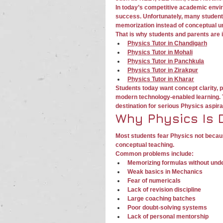
In today’s competitive academic envi
success. Unfortunately, many students
memorization instead of conceptual u
That is why students and parents are 
Physics Tutor in Chandigarh
Physics Tutor in Mohali
Physics Tutor in Panchkula
Physics Tutor in Zirakpur
Physics Tutor in Kharar
Students today want concept clarity, 
modern technology-enabled learning. 
destination for serious Physics aspira
Why Physics Is D
Most students fear Physics not becaus
conceptual teaching.
Common problems include:
Memorizing formulas without und
Weak basics in Mechanics
Fear of numericals
Lack of revision discipline
Large coaching batches
Poor doubt-solving systems
Lack of personal mentorship