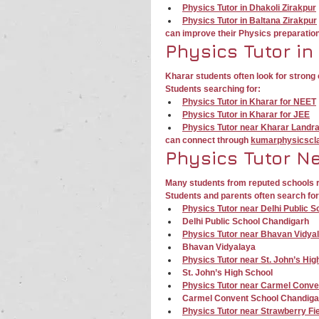
Physics Tutor in Dhakoli Zirakpur
Physics Tutor in Baltana Zirakpur
can improve their Physics preparatio
Physics Tutor in
Kharar students often look for stron
Students searching for:
Physics Tutor in Kharar for NEET
Physics Tutor in Kharar for JEE
Physics Tutor near Kharar Landr
can connect through 
kumarphysicscl
Physics Tutor N
Many students from reputed schools r
Students and parents often search for
Physics Tutor near Delhi Public 
Delhi Public School Chandigarh
Physics Tutor near Bhavan Vidya
Bhavan Vidyalaya
Physics Tutor near St. John’s Hi
St. John’s High School
Physics Tutor near Carmel Conve
Carmel Convent School Chandiga
Physics Tutor near Strawberry Fi