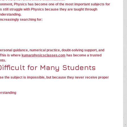
ronment, Physics has become one of the most important subjects for 
 still struggle with Physics because they are taught through 
nderstanding.
increasingly searching for:
personal guidance, numerical practice, doubt-solving support, and 
This is where 
kumarphysicsclasses.com
 has become a trusted 
nts.
ifficult for Many Students
e the subject is impossible, but because they never receive proper 
erstanding