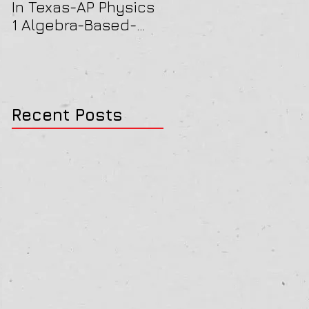
In Texas-AP Physics
Jersey-AP Physics
1 Algebra-Based-
(C) 2022 ELECTRICIT
2022 Paper Solution
& MAGNETISM Paper
Solution
Recent Posts