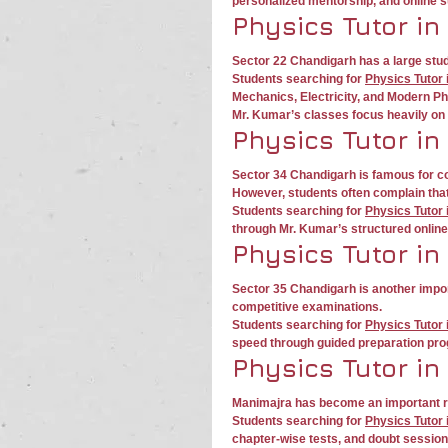
personalized mentorship, and online 
Physics Tutor in
Sector 22 Chandigarh has a large stud
Students searching for 
Physics Tutor 
Mechanics, Electricity, and Modern Ph
Mr. Kumar’s classes focus heavily on 
Physics Tutor in
Sector 34 Chandigarh is famous for co
However, students often complain tha
Students searching for 
Physics Tutor 
through Mr. Kumar’s structured onlin
Physics Tutor in
Sector 35 Chandigarh is another impor
competitive examinations.
Students searching for 
Physics Tutor 
speed through guided preparation pr
Physics Tutor in
Manimajra has become an important re
Students searching for 
Physics Tutor 
chapter-wise tests, and doubt session