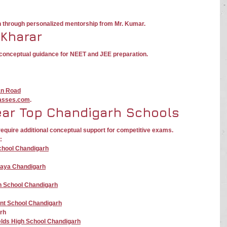
n through personalized mentorship from Mr. Kumar.
 Kharar
g conceptual guidance for NEET and JEE preparation.
an Road
asses.com
.
ear Top Chandigarh Schools
equire additional conceptual support for competitive exams.
:
School Chandigarh
laya Chandigarh
gh School Chandigarh
nt School Chandigarh
rh
elds High School Chandigarh