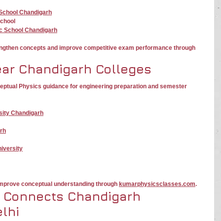
 School Chandigarh
School
ic School Chandigarh
engthen concepts and improve competitive exam performance through 
ear Chandigarh Colleges
ceptual Physics guidance for engineering preparation and semester 
sity Chandigarh
rh
iversity
 improve conceptual understanding through 
kumarphysicsclasses.com
.
 Connects Chandigarh 
lhi