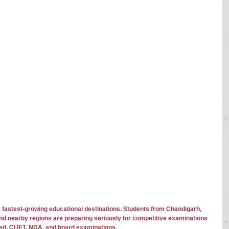
 fastest-growing educational destinations. Students from Chandigarh, 
and nearby regions are preparing seriously for competitive examinations 
ed, CUET, NDA, and board examinations.