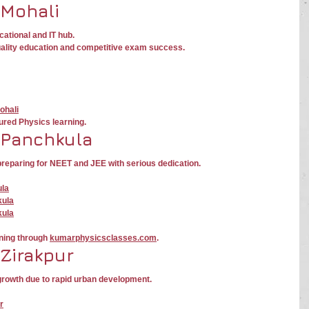
 Mohali
cational and IT hub.
uality education and competitive exam success.
ohali
ured Physics learning.
 Panchkula
reparing for NEET and JEE with serious dedication.
ula
kula
kula
ning through 
kumarphysicsclasses.com
.
 Zirakpur
growth due to rapid urban development.
r