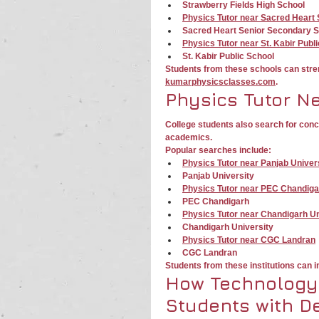
Strawberry Fields High School
Physics Tutor near Sacred Heart
Sacred Heart Senior Secondary 
Physics Tutor near St. Kabir Publ
St. Kabir Public School
Students from these schools can str
kumarphysicsclasses.com
.
Physics Tutor N
College students also search for con
academics.
Popular searches include:
Physics Tutor near Panjab Univer
Panjab University
Physics Tutor near PEC Chandiga
PEC Chandigarh
Physics Tutor near Chandigarh Un
Chandigarh University
Physics Tutor near CGC Landran
CGC Landran
Students from these institutions can
How Technology
Students with De