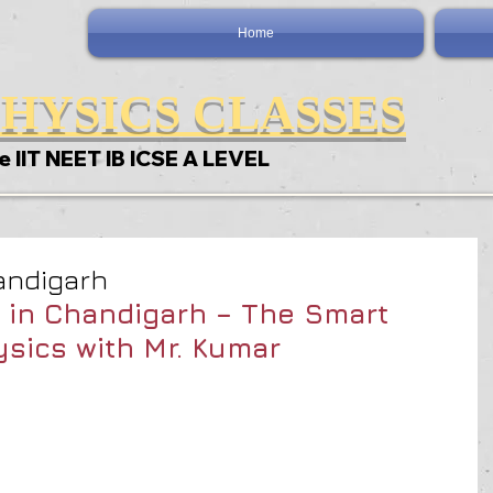
Home
HYSICS CLASSES
e IIT NEET IB ICSE A LEVEL
andigarh
 in Chandigarh – The Smart 
sics with Mr. Kumar