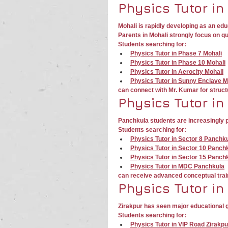
Physics Tutor in
Mohali is rapidly developing as an edu
Parents in Mohali strongly focus on q
Students searching for:
Physics Tutor in Phase 7 Mohali
Physics Tutor in Phase 10 Mohali
Physics Tutor in Aerocity Mohali
Physics Tutor in Sunny Enclave M
can connect with Mr. Kumar for struct
Physics Tutor in
Panchkula students are increasingly p
Students searching for:
Physics Tutor in Sector 8 Panchk
Physics Tutor in Sector 10 Panch
Physics Tutor in Sector 15 Panch
Physics Tutor in MDC Panchkula
can receive advanced conceptual trai
Physics Tutor in
Zirakpur has seen major educational 
Students searching for:
Physics Tutor in VIP Road Zirakpu