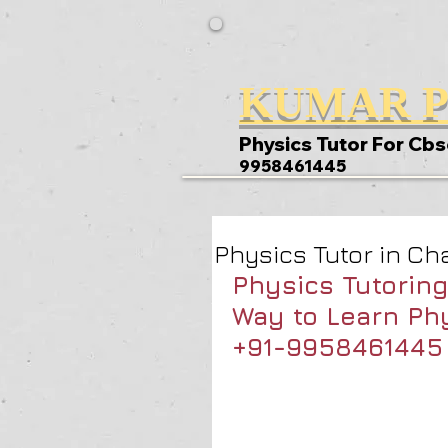
KUMAR P
Physics Tutor For Cbs
9958461445
Physics Tutor in Ch
Physics Tutoring
Way to Learn Phy
+91-9958461445