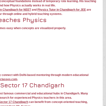
conceptual foundations instead of temporary rote learning. His teaching 
 how Physics actually works in real life.
 in Chandigarh for NEET
 and 
Physics Tutor in Chandigarh for JEE
 are 
ar through online and hybrid teaching systems.
eaches Physics
mes easy when concepts are visualized properly.
y connect with Delhi-based mentoring through modern educational 
classes.com
.
 Sector 17 Chandigarh
ost famous commercial and educational hubs in Chandigarh. Many 
search for experienced Physics teachers in this area.
 Sector 17 Chandigarh
 can benefit from concept-oriented teaching, 