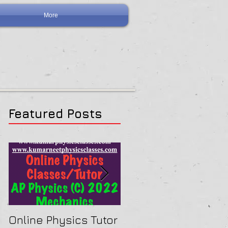
More
Featured Posts
Online Physics Tutor
Physics Tutor In Ne