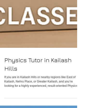
Physics Tutor in Kailash