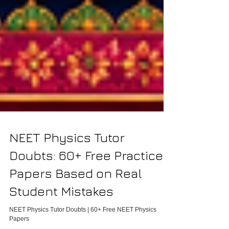
NEET Physics Tutor
Doubts: 60+ Free Practice
Papers Based on Real
Student Mistakes