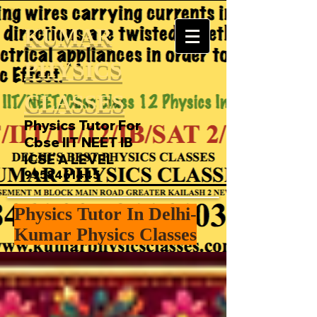
KUMAR
PHYSICS
CLASSES
Physics Tutor For
Cbse IIT NEET IB
ICSE A LEVEL
9958461445
Physics Tutor In Delhi-
Kumar Physics Classes