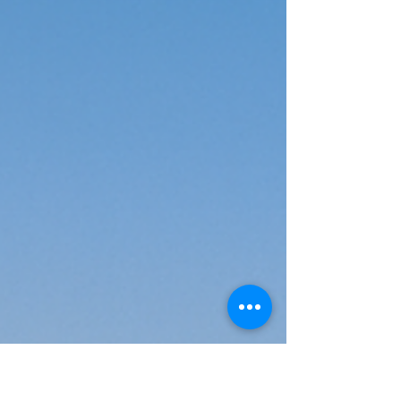
Hills
If you are in Kailash Hills or nearby regions like East of
Kailash, Nehru Place, or Greater Kailash, and you’re
looking for a highly experienced, result-oriented Physics
tutor, then Mr. Kumar is the mentor your child deserves. His
deep understanding of the subject, personalized teaching,
and student success rate make him one of the most trusted
educators in Delhi.