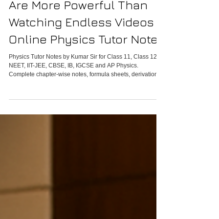
Why Physics Tutor Notes
Are More Powerful Than
Watching Endless Videos -
Online Physics Tutor Notes
Physics Tutor Notes by Kumar Sir for Class 11, Class 12,
NEET, IIT-JEE, CBSE, IB, IGCSE and AP Physics.
Complete chapter-wise notes, formula sheets, derivations,
numericals, PYQs and revision material.