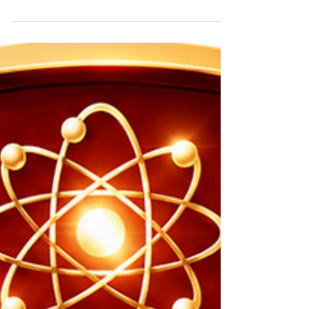
NEET Physics Tutor Doubts | 60+ Free NEET Physics
Papers