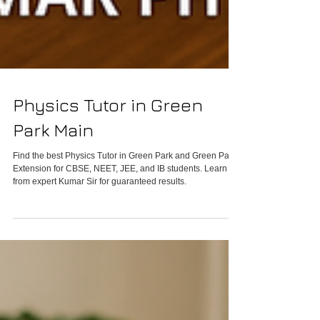
Physics Tutor in Green
Park Main
Find the best Physics Tutor in Green Park and Green Park
Extension for CBSE, NEET, JEE, and IB students. Learn
from expert Kumar Sir for guaranteed results.