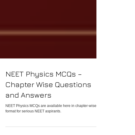
NEET Physics MCQs –
Chapter Wise Questions
and Answers
NEET Physics MCQs are available here in chapter-wise
format for serious NEET aspirants.