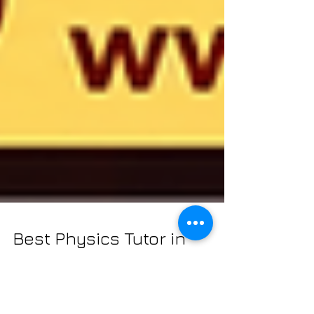
Best Physics Tutor in
Kolkata