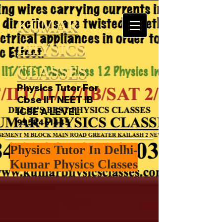
KUMAR
PHYSICS
CLASSES
Physics Tutor For
Cbse IIT NEET IB
ICSE A LEVEL
9958461445
Physics Tutor In Delhi-
Kumar Physics Classes