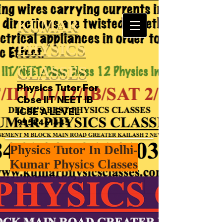
KUMAR
PHYSICS
CLASSES
Physics Tutor For
Cbse IIT NEET IB
ICSE A LEVEL
9958461445
Physics Tutor In Delhi-
Kumar Physics Classes