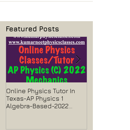
Featured Posts
Online Physics Tutor In
Physics Tutor
Texas-AP Physics 1
Jersey-AP Phy
Algebra-Based-2022
2022 ELECTRIC
Paper Solution
MAGNETISM P