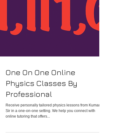
One On One Online
Physics Classes By
Professional
Receive personally tailored physics lessons from Kumar
Sir in a one-on-one setting. We help you connect with
online tutoring that offers...