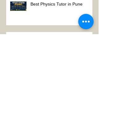
Best Physics Tutor in Pune
Best Physics Tutor in Kolkata
Physics tutor in Koramangala
Bangalore
Search By Tags
:Physics Tutor in AIIMS Main Campus
A LEVEL PHYSICS tutors in Gurgaon