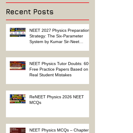
Solution
Recent Posts
NEET 2027 Physics Preparation
Strategy: The Six-Parameter
System by Kumar Sir-Neet
Physics Tutor 2027
NEET Physics Tutor Doubts: 60+
Free Practice Papers Based on
Real Student Mistakes
ReNEET Physics 2026 NEET
MCQs