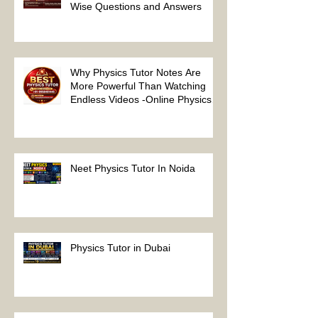
NEET Physics MCQs – Chapter
Wise Questions and Answers
Why Physics Tutor Notes Are
More Powerful Than Watching
Endless Videos -Online Physics
Tutor Notes
Neet Physics Tutor In Noida
Physics Tutor in Dubai