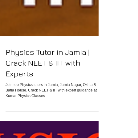
Physics Tutor in Jamia |
Crack NEET & IIT with
Experts
Join top Physics tutors in Jamia, Jamia Nagar, Okhla &
Batla House. Crack NEET & IIT with expert guidance at
Kumar Physics Classes.