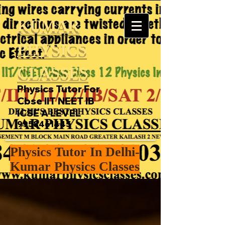
KUMAR
PHYSICS
CLASSES
Physics Tutor For
Cbse IIT NEET IB
ICSE A LEVEL
9958461445
Physics Tutor In Delhi-
Kumar Physics Classes