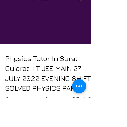
Physics Tutor In Surat
Gujarat-IIT JEE MAIN 27
JULY 2022 EVENING SHIFT
SOLVED PHYSICS PAPER
The physics exam paper which was held on 27th July 2022