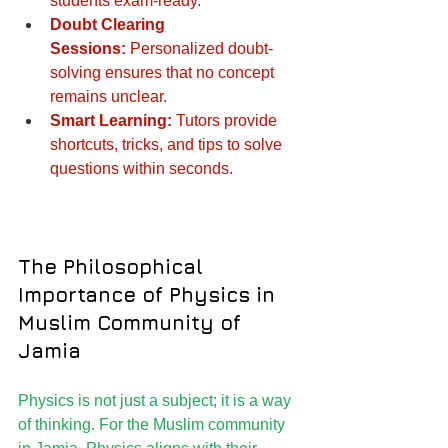
students exam-ready.
Doubt Clearing 
Sessions:
 Personalized doubt-
solving ensures that no concept 
remains unclear.
Smart Learning:
 Tutors provide 
shortcuts, tricks, and tips to solve 
questions within seconds.
The Philosophical 
Importance of Physics in 
Muslim Community of 
Jamia
Physics is not just a subject; it is a way 
of thinking. For the Muslim community 