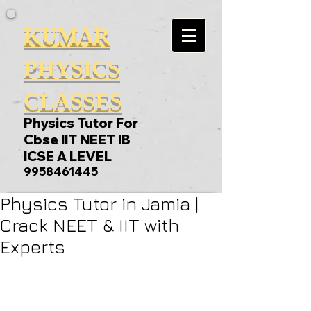
KUMAR
PHYSICS
CLASSES
Physics Tutor For
Cbse IIT NEET IB
ICSE A LEVEL
9958461445
Physics Tutor in Jamia |
Crack NEET & IIT with
Experts