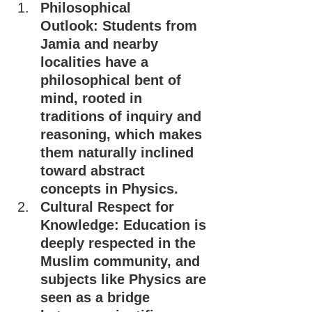
Philosophical 
Outlook: Students from 
Jamia and nearby 
localities have a 
philosophical bent of 
mind, rooted in 
traditions of inquiry and 
reasoning, which makes 
them naturally inclined 
toward abstract 
concepts in Physics.
Cultural Respect for 
Knowledge: Education is 
deeply respected in the 
Muslim community, and 
subjects like Physics are 
seen as a bridge 