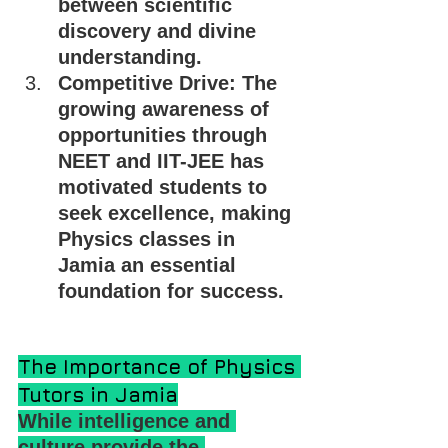
between scientific 
discovery and divine 
understanding.
Competitive Drive: The 
growing awareness of 
opportunities through 
NEET and IIT-JEE has 
motivated students to 
seek excellence, making 
Physics classes in 
Jamia an essential 
foundation for success.
The Importance of Physics 
Tutors in Jamia
While intelligence and 
culture provide the 