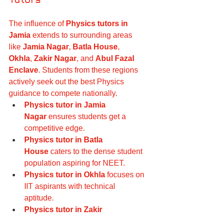
The influence of 
Physics tutors in 
Jamia
 extends to surrounding areas 
like 
Jamia Nagar
, 
Batla House
, 
Okhla
, 
Zakir Nagar
, and 
Abul Fazal 
Enclave
. Students from these regions 
actively seek out the best Physics 
guidance to compete nationally.
Physics tutor in Jamia 
Nagar
 ensures students get a 
competitive edge.
Physics tutor in Batla 
House
 caters to the dense student 
population aspiring for NEET.
Physics tutor in Okhla
 focuses on 
IIT aspirants with technical 
aptitude.
Physics tutor in Zakir 