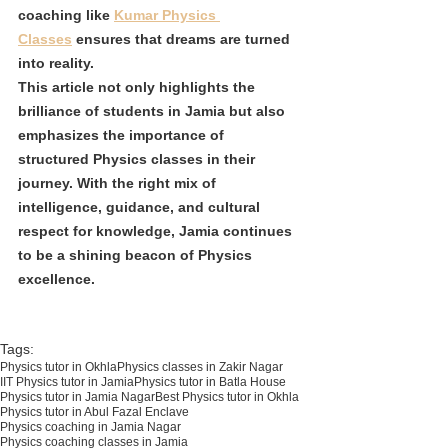
coaching like 
Kumar Physics 
Classes
 ensures that dreams are turned 
into reality.
This article not only highlights the 
brilliance of students in Jamia but also 
emphasizes the importance of 
structured Physics classes in their 
journey. With the right mix of 
intelligence, guidance, and cultural 
respect for knowledge, Jamia continues 
to be a shining beacon of Physics 
excellence.
Tags:
Physics tutor in Okhla
Physics classes in Zakir Nagar
IIT Physics tutor in Jamia
Physics tutor in Batla House
Physics tutor in Jamia Nagar
Best Physics tutor in Okhla
Physics tutor in Abul Fazal Enclave
Physics coaching in Jamia Nagar
Physics coaching classes in Jamia