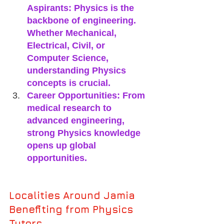
Aspirants: Physics is the 
backbone of engineering. 
Whether Mechanical, 
Electrical, Civil, or 
Computer Science, 
understanding Physics 
concepts is crucial.
Career Opportunities: From 
medical research to 
advanced engineering, 
strong Physics knowledge 
opens up global 
opportunities.
Localities Around Jamia 
Benefiting from Physics 
Tutors