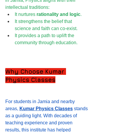
in Jamia, Physics aligns with their 
intellectual traditions:
It nurtures 
rationality and logic
.
It strengthens the belief that 
science and faith can co-exist.
It provides a path to uplift the 
community through education.
Why Choose Kumar 
Physics Classes
For students in Jamia and nearby 
areas, 
Kumar Physics Classes
 stands 
as a guiding light. With decades of 
teaching experience and proven 
results, this institute has helped 