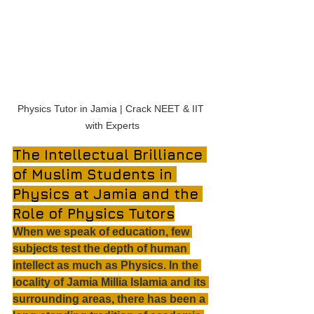
Physics Tutor in Jamia | Crack NEET & IIT 
with Experts
The Intellectual Brilliance 
of Muslim Students in 
Physics at Jamia and the 
Role of Physics Tutors
When we speak of education, few 
subjects test the depth of human 
intellect as much as Physics. In the 
locality of Jamia Millia Islamia and its 
surrounding areas, there has been a 