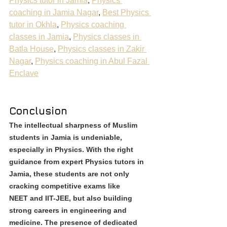
Physics tutor in Jamia
, 
Physics 
coaching in Jamia Nagar
, 
Best Physics 
tutor in Okhla
, 
Physics coaching 
classes in Jamia
, 
Physics classes in 
Batla House
, 
Physics classes in Zakir 
Nagar
, 
Physics coaching in Abul Fazal 
Enclave
Conclusion
The intellectual sharpness of Muslim 
students in Jamia is undeniable, 
especially in Physics. With the right 
guidance from expert Physics tutors in 
Jamia, these students are not only 
cracking competitive exams like 
NEET and IIT-JEE, but also building 
strong careers in engineering and 
medicine. The presence of dedicated 