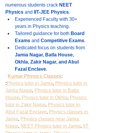
numerous students crack 
NEET 
Physics
 and 
IIT-JEE Physics
.
Experienced Faculty with 30+ 
years in Physics teaching.
Tailored guidance for both 
Board 
Exams
 and 
Competitive Exams
.
Dedicated focus on students from 
Jamia Nagar, Batla House, 
Okhla, Zakir Nagar, and Abul 
Fazal Enclave
.
Kumar Physics Classes
:
:
Physics tutor in Jamia
, 
Physics tutor in 
Jamia Nagar
, 
Physics tutor in Batla 
House
, 
Physics tutor in Okhla
, 
Physics 
tutor in Zakir Nagar
, 
Physics tutor in 
Abul Fazal Enclave
, 
Physics classes in 
Jamia
, 
Physics classes near Jamia 
Nagar
, 
NEET Physics tutor in Jamia
, 
IIT 