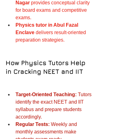
Nagar
 provides conceptual clarity 
for board exams and competitive 
exams.
Physics tutor in Abul Fazal 
Enclave
 delivers result-oriented 
preparation strategies.
How Physics Tutors Help 
in Cracking NEET and IIT
Target-Oriented Teaching:
 Tutors 
identify the exact NEET and IIT 
syllabus and prepare students 
accordingly.
Regular Tests:
 Weekly and 
monthly assessments make 