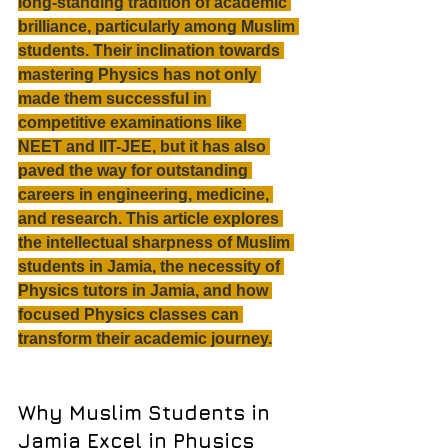
long-standing tradition of academic 
brilliance, particularly among Muslim 
students. Their inclination towards 
mastering Physics has not only 
made them successful in 
competitive examinations like 
NEET and IIT-JEE, but it has also 
paved the way for outstanding 
careers in engineering, medicine, 
and research. This article explores 
the intellectual sharpness of Muslim 
students in Jamia, the necessity of 
Physics tutors in Jamia, and how 
focused Physics classes can 
transform their academic journey.
Why Muslim Students in 
Jamia Excel in Physics