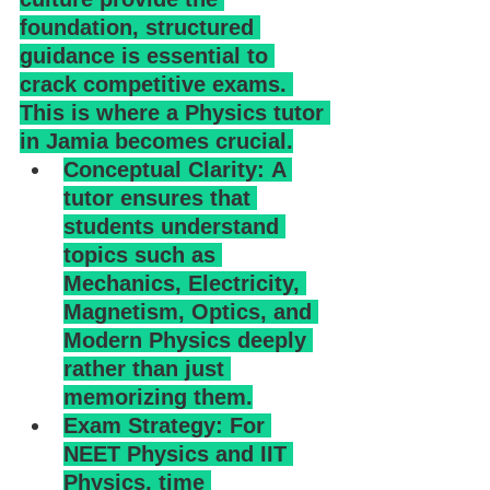
foundation, structured 
guidance is essential to 
crack competitive exams. 
This is where a Physics tutor 
in Jamia becomes crucial.
Conceptual Clarity: A 
tutor ensures that 
students understand 
topics such as 
Mechanics, Electricity, 
Magnetism, Optics, and 
Modern Physics deeply 
rather than just 
memorizing them.
Exam Strategy: For 
NEET Physics and IIT 
Physics, time 