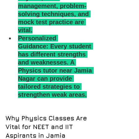
management, problem-
solving techniques, and 
mock test practice are 
vital.
Personalized 
Guidance: Every student 
has different strengths 
and weaknesses. A 
Physics tutor near Jamia 
Nagar can provide 
tailored strategies to 
strengthen weak areas.
Why Physics Classes Are 
Vital for NEET and IIT 
Aspirants in Jamia