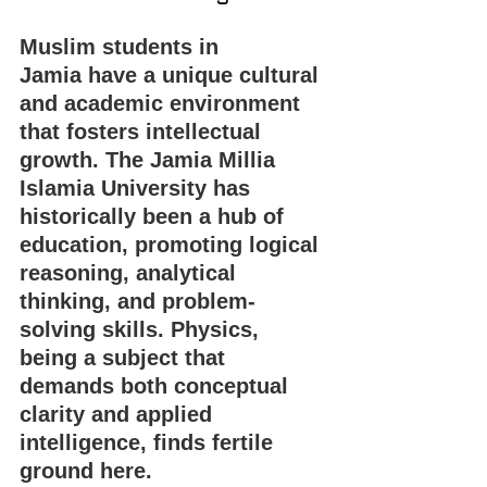
Muslim students in 
Jamia have a unique cultural 
and academic environment 
that fosters intellectual 
growth. The Jamia Millia 
Islamia University has 
historically been a hub of 
education, promoting logical 
reasoning, analytical 
thinking, and problem-
solving skills. Physics, 
being a subject that 
demands both conceptual 
clarity and applied 
intelligence, finds fertile 
ground here.