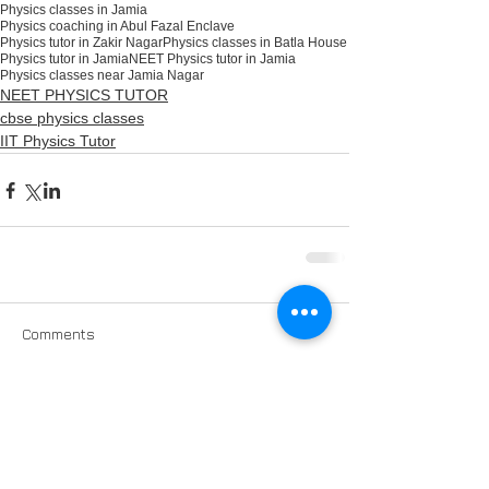
Physics classes in Jamia
Physics coaching in Abul Fazal Enclave
Physics tutor in Zakir Nagar
Physics classes in Batla House
Physics tutor in Jamia
NEET Physics tutor in Jamia
Physics classes near Jamia Nagar
NEET PHYSICS TUTOR
cbse physics classes
IIT Physics Tutor
Comments
Write a comment...