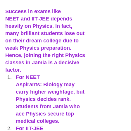
Success in exams like 
NEET and IIT-JEE depends 
heavily on Physics. In fact, 
many brilliant students lose out 
on their dream college due to 
weak Physics preparation. 
Hence, joining the right Physics 
classes in Jamia is a decisive 
factor.
For NEET 
Aspirants: Biology may 
carry higher weightage, but 
Physics decides rank. 
Students from Jamia who 
ace Physics secure top 
medical colleges.
For IIT-JEE 