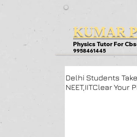
KUMAR P
Physics Tutor For Cbs
9958461445
Delhi Students Take
NEET,IITClear Your 