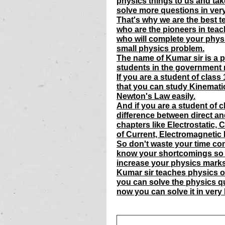
physics things to us and tak
solve more questions in very
That's why we are the best te
who are the pioneers in teac
who will complete your phys
small physics problem.
The name of Kumar sir is a p
students in the government m
If you are a student of clas
that you can study Kinemati
Newton's Law easily.
And if you are a student of 
difference between direct an
chapters like Electrostatic, C
of Current, Electromagnetic 
So don't waste your time con
know your shortcomings so 
increase your physics marks
Kumar sir teaches physics of 
you can solve the physics q
now you can solve it in very 