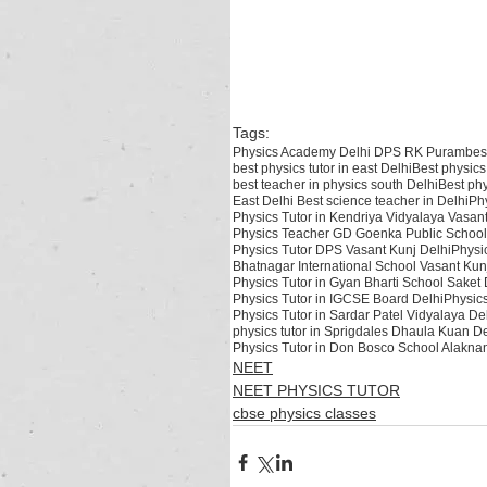
teacher in Rohtak ,best physics teacher in India ,best physics teacher in De
village, best physics teacher Safdarjung enclave, Best Physics Teacher in 
Best Physics Teacher in British School, Best Physics Teacher for CBSE ,Bes
kalkaji ,best physics teacher hemkunt colony ,best physics teacher in Nehru
best physics tutor in north Delhi, best physics tutor in south Delhi, best p
Delhi, Best physics teacher in East Delhi, Best physics teacher in Delhi, Ea
Tags:
Physics Academy Delhi DPS RK Puram
bes
best physics tutor in east Delhi
Best physics
best teacher in physics south Delhi
Best phy
East Delhi Best science teacher in Delhi
Phy
Physics Tutor in Kendriya Vidyalaya Vasan
Physics Teacher GD Goenka Public School
Physics Tutor DPS Vasant Kunj Delhi
Physi
Bhatnagar International School Vasant Kun
Physics Tutor in Gyan Bharti School Saket 
Physics Tutor in IGCSE Board Delhi
Physics
Physics Tutor in Sardar Patel Vidyalaya De
physics tutor in Sprigdales Dhaula Kuan De
Physics Tutor in Don Bosco School Alakna
NEET
NEET PHYSICS TUTOR
cbse physics classes