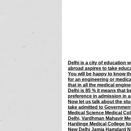
Delhi is a city of education
abroad aspires to take educa
You will be happy to know tha
for an engineering or medica
that in all the medical engine
Delhi is 85 % it means that b
preference in admission in a
Now let us talk about the st
take admitted to Government M
Medical Science Medical Col
Delhi, Vardhman Mahavir Med
Hardinge Medical College fo
New Delhi Jamia Hamdard Ne