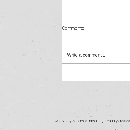
Comments
Write a comment...
© 2023 by Success Consulting. Proudly create