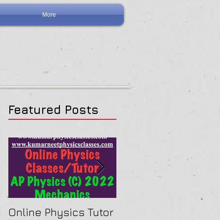
More
Featured Posts
Online Physics Tutor
Physics Tutor In Ne