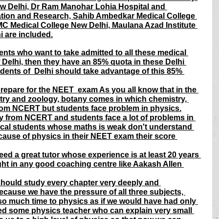
New Delhi, Dr Ram Manohar Lohia Hospital and 
tion and Research, Sahib Ambedkar Medical College 
C Medical College New Delhi, Maulana Azad Institute 
 are included.
ents who want to take admitted to all these medical 
 Delhi, then they have an 85% quota in these Delhi 
dents of  Delhi should take advantage of this 85% 
prepare for the NEET  exam As you all know that in the 
ry and zoology, botany comes in which chemistry, 
m NCERT but students face problem in physics.
y from NCERT and students face a lot of problems in 
al students whose maths is weak don't understand 
cause of physics in their NEET exam their score 
d a great tutor whose experience is at least 20 years 
ht in any good coaching centre like Aakash Allen 
hould study every chapter very deeply and 
ecause we have the pressure of all three subjects, 
 so much time to physics as if we would have had only 
eed some physics teacher who can explain very small 