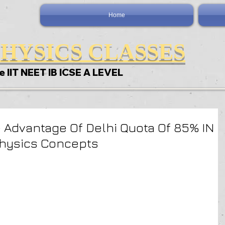
Home
HYSICS CLASSES
e IIT NEET IB ICSE A LEVEL
 Advantage Of Delhi Quota Of 85% IN
Physics Concepts