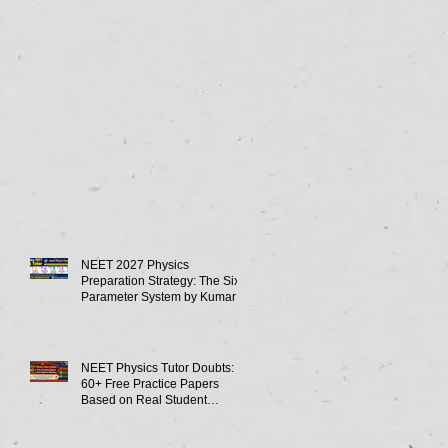
NEET 2027 Physics
Preparation Strategy: The Six-
Parameter System by Kumar
Sir-Neet Physics Tutor 2027
NEET Physics Tutor Doubts:
60+ Free Practice Papers
Based on Real Student
Mistakes