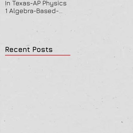
In Texas-AP Physics
Jersey-AP Physics
1 Algebra-Based-
(C) 2022 ELECTRICIT
2022 Paper Solution
& MAGNETISM Paper
Solution
Recent Posts