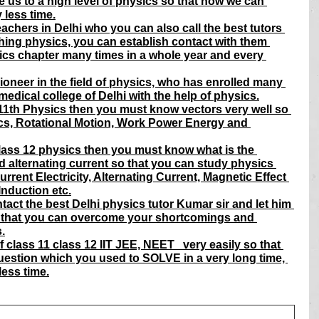
e us to a high level of physics so that now we can 
 less time.
achers in Delhi who you can also call the best tutors 
hing physics, you can establish contact with them 
ics chapter many times in a whole year and every 
ioneer in the field of physics, who has enrolled many 
edical college of Delhi with the help of physics.
s 11th Physics then you must know vectors very well so 
cs, Rotational Motion, Work Power Energy and 
class 12 physics then you must know what is the 
d alternating current so that you can study physics 
urrent Electricity, Alternating Current, Magnetic Effect 
Induction etc.
tact the best Delhi physics tutor Kumar sir and let him 
that you can overcome your shortcomings and 
.
class 11 class 12 IIT JEE, NEET   very easily so that 
uestion which you used to SOLVE in a very long time, 
less time.