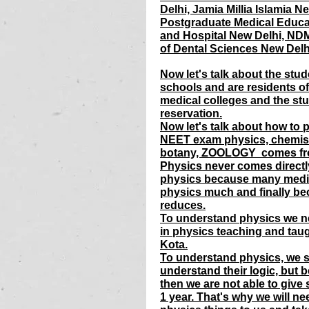
Delhi, Jamia Millia Islamia 
Postgraduate Medical Educa
and Hospital New Delhi, NDM
of Dental Sciences New Delhi
Now let's talk about the stud
schools and are residents of
medical colleges and the stu
reservation.
Now let's talk about how to 
NEET exam physics, chemist
botany, ZOOLOGY  comes fro
Physics never comes directl
physics because many medic
physics much and finally be
reduces.
To understand physics we nee
in physics teaching and taug
Kota.
To understand physics, we s
understand their logic, but b
then we are not able to give
1 year. That's why we will n