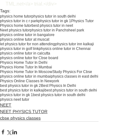
TML.net</a> trial.</div>
Tags:
physics home tutor
physics tutor in south delhi
physics tutor in c r park
physics tutor in gk 1
Physics Tutor
Physics home tutor
best physics tutor in neet
Neet physics tutor
physics tutor in Panchsheel park
physics online tutor in bangalore
physics online tutor at muscat
let physics tutor for non attending
physics tutor inn kalkaji
physics tutor in golf link
physics online tutor in Chennai
physics online tutor in calcutta
physics online tutor for Cbse board
Physics Home Tutor In Delhi
Physics Home Tutor In Mumbai
Physics Home Tutor In Moscow
Study Physics For Cbse
physics online tutor in mumbai
physics classes in east delhi
Physics Online Classes In Newyork
best physics tutor in gk 2
Best Physics In Delhi
best physics tutor in kalkaji
best physics tutor in south delhi
physics tutor in gk 1best physics tutor in south delhi
physics neet tutor
NEET
NEET PHYSICS TUTOR
cbse physics classes