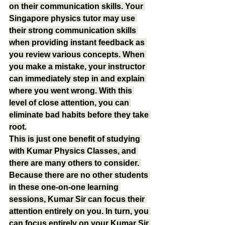
on their communication skills. Your 
Singapore physics tutor may use 
their strong communication skills 
when providing instant feedback as 
you review various concepts. When 
you make a mistake, your instructor 
can immediately step in and explain 
where you went wrong. With this 
level of close attention, you can 
eliminate bad habits before they take 
root.
This is just one benefit of studying 
with Kumar Physics Classes, and 
there are many others to consider. 
Because there are no other students 
in these one-on-one learning 
sessions, Kumar Sir can focus their 
attention entirely on you. In turn, you 
can focus entirely on your Kumar Sir 