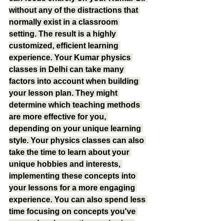
without any of the distractions that 
normally exist in a classroom 
setting. The result is a highly 
customized, efficient learning 
experience. Your Kumar physics 
classes in Delhi can take many 
factors into account when building 
your lesson plan. They might 
determine which teaching methods 
are more effective for you, 
depending on your unique learning 
style. Your physics classes can also 
take the time to learn about your 
unique hobbies and interests, 
implementing these concepts into 
your lessons for a more engaging 
experience. You can also spend less 
time focusing on concepts you've 