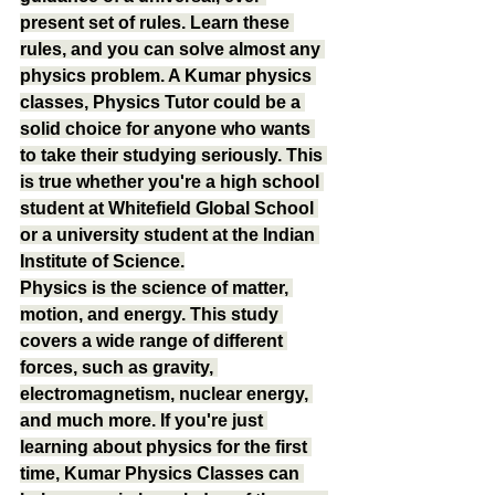
present set of rules. Learn these 
rules, and you can solve almost any 
physics problem. A Kumar physics 
classes, Physics Tutor could be a 
solid choice for anyone who wants 
to take their studying seriously. This 
is true whether you're a high school 
student at Whitefield Global School 
or a university student at the Indian 
Institute of Science.
Physics is the science of matter, 
motion, and energy. This study 
covers a wide range of different 
forces, such as gravity, 
electromagnetism, nuclear energy, 
and much more. If you're just 
learning about physics for the first 
time, Kumar Physics Classes can 