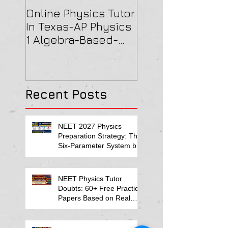
Online Physics Tutor
Physics Tutor In
In Texas-AP Physics
Jersey-AP Physi
1 Algebra-Based-
(C) 2022 ELECTRI
2022 Paper Solution
& MAGNETISM Pa
Solution
Recent Posts
NEET 2027 Physics
Preparation Strategy: The
Six-Parameter System by
Kumar Sir-Neet Physics
Tutor 2027
NEET Physics Tutor
Doubts: 60+ Free Practice
Papers Based on Real
Student Mistakes