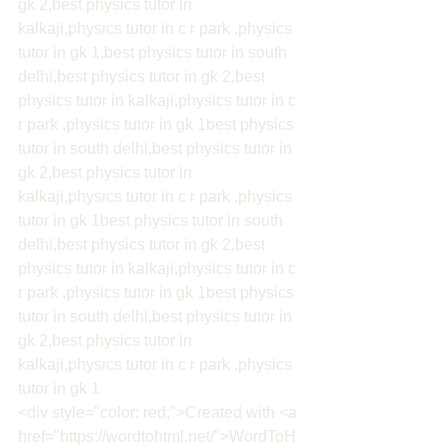
gk 2,best physics tutor in 
kalkaji,physics tutor in c r park ,physics 
tutor in gk 1,best physics tutor in south 
delhi,best physics tutor in gk 2,best 
physics tutor in kalkaji,physics tutor in c 
r park ,physics tutor in gk 1best physics 
tutor in south delhi,best physics tutor in 
gk 2,best physics tutor in 
kalkaji,physics tutor in c r park ,physics 
tutor in gk 1best physics tutor in south 
delhi,best physics tutor in gk 2,best 
physics tutor in kalkaji,physics tutor in c 
r park ,physics tutor in gk 1best physics 
tutor in south delhi,best physics tutor in 
gk 2,best physics tutor in 
kalkaji,physics tutor in c r park ,physics 
tutor in gk 1
<div style="color: red;">Created with <a 
href="https://wordtohtml.net/">WordToH