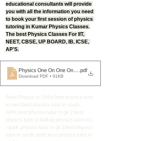
educational consultants will provide 
you with all the information you need 
to book your first session of physics 
tutoring in Kumar Physics Classes.
The best Physics Classes For IIT, 
NEET, CBSE, UP BOARD, IB, ICSE, 
AP'S.
Physics One On One Online Classes
.pdf
Download PDF • 91KB
Best Physics In Delhi,best physics tutor 
in neet,best physics tutor in south 
delhi,best physics tutor in gk 2,best 
physics tutor in kalkaji,physics tutor in c 
r park ,physics tutor in gk 1best physics 
tutor in south delhi,best physics tutor in 