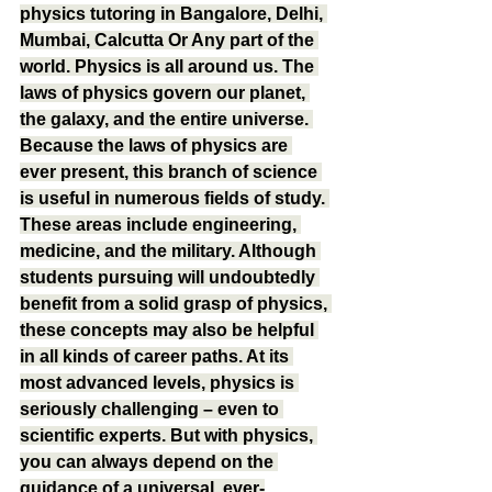
physics tutoring in Bangalore, Delhi, 
Mumbai, Calcutta Or Any part of the 
world. Physics is all around us. The 
laws of physics govern our planet, 
the galaxy, and the entire universe. 
Because the laws of physics are 
ever present, this branch of science 
is useful in numerous fields of study. 
These areas include engineering, 
medicine, and the military. Although 
students pursuing will undoubtedly 
benefit from a solid grasp of physics, 
these concepts may also be helpful 
in all kinds of career paths. At its 
most advanced levels, physics is 
seriously challenging – even to 
scientific experts. But with physics, 
you can always depend on the 
guidance of a universal, ever-