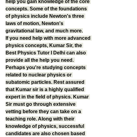
help you gain knowledge of the core 
concepts. Some of the foundations 
of physics include Newton's three 
laws of motion, Newton's 
gravitational law, and much more.
If you need help with more advanced 
physics concepts, Kumar Sir, the 
Best Physics Tutor I Delhi can also 
provide all the help you need. 
Perhaps you're studying concepts 
related to nuclear physics or 
subatomic particles. Rest assured 
that Kumar sir is a highly qualified 
expert in the field of physics. Kumar 
Sir must go through extensive 
vetting before they can take on a 
teaching role. Along with their 
knowledge of physics, successful 
candidates are also chosen based 