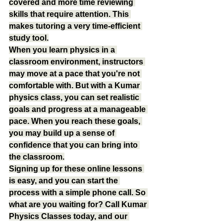
covered and more time reviewing 
skills that require attention. This 
makes tutoring a very time-efficient 
study tool.
When you learn physics in a 
classroom environment, instructors 
may move at a pace that you're not 
comfortable with. But with a Kumar 
physics class, you can set realistic 
goals and progress at a manageable 
pace. When you reach these goals, 
you may build up a sense of 
confidence that you can bring into 
the classroom.
Signing up for these online lessons 
is easy, and you can start the 
process with a simple phone call. So 
what are you waiting for? Call Kumar 
Physics Classes today, and our 