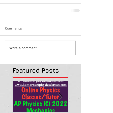
Comments
Write a comment...
Featured Posts