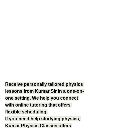
Receive personally tailored physics 
lessons from Kumar Sir in a one-on-
one setting. We help you connect 
with online tutoring that offers 
flexible scheduling.
If you need help studying physics, 
Kumar Physics Classes offers 