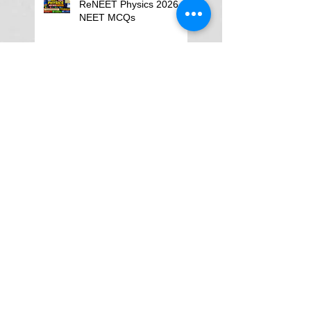
ReNEET Physics 2026
NEET MCQs
NEET Physics MCQs –
Chapter Wise Questions
and Answers
Why Physics Tutor Notes
Are More Powerful Than
Watching Endless Videos -
Online Physics Tutor
Notes
Neet Physics Tutor In
Noida
Physics Tutor in Dubai