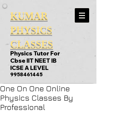
KUMAR
PHYSICS
CLASSES
Physics Tutor For
Cbse IIT NEET IB
ICSE A LEVEL
9958461445
One On One Online
Physics Classes By
Professional