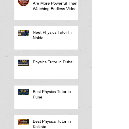
Are More Powerful Than
Watching Endless Videos -
Online Physics Tutor
Notes
Neet Physics Tutor In
Noida
Physics Tutor in Dubai
Best Physics Tutor in
Pune
Best Physics Tutor in
Kolkata