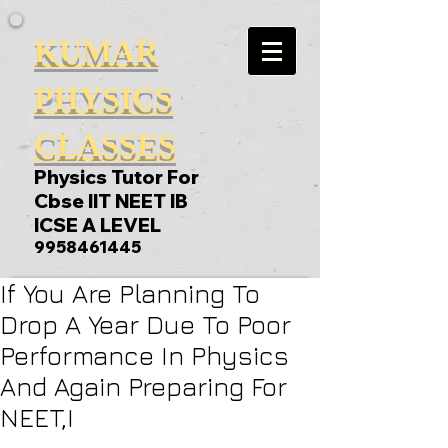
KUMAR
PHYSICS
CLASSES
Physics Tutor For
Cbse IIT NEET IB
ICSE A LEVEL
9958461445
If You Are Planning To
Drop A Year Due To Poor
Performance In Physics
And Again Preparing For
NEET,I