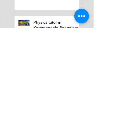
Physics tutor in
Koramangala Bangalore
Search By Tags
:Physics Tutor in AIIMS Main Campus
A LEVEL PHYSICS tutors in Gurgaon
A Level Physics Tutor for American School
A Level Physics Tutor for British School
A Level Physics Tutor for GD Goenka School
A level physics Tutor for British School Students
A physics teacher in Delhi North Delhi
AP Physics Classes in Delhi
AP Physics Tutor
AP Physics Tutor In Texas
AP Physics Tutor in Dubai
AP Physics Tutor in Illinois
AP Physics Tutors in Australia