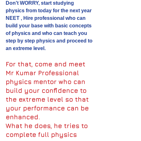
Don't WORRY, start studying 
physics from today for the next year 
NEET , Hire professional who can 
build your base with basic concepts 
of physics and who can teach you 
step by step physics and proceed to 
an extreme level.
For that, come and meet 
Mr Kumar Professional 
physics mentor who can 
build your confidence to 
the extreme level so that 
your performance can be 
enhanced.
What he does, he tries to 
complete full physics 