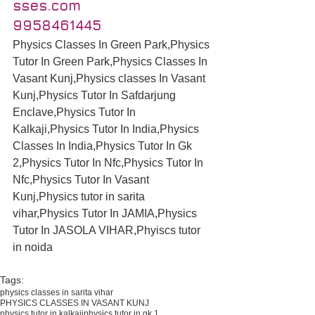
sses.com
9958461445
Physics Classes In Green Park,Physics 
Tutor In Green Park,Physics Classes In 
Vasant Kunj,Physics classes In Vasant 
Kunj,Physics Tutor In Safdarjung 
Enclave,Physics Tutor In 
Kalkaji,Physics Tutor In India,Physics 
Classes In India,Physics Tutor In Gk 
2,Physics Tutor In Nfc,Physics Tutor In 
Nfc,Physics Tutor In Vasant 
Kunj,Physics tutor in sarita 
vihar,Physics Tutor In JAMIA,Physics 
Tutor In JASOLA VIHAR,Phyiscs tutor 
in noida
Tags:
physics classes in sarita vihar
PHYSICS CLASSES IN VASANT KUNJ
physics tutor in kalkaji
physics tutor in gk 1