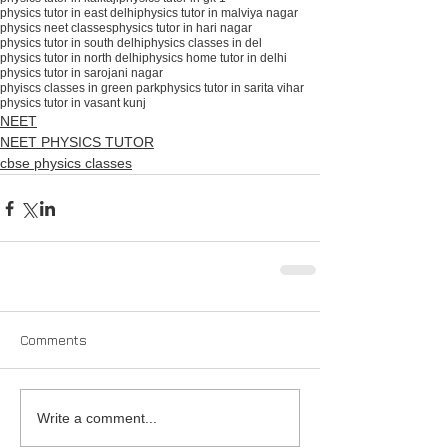
physics tutor in east delhi
physics tutor in malviya nagar
physics neet classes
physics tutor in hari nagar
physics tutor in south delhiphysics classes in del
physics tutor in north delhi
physics home tutor in delhi
physics tutor in sarojani nagar
phyiscs classes in green park
physics tutor in sarita vihar
physics tutor in vasant kunj
NEET
NEET PHYSICS TUTOR
cbse physics classes
Comments
Write a comment...