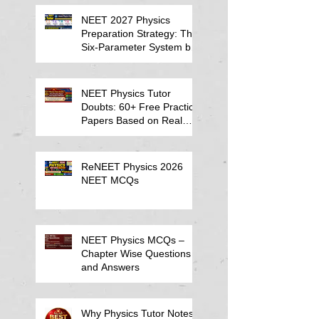
NEET 2027 Physics
Preparation Strategy: The
Six-Parameter System by
Kumar Sir-Neet Physics
Tutor 2027
NEET Physics Tutor
Doubts: 60+ Free Practice
Papers Based on Real
Student Mistakes
ReNEET Physics 2026
NEET MCQs
NEET Physics MCQs –
Chapter Wise Questions
and Answers
Why Physics Tutor Notes