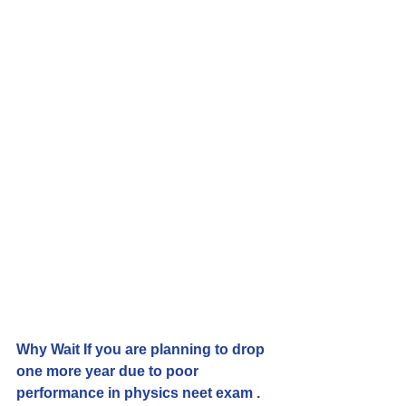
Why Wait If you are planning to drop 
one more year due to poor 
performance in physics neet exam . 