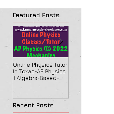
Featured Posts
Online Physics Tutor
Physics Tutor In
In Texas-AP Physics
Jersey-AP Physi
1 Algebra-Based-
(C) 2022 ELECTRI
2022 Paper Solution
& MAGNETISM Pa
Solution
Recent Posts