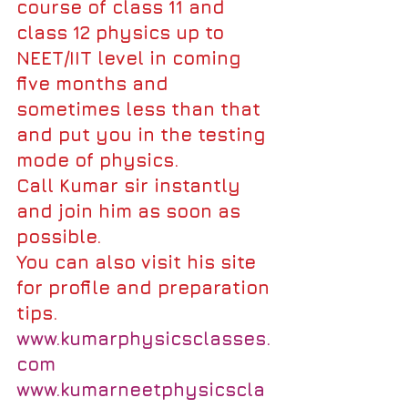
course of class 11 and 
class 12 physics up to 
NEET/IIT level in coming 
five months and 
sometimes less than that 
and put you in the testing 
mode of physics.
Call Kumar sir instantly 
and join him as soon as 
possible.
You can also visit his site 
for profile and preparation 
tips.
www.kumarphysicsclasses.
com
www.kumarneetphysicscla