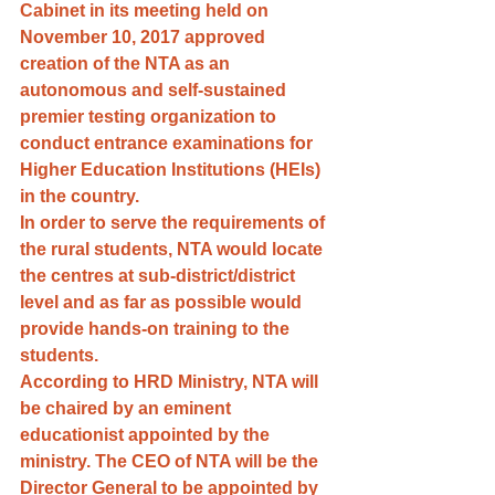
Cabinet in its meeting held on 
November 10, 2017 approved 
creation of the NTA as an 
autonomous and self-sustained 
premier testing organization to 
conduct entrance examinations for 
Higher Education Institutions (HEIs) 
in the country. 
In order to serve the requirements of 
the rural students, NTA would locate 
the centres at sub-district/district 
level and as far as possible would 
provide hands-on training to the 
students.
According to HRD Ministry, NTA will 
be chaired by an eminent 
educationist appointed by the 
ministry. The CEO of NTA will be the 
Director General to be appointed by 