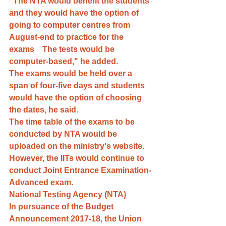
"The NTA would benefit the students 
and they would have the option of 
going to computer centres from 
August-end to practice for the 
exams    The tests would be 
computer-based," he added.
The exams would be held over a 
span of four-five days and students 
would have the option of choosing 
the dates, he said.
The time table of the exams to be 
conducted by NTA would be 
uploaded on the ministry's website. 
However, the IITs would continue to 
conduct Joint Entrance Examination-
Advanced exam.
National Testing Agency (NTA)
In pursuance of the Budget 
Announcement 2017-18, the Union 