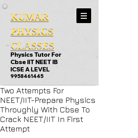
KUMAR
PHYSICS
CLASSES
Physics Tutor For
Cbse IIT NEET IB
ICSE A LEVEL
9958461445
Two Attempts For
NEET/IIT-Prepare Physics
Throughly With Cbse To
Crack NEET/IIT In First
Attempt