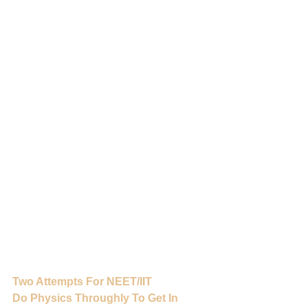
Two Attempts For NEET/IIT
Do Physics Throughly To Get In 