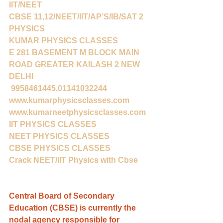
IIT/NEET
CBSE 11,12/NEET/IIT/AP’S/IB/SAT 2 
PHYSICS
KUMAR PHYSICS CLASSES
E 281 BASEMENT M BLOCK MAIN 
ROAD GREATER KAILASH 2 NEW 
DELHI
 9958461445,01141032244
www.kumarphysicsclasses.com
www.kumarneetphysicsclasses.com
IIT PHYSICS CLASSES
NEET PHYSICS CLASSES
CBSE PHYSICS CLASSES
Crack NEET/IIT Physics with Cbse
Central Board of Secondary 
Education (CBSE) is currently the 
nodal agency responsible for 