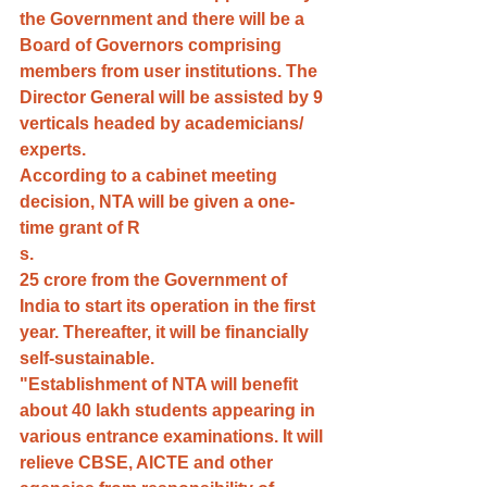
the Government and there will be a 
Board of Governors comprising 
members from user institutions. The 
Director General will be assisted by 9 
verticals headed by academicians/ 
experts.
According to a cabinet meeting 
decision, NTA will be given a one-
time grant of R
s.
25 crore from the Government of 
India to start its operation in the first 
year. Thereafter, it will be financially 
self-sustainable.
"Establishment of NTA will benefit 
about 40 lakh students appearing in 
various entrance examinations. It will 
relieve CBSE, AICTE and other 