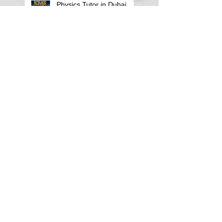
Physics Tutor in Dubai
Best Physics Tutor in
Pune
Best Physics Tutor in
Kolkata
Physics tutor in
Koramangala Bangalore
Search By Tags