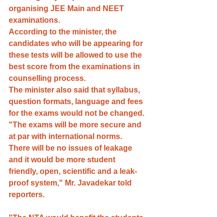
organising JEE Main and NEET 
examinations. 
According to the minister, the 
candidates who will be appearing for 
these tests will be allowed to use the 
best score from the examinations in 
counselling process.
The minister also said that syllabus, 
question formats, language and fees 
for the exams would not be changed.
"The exams will be more secure and 
at par with international norms. 
There will be no issues of leakage 
and it would be more student 
friendly, open, scientific and a leak-
proof system," Mr. Javadekar told 
reporters.