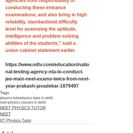
agencies from responsibility of 
conducting these entrance 
examinations, and also bring in high 
reliability, standardized difficulty 
level for assessing the aptitude, 
intelligence and problem solving 
abilities of the students," said a 
union cabinet statement earlier
.
https://www.ndtv.com/education/natio
nal-testing-agency-nta-to-conduct-
jee-main-neet-exams-twice-from-next-
year-prakash-javadekar-1879497
Tags:
physics tutor
physics tutor in delhi
neet physics classes in delhi
NEET PHYSICS TUTOR
NEET
IIT Physics Tutor