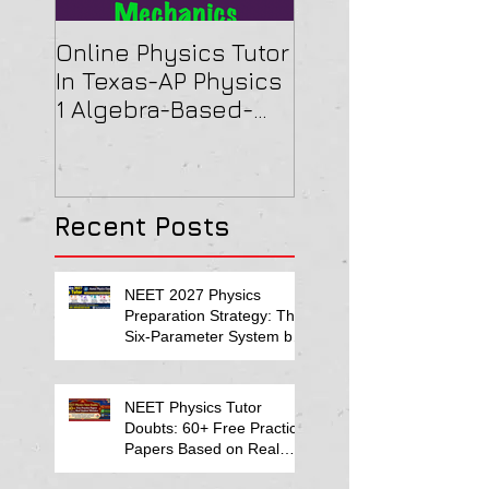
Online Physics Tutor
Physics Tutor In
In Texas-AP Physics
Jersey-AP Physi
1 Algebra-Based-
(C) 2022 ELECTRI
2022 Paper Solution
& MAGNETISM Pa
Solution
Recent Posts
NEET 2027 Physics
Preparation Strategy: The
Six-Parameter System by
Kumar Sir-Neet Physics
Tutor 2027
NEET Physics Tutor
Doubts: 60+ Free Practice
Papers Based on Real
Student Mistakes