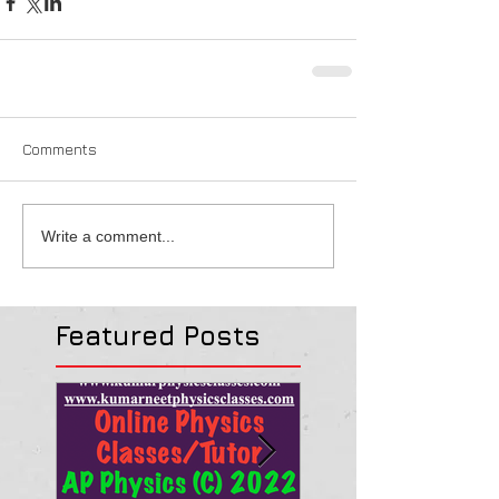
Comments
Write a comment...
Featured Posts