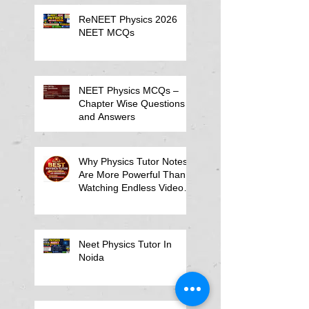
ReNEET Physics 2026
NEET MCQs
NEET Physics MCQs –
Chapter Wise Questions
and Answers
Why Physics Tutor Notes
Are More Powerful Than
Watching Endless Videos -
Online Physics Tutor
Notes
Neet Physics Tutor In
Noida