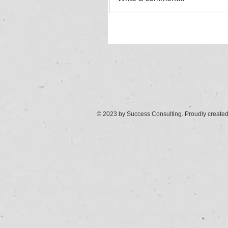
© 2023 by Success Consulting. Proudly create