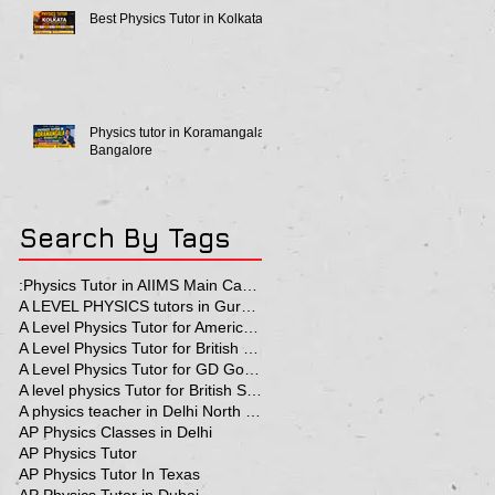
Best Physics Tutor in Kolkata
Physics tutor in Koramangala
Bangalore
Search By Tags
:Physics Tutor in AIIMS Main Campus
A LEVEL PHYSICS tutors in Gurgaon
A Level Physics Tutor for American School
A Level Physics Tutor for British School
A Level Physics Tutor for GD Goenka School
A level physics Tutor for British School Students
A physics teacher in Delhi North Delhi
AP Physics Classes in Delhi
AP Physics Tutor
AP Physics Tutor In Texas