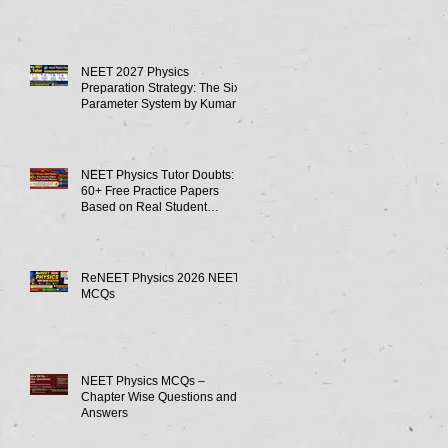
NEET 2027 Physics
Preparation Strategy: The Six-
Parameter System by Kumar
Sir-Neet Physics Tutor 2027
NEET Physics Tutor Doubts:
60+ Free Practice Papers
Based on Real Student
Mistakes
ReNEET Physics 2026 NEET
MCQs
NEET Physics MCQs –
Chapter Wise Questions and
Answers