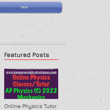
More
Featured Posts
Online Physics Tutor
Physics Tutor In Ne