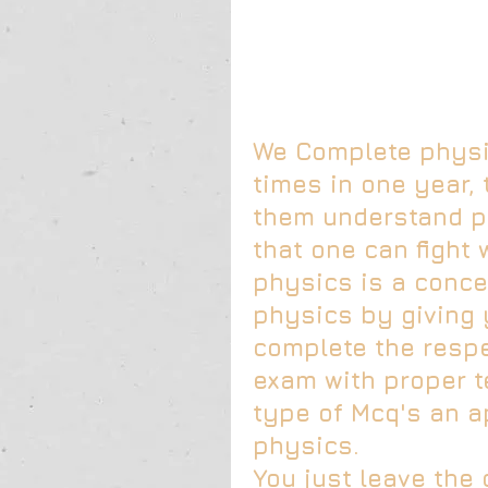
We Complete physic
times in one year, 
them understand ph
that one can fight 
physics is a conce
physics by giving 
complete the respe
exam with proper t
type of Mcq's an a
physics.
You just leave the 