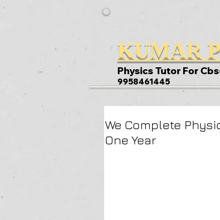
KUMAR P
Physics Tutor For Cbs
9958461445
We Complete Physic
One Year