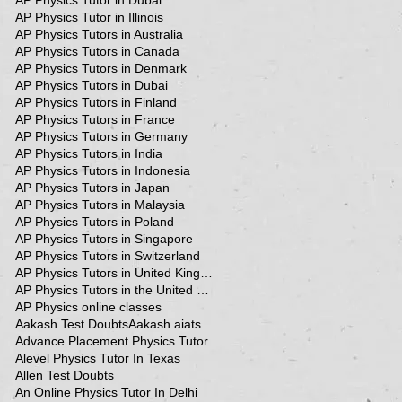
AP Physics Tutor in Dubai
AP Physics Tutor in Illinois
AP Physics Tutors in Australia
AP Physics Tutors in Canada
AP Physics Tutors in Denmark
AP Physics Tutors in Dubai
AP Physics Tutors in Finland
AP Physics Tutors in France
AP Physics Tutors in Germany
AP Physics Tutors in India
AP Physics Tutors in Indonesia
AP Physics Tutors in Japan
AP Physics Tutors in Malaysia
AP Physics Tutors in Poland
AP Physics Tutors in Singapore
AP Physics Tutors in Switzerland
AP Physics Tutors in United Kingdom
AP Physics Tutors in the United Kingdom
AP Physics online classes
Aakash Test Doubts
Aakash aiats
Advance Placement Physics Tutor
Alevel Physics Tutor In Texas
Allen Test Doubts
An Online Physics Tutor In Delhi