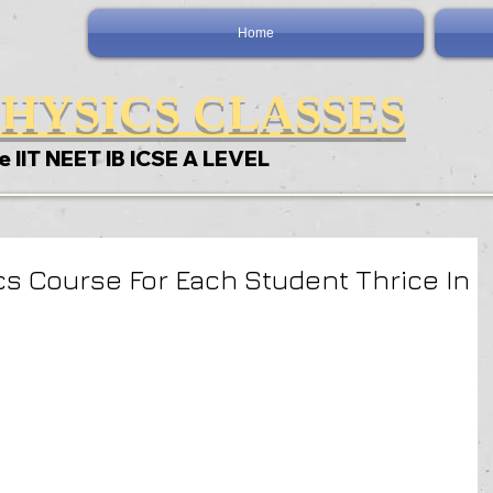
Home
HYSICS CLASSES
e IIT NEET IB ICSE A LEVEL
s Course For Each Student Thrice In