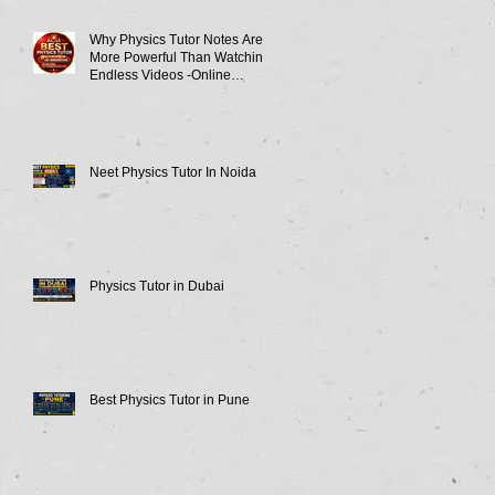
Why Physics Tutor Notes Are
More Powerful Than Watching
Endless Videos -Online
Physics Tutor Notes
Neet Physics Tutor In Noida
Physics Tutor in Dubai
Best Physics Tutor in Pune