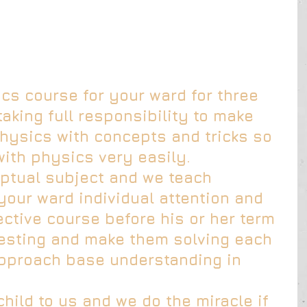
s course for your ward for three 
taking full responsibility to make 
ysics with concepts and tricks so 
with physics very easily.
ptual subject and we teach 
your ward individual attention and 
ctive course before his or her term 
esting and make them solving each 
pproach base understanding in 
child to us and we do the miracle if 