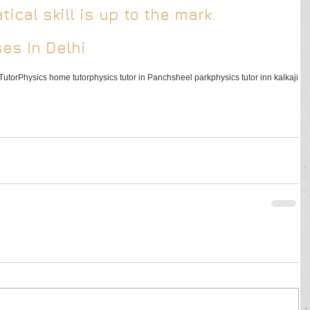
ical skill is up to the mark.
es In Delhi
Tutor
Physics home tutor
physics tutor in Panchsheel park
physics tutor inn kalkaji