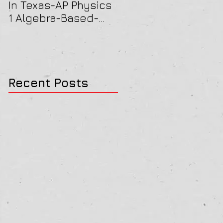
In Texas-AP Physics
Jersey-AP Physics
1 Algebra-Based-
(C) 2022 ELECTRICIT
2022 Paper Solution
& MAGNETISM Paper
Solution
Recent Posts