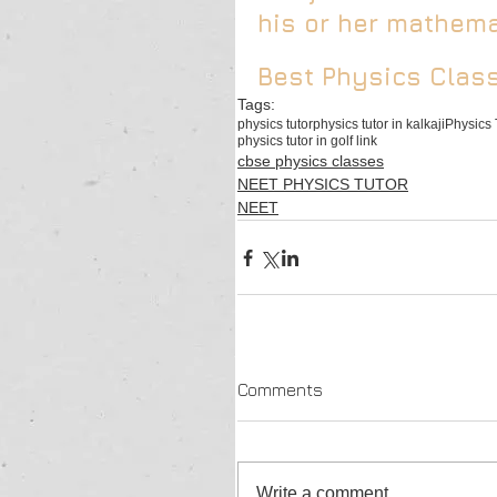
his or her mathemat
Best Physics Class
Tags:
physics tutor
physics tutor in kalkaji
Physics 
physics tutor in golf link
cbse physics classes
NEET PHYSICS TUTOR
NEET
Comments
Write a comment...