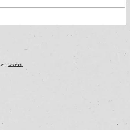
d with
Wix.com.