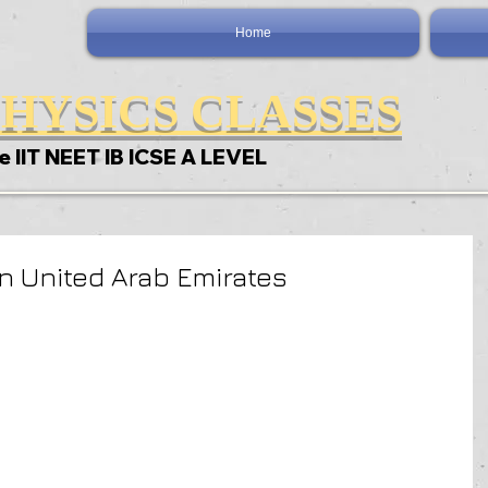
Home
HYSICS CLASSES
e IIT NEET IB ICSE A LEVEL
In United Arab Emirates