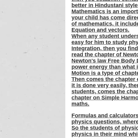
better in Hindustani style
Mathematics is an importa
your child has come directl
of mathematics, it includ
Equation and vectors.
When any student underst
easy for him to study phy
Integration, then you find
read the chapter of Newto
Newton's law Free Body D
power energy than what is
Motion is a type of chapt
Then comes the chapter o
it is done very easily, th
students, comes the chapt
chapter on Simple Harmon
maths.
Formulas and calculators
physics questions, wherea
So the students of physic
physics in their mind wh