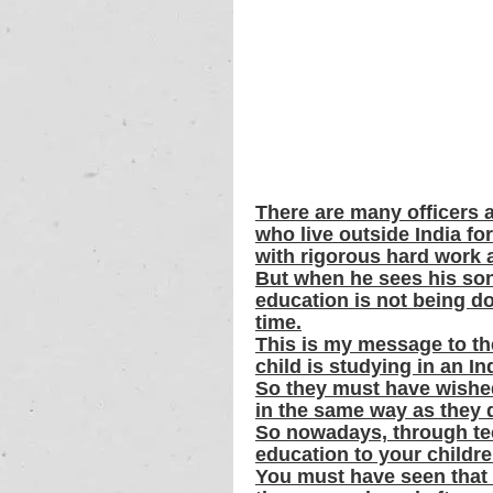
There are many officers 
who live outside India fo
with rigorous hard work a
But when he sees his son
education is not being do
time.
This is my message to th
child is studying in an 
So they must have wished 
in the same way as they di
So nowadays, through tec
education to your childre
You must have seen that 