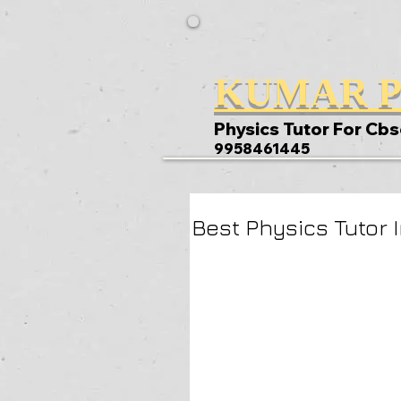
KUMAR P
Physics Tutor For Cbs
9958461445
Best Physics Tutor 