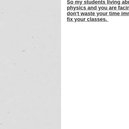
So my students living abr
physics and you are faci
don't waste your time im
fix your classes. 
Physics Tutor in Pace International School Shahjahan, Physics Tutor in 
United Arab Emirates, Physics Tutor in RajaGiri International School Al 
Physics Tutor in Ryan International Private School Sharjah UAE, Physics
Physics Tutor in Sharjah Indian School UAE, Physics Tutor in Sharjah Ind
Springdale School Sharjah, Physics Tutor in Springdale School Dubai, Ph
Emirates,
Physics Tutor in Sunrise English Private School Dhabi UAE, Physics Tutor
Tutor in Ideal English School Al Khaimah, Physics Tutor in Indian Academ
School Dubai, Physics Tutor in the Millennium School Dubai UAE,
Physics Tutor in the Model School Abu Dhabi, Physics Tutor in the Roya
Private School Al Zahar the United Arab Emirates, Physics Tutor in Wood
Physics Tutor in Indian Embassy School Republic of Yemen Physics Tutor 
Physics Tutor in New Millennium School Bahrain, Physics Tutor in Asian
Indian Embassy School Physics Tutor in Yemen, Physics Tutor in Delhi P
Physics Tutor in Kendriya Vidyalaya Iran, Physics Tutor in Global Indian
Physics Tutor in Delhi Public School, Physics Tutor in Indian Internati
View a list of CBSE-affiliated schools located in Foreign Schools. Click on
Physics Tutor In Abu Dhabi Indian School - the United Arab Emirates, Phy