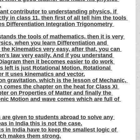
.
nt contributor to understanding physics, if 
y in class 11, then first of all tell him the tools 
es Differentiation Integration Trigonometry 
ands the tools of mathematics, then it is very 
sics, when you learn Differentiation and 
 the Kinematics very easy, after that, you can 
n's law very easily. And if you understand 
iagram then it becomes easier to do work 
 left is just Rotational Motion, Rotational 
er It uses kinematics and vector.
n gravitation, which is the lesson of Mechanic, 
en comes the chapter on the heat for Class XI 
er on Properties of Matter and finally the 
ic Motion and wave comes which are full of 
 are given to students abroad to solve any 
s in India this is not the case.
s in India have to keep the smallest logic of 
ich makes them strong.