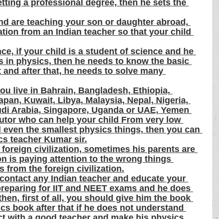
tting a professional degree, then he sets the 
and are teaching your son or daughter abroad, 
ion from an Indian teacher so that your child 
ce, if your child is a student of science and he 
ms in physics, then he needs to know the basic 
t and after that, he needs to solve many 
you live in Bahrain, Bangladesh, Ethiopia, 
apan, Kuwait, Libya, Malaysia, Nepal, Nigeria, 
udi Arabia, Singapore, Uganda or UAE, Yemen 
utor who can help your child From very low 
ll even the smallest physics things, then you can 
ics teacher Kumar sir.
 foreign civilization, sometimes his parents are 
on is paying attention to the wrong things 
 from the foreign civilization.
contact any Indian teacher and educate your 
s preparing for IIT and NEET exams and he does 
hen, first of all, you should give him the book 
ics book after that if he does not understand 
ct with a good teacher and make his physics 