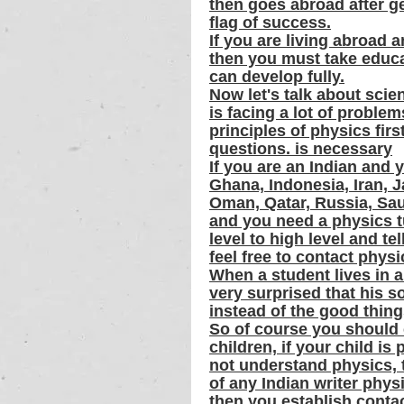
then goes abroad after ge
flag of success.
If you are living abroad 
then you must take educat
can develop fully.
Now let's talk about scien
is facing a lot of proble
principles of physics firs
questions. is necessary
If you are an Indian and 
Ghana, Indonesia, Iran, J
Oman, Qatar, Russia, Sa
and you need a physics t
level to high level and te
feel free to contact phys
When a student lives in a
very surprised that his s
instead of the good things
So of course you should 
children, if your child i
not understand physics, t
of any Indian writer phys
then you establish conta