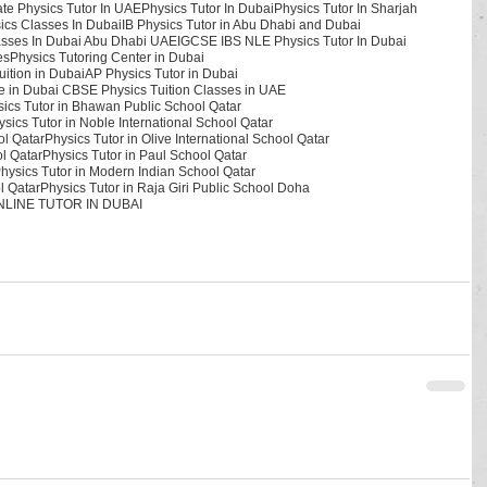
ate Physics Tutor In UAE
Physics Tutor In Dubai
Physics Tutor In Sharjah
ics Classes In Dubai
IB Physics Tutor in Abu Dhabi and Dubai
asses In Dubai Abu Dhabi UAE
IGCSE IBS NLE Physics Tutor In Dubai
es
Physics Tutoring Center in Dubai
ition in Dubai
AP Physics Tutor in Dubai
ute in Dubai CBSE Physics Tuition Classes in UAE
ics Tutor in Bhawan Public School Qatar
ysics Tutor in Noble International School Qatar
ol Qatar
Physics Tutor in Olive International School Qatar
ol Qatar
Physics Tutor in Paul School Qatar
hysics Tutor in Modern Indian School Qatar
l Qatar
Physics Tutor in Raja Giri Public School Doha
LINE TUTOR IN DUBAI