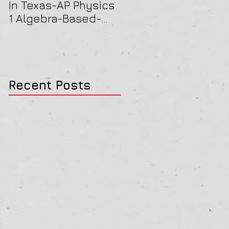
In Texas-AP Physics
Jersey-AP Physics
1 Algebra-Based-
(C) 2022 ELECTRICIT
2022 Paper Solution
& MAGNETISM Paper
Solution
Recent Posts