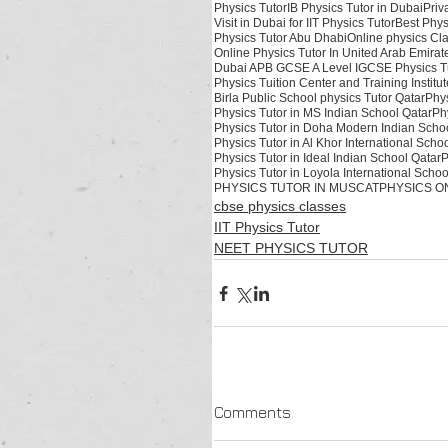
Physics Tutor
IB Physics Tutor in Dubai
Priv
Visit in Dubai for IIT Physics Tutor
Best Phys
Physics Tutor Abu Dhabi
Online physics Cl
Online Physics Tutor In United Arab Emirat
Dubai APB GCSE A Level IGCSE Physics Tu
Physics Tuition Center and Training Instit
Birla Public School physics Tutor Qatar
Phys
Physics Tutor in MS Indian School Qatar
Ph
Physics Tutor in Doha Modern Indian Scho
Physics Tutor in Al Khor International Scho
Physics Tutor in Ideal Indian School Qatar
P
Physics Tutor in Loyola International Schoo
PHYSICS TUTOR IN MUSCAT
PHYSICS ON
cbse physics classes
IIT Physics Tutor
NEET PHYSICS TUTOR
Comments