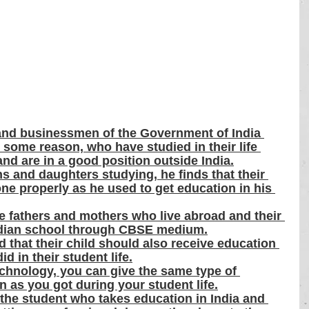
and businessmen of the Government of India 
r some reason, who have studied in their life 
nd are in a good position outside India.
s and daughters studying, he finds that their 
ne properly as he used to get education in his 
e fathers and mothers who live abroad and their 
Indian school through CBSE medium.
that their child should also receive education 
d in their student life.
hnology, you can give the same type of 
n as you got during your student life.
the student who takes education in India and 