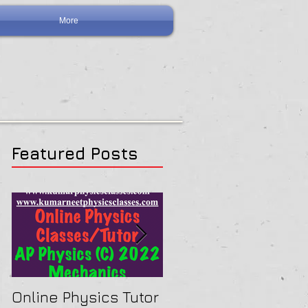
More
Featured Posts
Online Physics Tutor
Physics Tutor In Ne