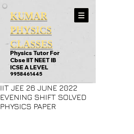
KUMAR
PHYSICS
CLASSES
Physics Tutor For
Cbse IIT NEET IB
ICSE A LEVEL
9958461445
IIT JEE 26 JUNE 2022
EVENING SHIFT SOLVED
PHYSICS PAPER