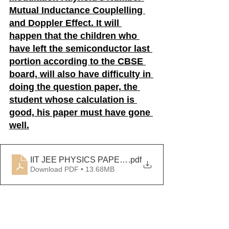
Mutual Inductance Couplelling 
and Doppler Effect. It will 
happen that the children who 
have left the semiconductor last 
portion according to the CBSE 
board, will also have difficulty in 
doing the question paper, the 
student whose calculation is 
good, his paper must have gone 
well.
.pdf
Download PDF • 13.68MB
KUMAR PHYSICS CLASSES
provides 
best Physics Home Tuition services for 
class 11th and 12th CBSE students in 
Vasant Kunj area of South Delhi