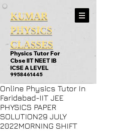
KUMAR
PHYSICS
CLASSES
Physics Tutor For
Cbse IIT NEET IB
ICSE A LEVEL
9958461445
Online Physics Tutor In
Faridabad-IIT JEE
PHYSICS PAPER
SOLUTION29 JULY
2022MORNING SHIFT