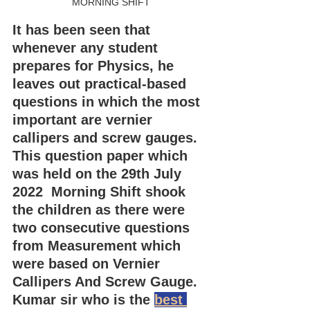
MORNING SHIFT
It has been seen that 
whenever any student 
prepares for Physics, he 
leaves out practical-based 
questions in which the most 
important are vernier 
callipers and screw gauges.
This question paper which 
was held on the 29th July 
2022  Morning Shift shook 
the children as there were 
two consecutive questions 
from Measurement which 
were based on Vernier 
Callipers And Screw Gauge.
Kumar sir who is the 
best 