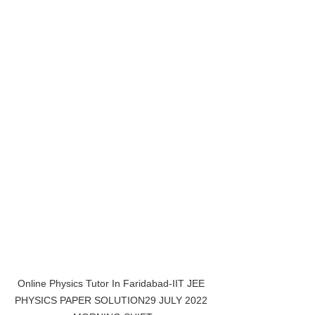
Online Physics Tutor In Faridabad-IIT JEE 
PHYSICS PAPER SOLUTION29 JULY 2022 