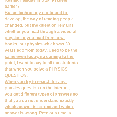
Resnik Halliday in Uttar Pradesh 
earlier?
But as technology continued to 
develop, the way of reading people 
changed, but the question remains 
whether you read through a video of 
physics or you read from new 
books, but physics which was 30 
years ago from today. Used to be the 
same even today, so coming to the 
point, I want to say to all the students 
that when you solve a PHYSICS 
QUESTION.
When you try to search for any 
physics question on the internet, 
you get different types of answers so 
that you do not understand exactly 
which answer is correct and which 
answer is wrong. Precious time is 