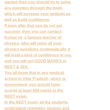
wasted then you should try to solve 
any question through the book 
which will increase your aptitude as 
well as build confidence.
If even after that you do not get 
success, then you can contact 
Kumar sir, a famous teacher of 
physics, who will solve all your 
physics questions systematically, it 
will instil a kind of confidence in you 
and you will get GOOD MARKS in 
NEET & JEE. 
You all know that in any medical 
school in Uttar Pradesh, which is 
government, you should have 
scored at least 600 marks in the 
NEET exam.
In the NEET exam, all the students 
understand chemistry, biology and 