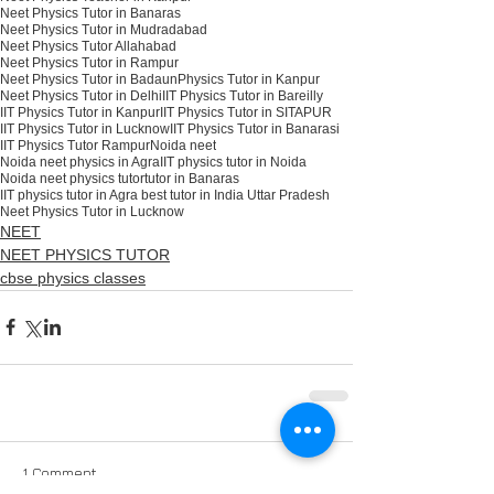
Neet Physics Tutor in Banaras
Neet Physics Tutor in Mudradabad
Neet Physics Tutor Allahabad
Neet Physics Tutor in Rampur
Neet Physics Tutor in Badaun
Physics Tutor in Kanpur
Neet Physics Tutor in Delhi
IIT Physics Tutor in Bareilly
IIT Physics Tutor in Kanpur
IIT Physics Tutor in SITAPUR
IIT Physics Tutor in Lucknow
IIT Physics Tutor in Banarasi
IIT Physics Tutor Rampur
Noida neet
Noida neet physics in Agra
IIT physics tutor in Noida
Noida neet physics tutor
tutor in Banaras
IIT physics tutor in Agra best tutor in India Uttar Pradesh
Neet Physics Tutor in Lucknow
NEET
NEET PHYSICS TUTOR
cbse physics classes
1 Comment