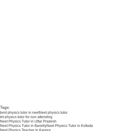
Kolkata, Neet Physics Tutor in Delhi, 
Neet Physics Tutor Allahabad, Neet 
Physics Tutor in Mudradabad, Physics 
Tutor in Kanpur, Neet Physics Tutor in 
Rampur, Neet Physics Tutor in Badaun, 
Neet Physics Tutor in Bareilly, IIT 
Physics Tutor in Lucknow, IIT Physics 
Tutor in Banarasi, IIT Physics Tutor in 
Kanpur, IIT Physics Tutor in Bareilly, IIT 
Physics Tutor Rampur, IIT Physics 
Tutor in SITAPUR, tutor in Banaras, IIT 
physics tutor in Noida,Noida 
neet,Noida neet physics tutor, Noida 
neet physics in Agra, IIT physics tutor in 
Agra best tutor in India Uttar Pradesh,
Tags:
best physics tutor in neet
Neet physics tutor
let physics tutor for non attending
Neet Physics Tutor in Uttar Pradesh
Neet Physics Tutor in Bareilly
Neet Physics Tutor in Kolkata
Neet Physics Teacher in Kanpur