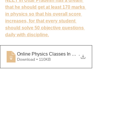
NEET in Uttar Pradesh has a dream 
that he should get at least 170 marks 
in physics so that his overall score 
increases, for that every student 
should solve 50 objective questions 
daily with discipline.
Online Physics Classes In Lucknow
.
Download • 110KB
Physics Tutor in Kanpur, Physics 
Classes in Kanpur, Physics Tutor in 
Lucknow, for the Science Classes in 
Lucknow, for the Science Tutor in 
Ghaziabad, Physics Classes in 
Ghaziabad, Physics Tutor in Agra, 
Science Class Physics Physics 
Classes Meerut, Science Tutor in 
Banarasi, Physics Science Classes in 