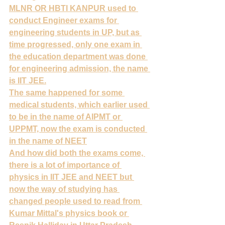
MLNR OR HBTI KANPUR used to 
conduct Engineer exams for 
engineering students in UP, but as 
time progressed, only one exam in 
the education department was done 
for engineering admission, the name 
is IIT JEE.
The same happened for some 
medical students, which earlier used 
to be in the name of AIPMT or 
UPPMT, now the exam is conducted 
in the name of NEET
And how did both the exams come, 
there is a lot of importance of 
physics in IIT JEE and NEET but 
now the way of studying has 
changed people used to read from 
Kumar Mittal's physics book or 