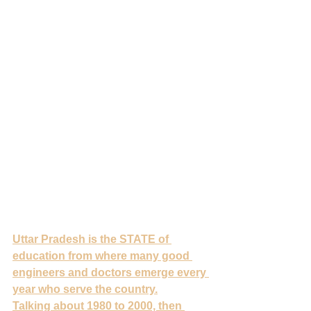
Uttar Pradesh is the STATE of 
education from where many good 
engineers and doctors emerge every 
year who serve the country.
Talking about 1980 to 2000, then 