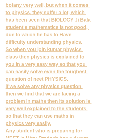
botany very well, but when it comes 
to physics, they suffer a lot, which 
has been seen that BIOLOGY Ji Bala 
student's mathematics is not good, 
due to which he has to Have 
difficulty understanding physics.
So when you join kumar physics 
class then physics is explained to 
you in a very easy way so that you 
can easily solve even the toughest 
question of neet PHYSICS.
If we solve any physics question 
then we find that we are facing a 
problem in maths then its solution is 
very well explained to the students 
so that they can use maths in 
physics very easily.
Any student who is preparing for 