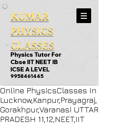
KUMAR
PHYSICS
CLASSES
Physics Tutor For
Cbse IIT NEET IB
ICSE A LEVEL
9958461445
Online PhysicsClasses In
Lucknow,Kanpur,Prayagraj,
Gorakhpur,Varanasi UTTAR
PRADESH 11,12,NEET,IIT